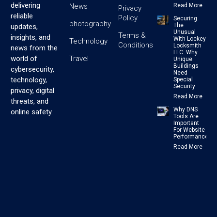
delivering
News
Read More
Privacy
reliable
Policy
Securing
photography
The
updates,
Unusual
Terms &
insights, and
With Lockey
Technology
Conditions
Locksmith
news from the
LLC: Why
Travel
world of
Unique
Buildings
cybersecurity,
Need
technology,
Special
Security
privacy, digital
Read More
threats, and
Why DNS
online safety.
Tools Are
Important
For Website
Performance
Read More