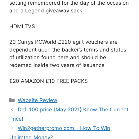
setting remembered for the day of the occasion
and a Legend giveaway sack.
HDMI TVS
20 Currys PCWorld £220 egift vouchers are
dependent upon the backer’s terms and states
of utilization found here and should be
redemed inside two years of issuance
£20 AMAZON £10 FREE PACKS
Website Review
Defi 100 price {May 2021} Know The Current
Price!
Win2getherpromo com – How To Win
Unlimted Money?