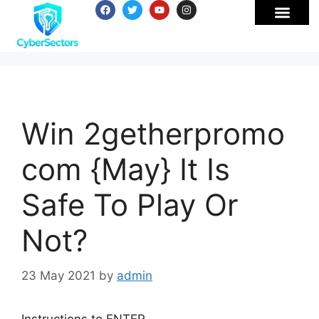
Win 2getherpromo
com {May} It Is
Safe To Play Or
Not?
23 May 2021
by
admin
Instructions to ENTER