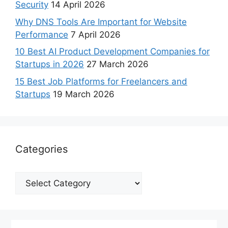
Security
14 April 2026
Why DNS Tools Are Important for Website
Performance
7 April 2026
10 Best AI Product Development Companies for
Startups in 2026
27 March 2026
15 Best Job Platforms for Freelancers and
Startups
19 March 2026
Categories