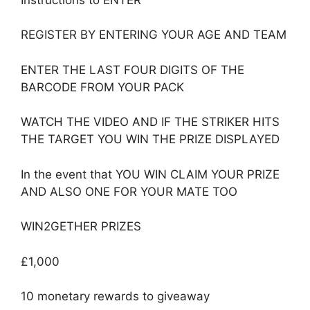
REGISTER BY ENTERING YOUR AGE AND TEAM
ENTER THE LAST FOUR DIGITS OF THE
BARCODE FROM YOUR PACK
WATCH THE VIDEO AND IF THE STRIKER HITS
THE TARGET YOU WIN THE PRIZE DISPLAYED
In the event that YOU WIN CLAIM YOUR PRIZE
AND ALSO ONE FOR YOUR MATE TOO
WIN2GETHER PRIZES
£1,000
10 monetary rewards to giveaway