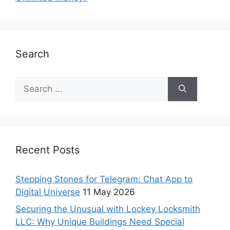
Search
Recent Posts
Stepping Stones for Telegram: Chat App to
Digital Universe
11 May 2026
Securing the Unusual with Lockey Locksmith
LLC: Why Unique Buildings Need Special