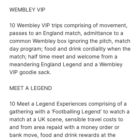
WEMBLEY VIP
10 Wembley VIP trips comprising of movement,
passes to an England match, admittance to a
common Wembley box ignoring the pitch, match
day program; food and drink cordiality when the
match; half time meet and welcome from a
meandering England Legend and a Wembley
VIP goodie sack.
MEET A LEGEND
10 Meet a Legend Experiences comprising of a
gathering with a ‘Footballing Legend’ to watch a
match at a UK scene, sensible travel costs to
and from area repaid with a money order or
bank move, food and drink rewards at the