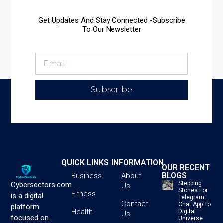
Get Updates And Stay Connected -Subscribe
To Our Newsletter
Subscribe
QUICK LINKS
INFORMATION
OUR RECENT
BLOGS
Business
About
Stepping
Cybersectors.com
Us
Stones For
Fitness
is a digital
Telegram:
Contact
Chat App To
platform
Health
Digital
Us
focused on
Universe