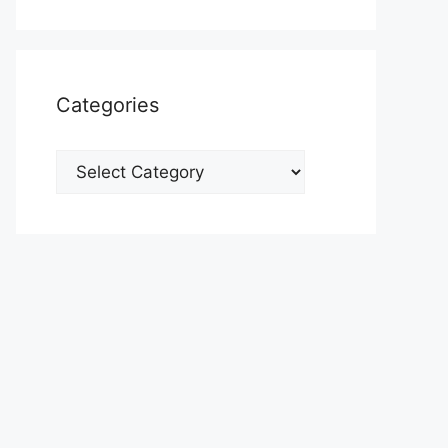
Categories