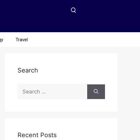
gy
Travel
Search
Recent Posts