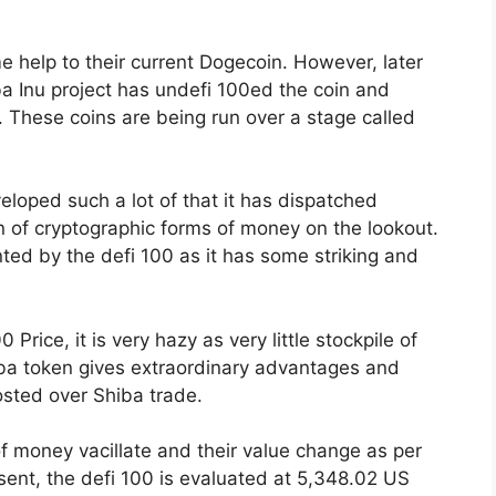
 help to their current Dogecoin. However, later
ba Inu project has undefi 100ed the coin and
 These coins are being run over a stage called
loped such a lot of that it has dispatched
ion of cryptographic forms of money on the lookout.
ted by the defi 100 as it has some striking and
 Price, it is very hazy as very little stockpile of
iba token gives extraordinary advantages and
osted over Shiba trade.
of money vacillate and their value change as per
sent, the defi 100 is evaluated at 5,348.02 US