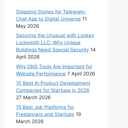
Stepping Stones for Telegram:
Chat App to Digital Universe
11
May 2026
Securing the Unusual with Lockey
Locksmith LLC: Why Unique
Buildings Need Special Security
14
April 2026
Why DNS Tools Are Important for
Website Performance
7 April 2026
10 Best AI Product Development
Companies for Startups in 2026
27 March 2026
15 Best Job Platforms for
Freelancers and Startups
19
March 2026