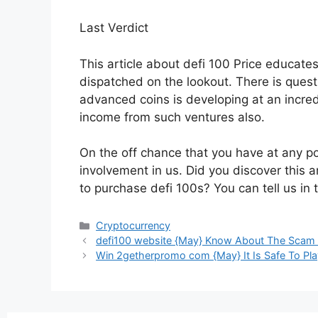
Last Verdict
This article about defi 100 Price educate
dispatched on the lookout. There is questi
advanced coins is developing at an incredi
income from such ventures also.
On the off chance that you have at any po
involvement in us. Did you discover this ar
to purchase defi 100s? You can tell us in
Cryptocurrency
defi100 website {May} Know About The Scam
Win 2getherpromo com {May} It Is Safe To Pla