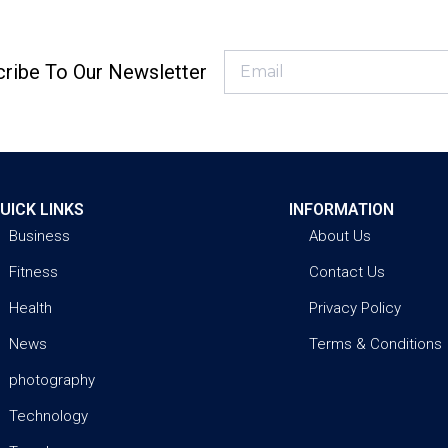
ribe To Our Newsletter
UICK LINKS
INFORMATION
Business
About Us
Fitness
Contact Us
Health
Privacy Policy
News
Terms & Conditions
photography
Technology