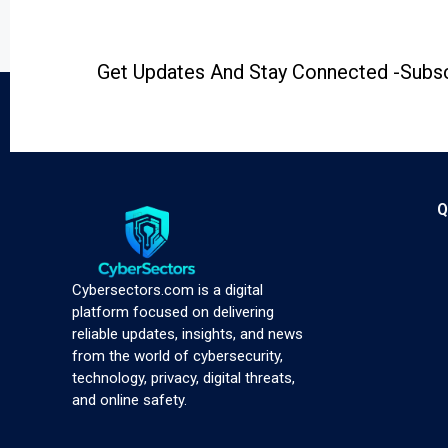
Get Updates And Stay Connected -Subsc
Q
Cybersectors.com is a digital
platform focused on delivering
reliable updates, insights, and news
from the world of cybersecurity,
technology, privacy, digital threats,
and online safety.