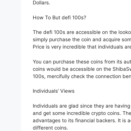
Dollars.
How To But defi 100s?
The defi 100s are accessible on the look
simply purchase the coin and acquire som
Price is very incredible that individuals ar
You can purchase these coins from its aut
coins would be accessible on the ShibaSw
100s, mercifully check the connection be
Individuals’ Views
Individuals are glad since they are havin
and get some incredible crypto coins. The
advantages to its financial backers. It is
different coins.