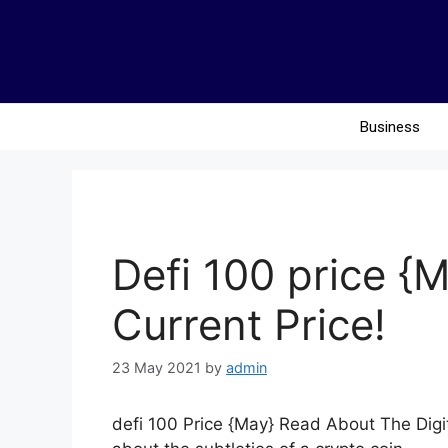
Business
Defi 100 price 
Current Price!
23 May 2021
by
admin
defi 100 Price {May} Read About The Digit