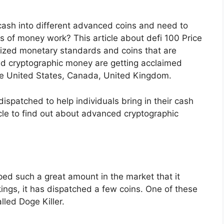
r cash into different advanced coins and need to
s of money work? This article about defi 100 Price
rized monetary standards and coins that are
nd cryptographic money are getting acclaimed
the United States, Canada, United Kingdom.
spatched to help individuals bring in their cash
cle to find out about advanced cryptographic
ped such a great amount in the market that it
ings, it has dispatched a few coins. One of these
lled Doge Killer.