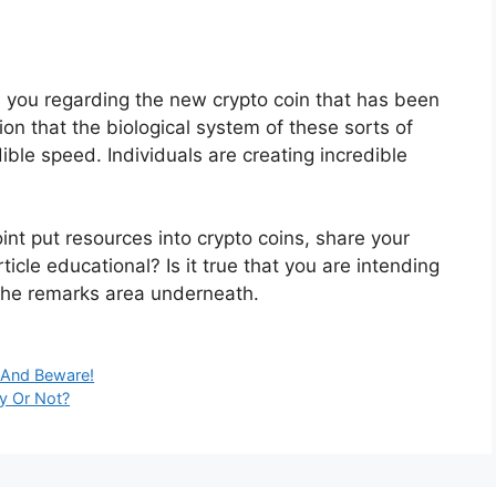
s you regarding the new crypto coin that has been
on that the biological system of these sorts of
ble speed. Individuals are creating incredible
int put resources into crypto coins, share your
ticle educational? Is it true that you are intending
 the remarks area underneath.
 And Beware!
y Or Not?