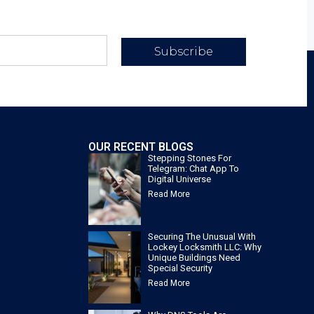
Subscribe
OUR RECENT BLOGS
Stepping Stones For
Telegram: Chat App To
Digital Universe
Read More
Securing The Unusual With
Lockey Locksmith LLC: Why
Unique Buildings Need
Special Security
Read More