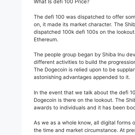
What Is defi 100 Price?
The defi 100 was dispatched to offer some
on, it made its market character. The Shi
dispatched 100k defi 100s on the lookout.
Ethereum.
The people group began by Shiba Inu deve
different activities to build the progress
The Dogecoin is relied upon to be supplan
astonishing advantages appended to it.
In the event that we talk about the defi 100
Dogecoin is there on the lookout. The Sh
awards to individuals and it has been bo
As we as a whole know, all digital forms 
the time and market circumstance. At pre