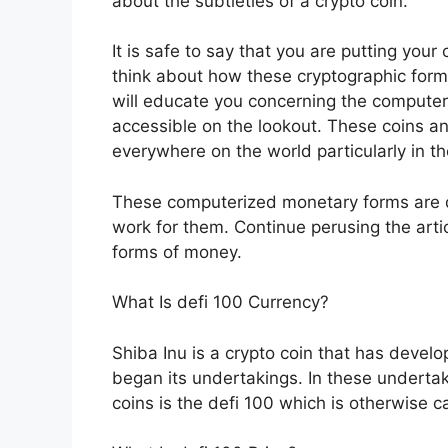
about the subtleties of a crypto coin.
It is safe to say that you are putting you
think about how these cryptographic form
will educate you concerning the compute
accessible on the lookout. These coins a
everywhere on the world particularly in 
These computerized monetary forms are di
work for them. Continue perusing the arti
forms of money.
What Is defi 100 Currency?
Shiba Inu is a crypto coin that has develo
began its undertakings. In these undertak
coins is the defi 100 which is otherwise ca