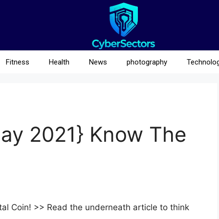
Fitness
Health
News
photography
Technolo
{May 2021} Know The
al Coin! >> Read the underneath article to think