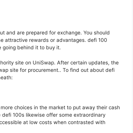
out and are prepared for exchange. You should
e attractive rewards or advantages. defi 100
e going behind it to buy it.
hority site on UniSwap. After certain updates, the
ap site for procurement.. To find out about defi
neath:
g more choices in the market to put away their cash
 defi 100s likewise offer some extraordinary
 accessible at low costs when contrasted with