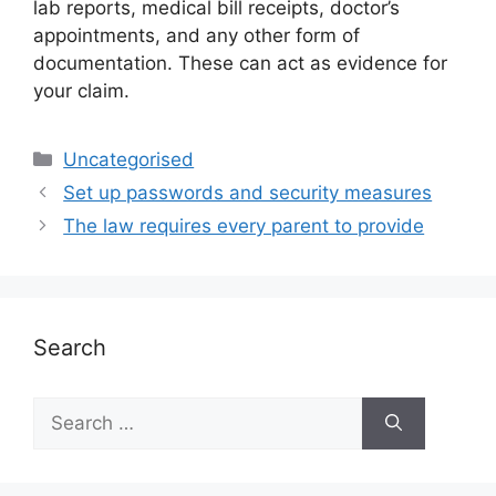
lab reports, medical bill receipts, doctor’s
appointments, and any other form of
documentation. These can act as evidence for
your claim.
Uncategorised
Set up passwords and security measures
The law requires every parent to provide
Search