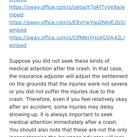
https://sway.office.com/s/oetooY7oAfTyVe9a/e
mbed
https://sway.office.com/s/E9vYwYgq2NjHE2bS/
embed
https://sway.office.com/s/ClfMtnYHoXG0A42L/
embed
Suppose you did not seek these kinds of
medical attention after the crash. In that case,
the insurance adjuster will adjust the settlement
on the grounds that the injuries were not severe
or you did not suffer the injuries due to the
crash. Therefore, even if you feel relatively okay
after an accident, some injuries may delay
showing up. It is always important to seek
medical attention immediately after a crash.
You should also note that these are not the only