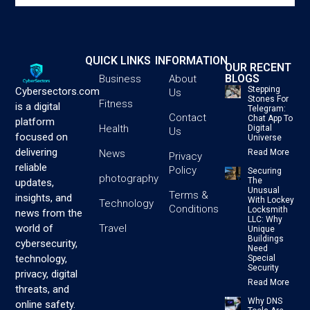
QUICK LINKS
INFORMATION
OUR RECENT
BLOGS
Business
About
Stepping
Cybersectors.com
Us
Stones For
Fitness
is a digital
Telegram:
Contact
Chat App To
platform
Health
Digital
Us
focused on
Universe
delivering
News
Read More
Privacy
reliable
Policy
Securing
photography
The
updates,
Unusual
Terms &
insights, and
With Lockey
Technology
Conditions
Locksmith
news from the
LLC: Why
Travel
world of
Unique
Buildings
cybersecurity,
Need
technology,
Special
Security
privacy, digital
Read More
threats, and
Why DNS
online safety.