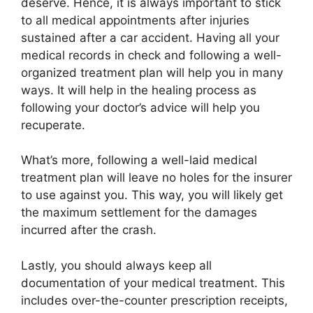
deserve. Hence, it is always important to stick
to all medical appointments after injuries
sustained after a car accident. Having all your
medical records in check and following a well-
organized treatment plan will help you in many
ways. It will help in the healing process as
following your doctor’s advice will help you
recuperate.
What’s more, following a well-laid medical
treatment plan will leave no holes for the insurer
to use against you. This way, you will likely get
the maximum settlement for the damages
incurred after the crash.
Lastly, you should always keep all
documentation of your medical treatment. This
includes over-the-counter prescription receipts,