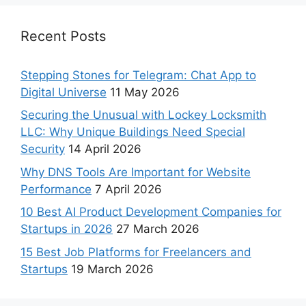
Recent Posts
Stepping Stones for Telegram: Chat App to
Digital Universe
11 May 2026
Securing the Unusual with Lockey Locksmith
LLC: Why Unique Buildings Need Special
Security
14 April 2026
Why DNS Tools Are Important for Website
Performance
7 April 2026
10 Best AI Product Development Companies for
Startups in 2026
27 March 2026
15 Best Job Platforms for Freelancers and
Startups
19 March 2026