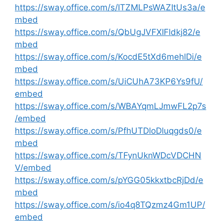
https://sway.office.com/s/ITZMLPsWAZItUs3a/e
mbed
https://sway.office.com/s/QbUgJVFXIFldkj82/e
mbed
https://sway.office.com/s/KocdE5tXd6mehlDi/e
mbed
https://sway.office.com/s/UiCUhA73KP6Ys9fU/
embed
https://sway.office.com/s/WBAYqmLJmwFL2p7s
/embed
https://sway.office.com/s/PfhUTDloDluqgds0/e
mbed
https://sway.office.com/s/TFynUknWDcVDCHN
V/embed
https://sway.office.com/s/pYGG05kkxtbcRjDd/e
mbed
https://sway.office.com/s/io4q8TQzmz4Gm1UP/
embed