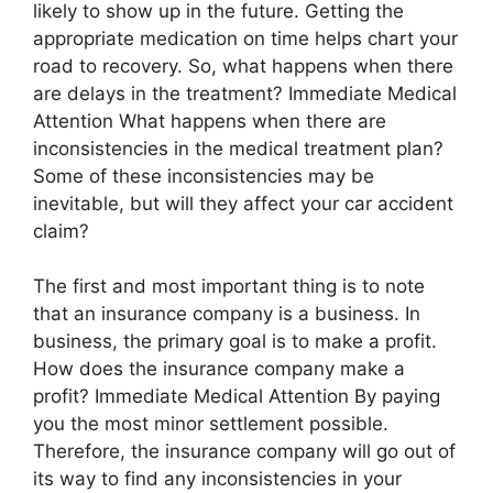
likely to show up in the future. Getting the
appropriate medication on time helps chart your
road to recovery. So, what happens when there
are delays in the treatment? Immediate Medical
Attention What happens when there are
inconsistencies in the medical treatment plan?
Some of these inconsistencies may be
inevitable, but will they affect your car accident
claim?
The first and most important thing is to note
that an insurance company is a business. In
business, the primary goal is to make a profit.
How does the insurance company make a
profit? Immediate Medical Attention By paying
you the most minor settlement possible.
Therefore, the insurance company will go out of
its way to find any inconsistencies in your