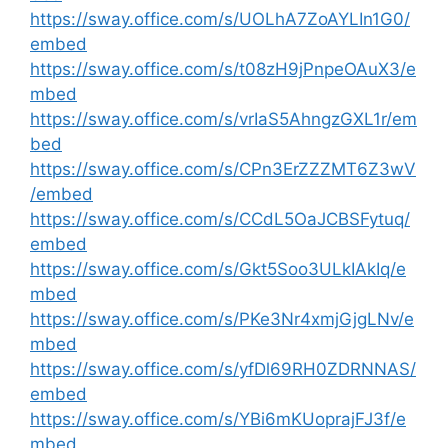
https://sway.office.com/s/UOLhA7ZoAYLIn1G0/
embed
https://sway.office.com/s/t08zH9jPnpeOAuX3/e
mbed
https://sway.office.com/s/vrIaS5AhngzGXL1r/em
bed
https://sway.office.com/s/CPn3ErZZZMT6Z3wV
/embed
https://sway.office.com/s/CCdL5OaJCBSFytuq/
embed
https://sway.office.com/s/Gkt5Soo3ULkIAkIq/e
mbed
https://sway.office.com/s/PKe3Nr4xmjGjgLNv/e
mbed
https://sway.office.com/s/yfDl69RH0ZDRNNAS/
embed
https://sway.office.com/s/YBi6mKUoprajFJ3f/e
mbed