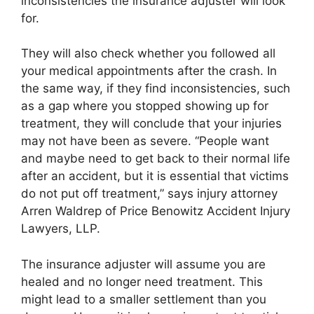
inconsistencies the insurance adjuster will look
for.
They will also check whether you followed all
your medical appointments after the crash. In
the same way, if they find inconsistencies, such
as a gap where you stopped showing up for
treatment, they will conclude that your injuries
may not have been as severe. “People want
and maybe need to get back to their normal life
after an accident, but it is essential that victims
do not put off treatment,” says injury attorney
Arren Waldrep of Price Benowitz Accident Injury
Lawyers, LLP.
The insurance adjuster will assume you are
healed and no longer need treatment. This
might lead to a smaller settlement than you