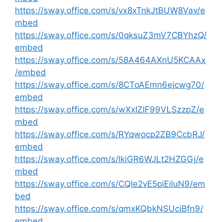
https://sway.office.com/s/vx8xTnkJtBUW8Vav/e
mbed
https://sway.office.com/s/0qksuZ3mV7CBYhzQ/
embed
https://sway.office.com/s/58A464AXnU5KCAAx
/embed
https://sway.office.com/s/8CToAEmn6ejcwg70/
embed
https://sway.office.com/s/wXxIZlF99VLSzzpZ/e
mbed
https://sway.office.com/s/RYqwocp2ZB9CcbRJ/
embed
https://sway.office.com/s/lkiGR6WJLt2HZGGj/e
mbed
https://sway.office.com/s/CQle2vE5piEiluN9/em
bed
https://sway.office.com/s/qmxKQbkNSUcjBfn9/
embed