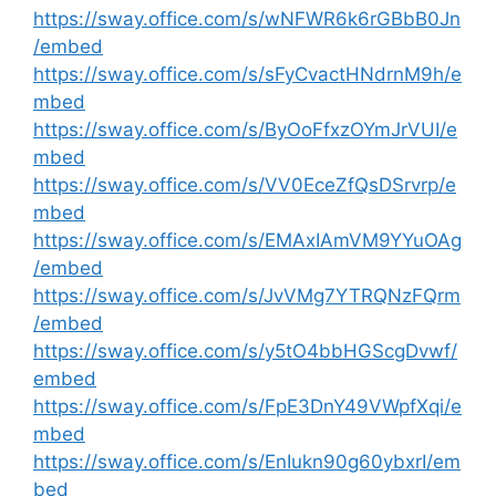
https://sway.office.com/s/wNFWR6k6rGBbB0Jn
/embed
https://sway.office.com/s/sFyCvactHNdrnM9h/e
mbed
https://sway.office.com/s/ByOoFfxzOYmJrVUI/e
mbed
https://sway.office.com/s/VV0EceZfQsDSrvrp/e
mbed
https://sway.office.com/s/EMAxIAmVM9YYuOAg
/embed
https://sway.office.com/s/JvVMg7YTRQNzFQrm
/embed
https://sway.office.com/s/y5tO4bbHGScgDvwf/
embed
https://sway.office.com/s/FpE3DnY49VWpfXqi/e
mbed
https://sway.office.com/s/EnIukn90g60ybxrI/em
bed