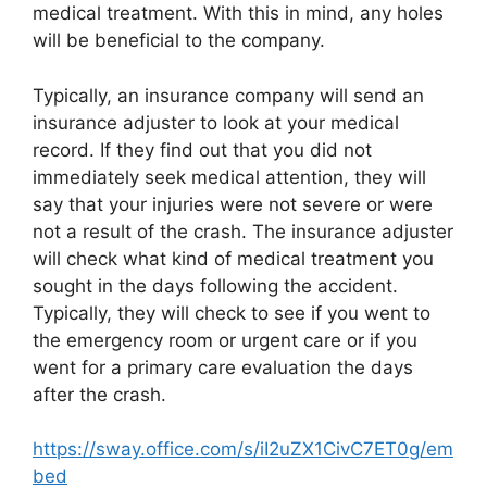
medical treatment. With this in mind, any holes
will be beneficial to the company.
Typically, an insurance company will send an
insurance adjuster to look at your medical
record. If they find out that you did not
immediately seek medical attention, they will
say that your injuries were not severe or were
not a result of the crash. The insurance adjuster
will check what kind of medical treatment you
sought in the days following the accident.
Typically, they will check to see if you went to
the emergency room or urgent care or if you
went for a primary care evaluation the days
after the crash.
https://sway.office.com/s/iI2uZX1CivC7ET0g/em
bed