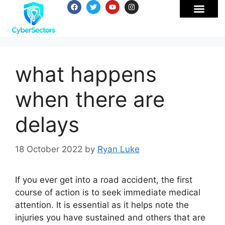
what happens
when there are
delays
18 October 2022
by
Ryan Luke
If you ever get into a road accident, the first
course of action is to seek immediate medical
attention. It is essential as it helps note the
injuries you have sustained and others that are