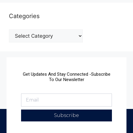
Categories
Get Updates And Stay Connected -Subscribe
To Our Newsletter
Subscribe