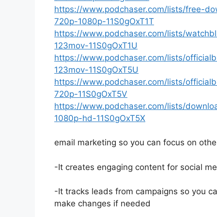
https://www.podchaser.com/lists/free
720p-1080p-11S0gOxT1T
https://www.podchaser.com/lists/watchb
123mov-11S0gOxT1U
https://www.podchaser.com/lists/officia
123mov-11S0gOxT5U
https://www.podchaser.com/lists/officia
720p-11S0gOxT5V
https://www.podchaser.com/lists/downlo
1080p-hd-11S0gOxT5X
email marketing so you can focus on othe
-It creates engaging content for social 
-It tracks leads from campaigns so you c
make changes if needed