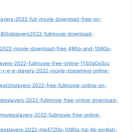
lslayers-2022-full-movie-download-free-on-
080hdslayers2022-fullmovie-download-
rs-2022-movie-download-free-480p-and-1080p-
layers-2022-fullmovie-free-online-11S0gOxScc
-f-r-e-e-slayers-2022-movie-streaming-online-
-watchslayers-2022-free-fullmovie-online-on-
iesslayers-2022-fullmovie-free-online-download-
moviesslayers-2022-fullmovie-free-online-
viesslayers-2022-mp4720p-1080p-hd-4k-english-