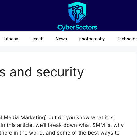
Fitness
Health
News
photography
Technolo
s and security
 Media Marketing) but do you know what it is,
 In this article, we’ll break down what SMM is, why
t there in the world, and some of the best ways to