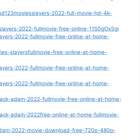
ad123moviesslayers-2022-full-movie-hd-4k-
slayers-2022-fullmovie-free-online-11S0gOxSgi
ayers-2022-fullmovie-free-online-at-home-
ies-slayersfullmovie-free-online-at-home-
ayers-2022-fullmovie-free-online-at-home-
ayers-2022-fullmovie-free-online-at-home-
lack-adam-2022-fullmovie-free-online-at-home-
lack-adam-2022free-online-at-home-fullmovie-
-adam-2022-movie-download-free-720p-480p-