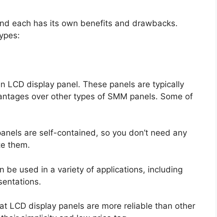
and each has its own benefits and drawbacks.
ypes:
 LCD display panel. These panels are typically
vantages over other types of SMM panels. Some of
panels are self-contained, so you don’t need any
te them.
n be used in a variety of applications, including
entations.
hat LCD display panels are more reliable than other