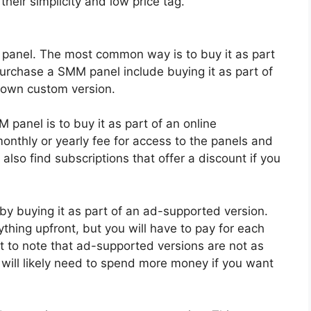
their simplicity and low price tag.
panel. The most common way is to buy it as part
purchase a SMM panel include buying it as part of
 own custom version.
anel is to buy it as part of an online
onthly or yearly fee for access to the panels and
also find subscriptions that offer a discount if you
y buying it as part of an ad-supported version.
thing upfront, but you will have to pay for each
nt to note that ad-supported versions are not as
 will likely need to spend more money if you want