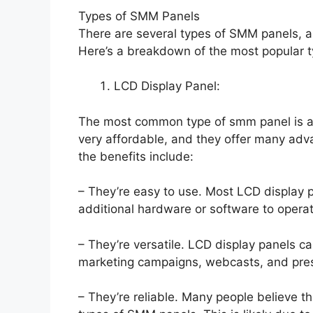
Types of SMM Panels
There are several types of SMM panels, 
Here’s a breakdown of the most popular t
LCD Display Panel:
The most common type of smm panel is an
very affordable, and they offer many ad
the benefits include:
– They’re easy to use. Most LCD display 
additional hardware or software to opera
– They’re versatile. LCD display panels ca
marketing campaigns, webcasts, and pres
– They’re reliable. Many people believe t