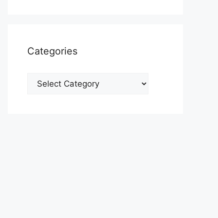
Categories