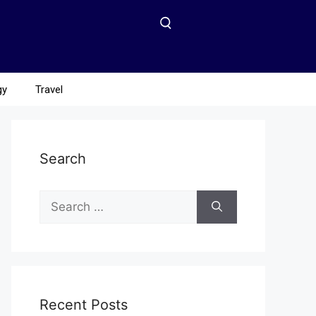
gy
Travel
Search
Recent Posts