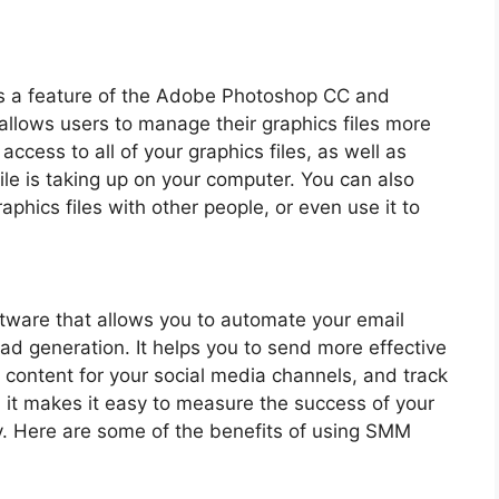
 a feature of the Adobe Photoshop CC and
 allows users to manage their graphics files more
ccess to all of your graphics files, as well as
le is taking up on your computer. You can also
phics files with other people, or even use it to
tware that allows you to automate your email
ad generation. It helps you to send more effective
 content for your social media channels, and track
, it makes it easy to measure the success of your
. Here are some of the benefits of using SMM