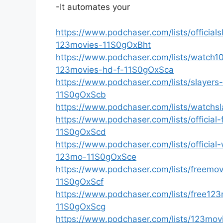
-It automates your
https://www.podchaser.com/lists/officia
123movies-11S0gOxBht
https://www.podchaser.com/lists/watch1
123movies-hd-f-11S0gOxSca
https://www.podchaser.com/lists/slaye
11S0gOxScb
https://www.podchaser.com/lists/watchs
https://www.podchaser.com/lists/official
11S0gOxScd
https://www.podchaser.com/lists/official
123mo-11S0gOxSce
https://www.podchaser.com/lists/freemov
11S0gOxScf
https://www.podchaser.com/lists/free123
11S0gOxScg
https://www.podchaser.com/lists/123mo