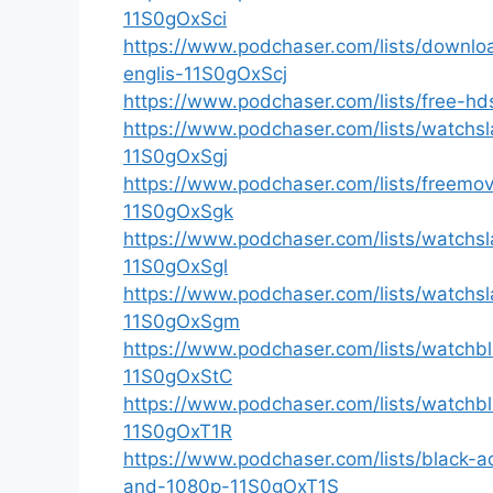
11S0gOxSci
https://www.podchaser.com/lists/downlo
englis-11S0gOxScj
https://www.podchaser.com/lists/free-hd
https://www.podchaser.com/lists/watchsl
11S0gOxSgj
https://www.podchaser.com/lists/freemov
11S0gOxSgk
https://www.podchaser.com/lists/watchsl
11S0gOxSgl
https://www.podchaser.com/lists/watchsl
11S0gOxSgm
https://www.podchaser.com/lists/watchb
11S0gOxStC
https://www.podchaser.com/lists/watchb
11S0gOxT1R
https://www.podchaser.com/lists/black
and-1080p-11S0gOxT1S