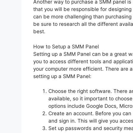
Another way to purchase a SMM panel is 
that you will be responsible for designin
can be more challenging than purchasing an
be sure to research all the different avai
best.
How to Setup a SMM Panel
Setting up a SMM Panel can be a great way
you to access different tools and applic
your computer more efficient. There are 
setting up a SMM Panel:
Choose the right software. There a
available, so it important to choose
options include Google Docs, Micr
Create an account. Before you can 
and sign in. This will give you acces
Set up passwords and security measu