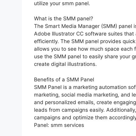
utilize your smm panel.
What is the SMM panel?
The Smart Media Manager (SMM) panel is
Adobe Illustrator CC software suites that
efficiently. The SMM panel provides quick a
allows you to see how much space each fi
use the SMM panel to easily share your gra
create digital illustrations.
Benefits of a SMM Panel
SMM Panel is a marketing automation sof
marketing, social media marketing, and le
and personalized emails, create engaging
leads from campaigns easily. Additionally
campaigns and optimize them accordingly
Panel: smm services