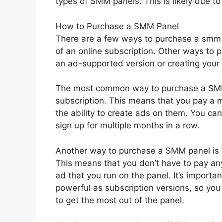
types of SMM panels. This is likely due to 
How to Purchase a SMM Panel
There are a few ways to purchase a smm 
of an online subscription. Other ways to 
an ad-supported version or creating your
The most common way to purchase a SMM p
subscription. This means that you pay a m
the ability to create ads on them. You can 
sign up for multiple months in a row.
Another way to purchase a SMM panel is b
This means that you don’t have to pay any
ad that you run on the panel. It’s importa
powerful as subscription versions, so you
to get the most out of the panel.