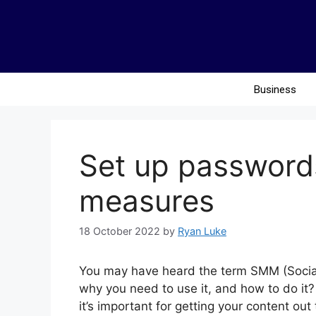
Business
Set up password
measures
18 October 2022
by
Ryan Luke
You may have heard the term SMM (Social
why you need to use it, and how to do it?
it’s important for getting your content ou