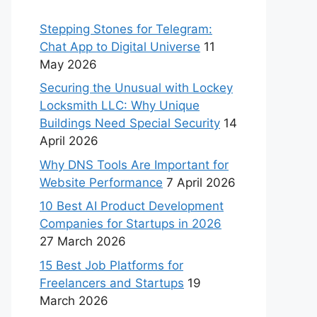
Stepping Stones for Telegram:
Chat App to Digital Universe
11
May 2026
Securing the Unusual with Lockey
Locksmith LLC: Why Unique
Buildings Need Special Security
14
April 2026
Why DNS Tools Are Important for
Website Performance
7 April 2026
10 Best AI Product Development
Companies for Startups in 2026
27 March 2026
15 Best Job Platforms for
Freelancers and Startups
19
March 2026