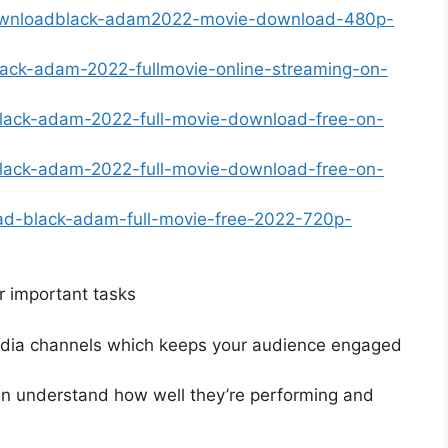
-downloadblack-adam2022-movie-download-480p-
lack-adam-2022-fullmovie-online-streaming-on-
lblack-adam-2022-full-movie-download-free-on-
lblack-adam-2022-full-movie-download-free-on-
ad-black-adam-full-movie-free-2022-720p-
r important tasks
media channels which keeps your audience engaged
an understand how well they’re performing and