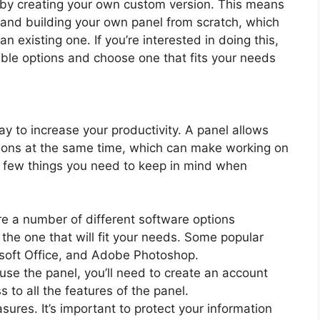
by creating your own custom version. This means
g and building your own panel from scratch, which
 existing one. If you’re interested in doing this,
lable options and choose one that fits your needs
 to increase your productivity. A panel allows
ations at the same time, which can make working on
a few things you need to keep in mind when
re a number of different software options
 the one that will fit your needs. Some popular
osoft Office, and Adobe Photoshop.
use the panel, you’ll need to create an account
s to all the features of the panel.
res. It’s important to protect your information