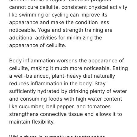
cannot cure cellulite, consistent physical activity
like swimming or cycling can improve its
appearance and make the condition less
noticeable. Yoga and strength training are
additional activities for minimizing the
appearance of cellulite.
Body inflammation worsens the appearance of
cellulite, making it much more noticeable. Eating
a well-balanced, plant-heavy diet naturally
reduces inflammation in the body. Stay
sufficiently hydrated by drinking plenty of water
and consuming foods with high water content
like cucumber, bell pepper, and tomatoes
strengthens connective tissue and allows it to
maintain flexibility.