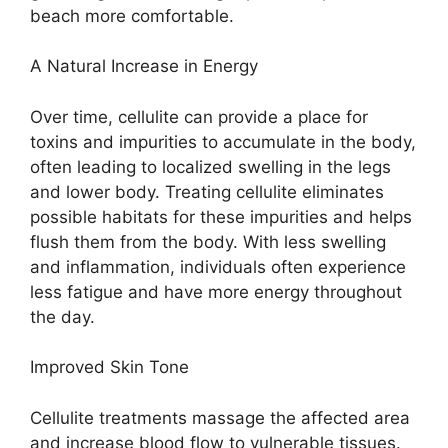
beach more comfortable.
A Natural Increase in Energy
Over time, cellulite can provide a place for
toxins and impurities to accumulate in the body,
often leading to localized swelling in the legs
and lower body. Treating cellulite eliminates
possible habitats for these impurities and helps
flush them from the body. With less swelling
and inflammation, individuals often experience
less fatigue and have more energy throughout
the day.
Improved Skin Tone
Cellulite treatments massage the affected area
and increase blood flow to vulnerable tissues.