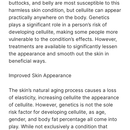
buttocks, and belly are most susceptible to this
harmless skin condition, but cellulite can appear
practically anywhere on the body. Genetics
plays a significant role in a person’s risk of
developing cellulite, making some people more
vulnerable to the condition’s effects. However,
treatments are available to significantly lessen
the appearance and smooth out the skin in
beneficial ways.
Improved Skin Appearance
The skin’s natural aging process causes a loss
of elasticity, increasing cellulite the appearance
of cellulite. However, genetics is not the sole
risk factor for developing cellulite, as age,
gender, and body fat percentage all come into
play. While not exclusively a condition that