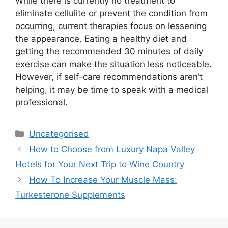
While there is currently no treatment to
eliminate cellulite or prevent the condition from
occurring, current therapies focus on lessening
the appearance. Eating a healthy diet and
getting the recommended 30 minutes of daily
exercise can make the situation less noticeable.
However, if self-care recommendations aren’t
helping, it may be time to speak with a medical
professional.
Uncategorised
How to Choose from Luxury Napa Valley
Hotels for Your Next Trip to Wine Country
How To Increase Your Muscle Mass:
Turkesterone Supplements