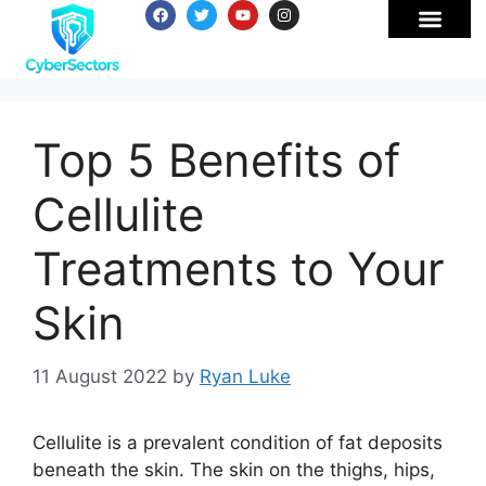
Top 5 Benefits of
Cellulite
Treatments to Your
Skin
11 August 2022
by
Ryan Luke
Cellulite is a prevalent condition of fat deposits
beneath the skin. The skin on the thighs, hips,