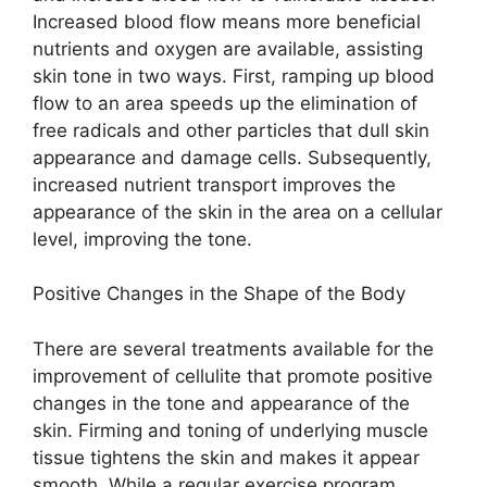
Increased blood flow means more beneficial
nutrients and oxygen are available, assisting
skin tone in two ways. First, ramping up blood
flow to an area speeds up the elimination of
free radicals and other particles that dull skin
appearance and damage cells. Subsequently,
increased nutrient transport improves the
appearance of the skin in the area on a cellular
level, improving the tone.
Positive Changes in the Shape of the Body
There are several treatments available for the
improvement of cellulite that promote positive
changes in the tone and appearance of the
skin. Firming and toning of underlying muscle
tissue tightens the skin and makes it appear
smooth. While a regular exercise program