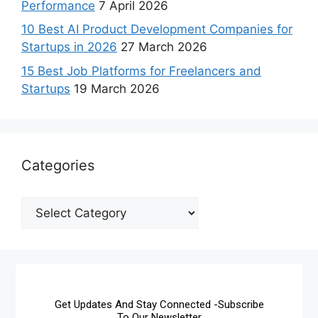
Performance
7 April 2026
10 Best AI Product Development Companies for
Startups in 2026
27 March 2026
15 Best Job Platforms for Freelancers and
Startups
19 March 2026
Categories
Get Updates And Stay Connected -Subscribe
To Our Newsletter