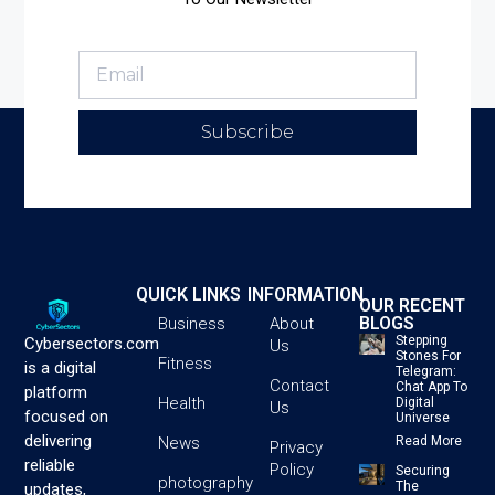
Subscribe
QUICK LINKS
INFORMATION
OUR RECENT
BLOGS
Business
About
Stepping
Cybersectors.com
Us
Stones For
Fitness
is a digital
Telegram:
Contact
Chat App To
platform
Health
Digital
Us
focused on
Universe
delivering
News
Read More
Privacy
reliable
Policy
Securing
photography
The
updates,