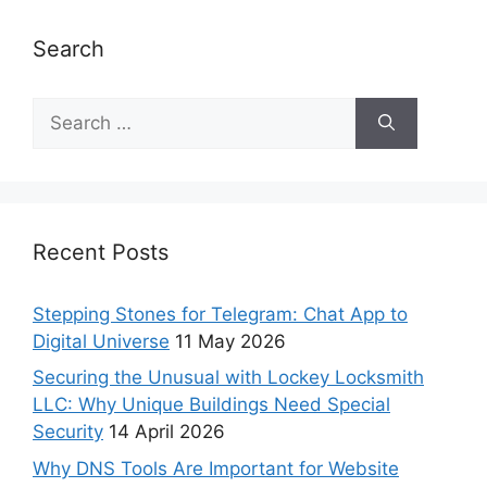
Search
Recent Posts
Stepping Stones for Telegram: Chat App to
Digital Universe
11 May 2026
Securing the Unusual with Lockey Locksmith
LLC: Why Unique Buildings Need Special
Security
14 April 2026
Why DNS Tools Are Important for Website