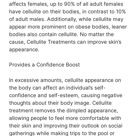
affects females, up to 90% of all adult females
have cellulite on their bodies, in contrast to 10%
of adult males. Additionally, while cellulite may
appear more prominent on obese bodies, leaner
bodies also contain cellulite. No matter the
cause, Cellulite Treatments can improve skin’s
appearance.
Provides a Confidence Boost
In excessive amounts, cellulite appearance on
the body can affect an individual’s self-
confidence and self-esteem, causing negative
thoughts about their body image. Cellulite
treatment removes the dimpled appearance,
allowing people to feel more comfortable with
their skin and improving their outlook on social
gatherings while making trips to the pool or