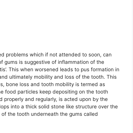
 problems which if not attended to soon, can
f gums is suggestive of inflammation of the
itis’. This when worsened leads to pus formation in
and ultimately mobility and loss of the tooth. This
s, bone loss and tooth mobility is termed as
 the food particles keep depositing on the tooth
ed properly and regularly, is acted upon by the
ops into a thick solid stone like structure over the
s of the tooth underneath the gums called