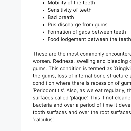
Mobility of the teeth
Sensitivity of teeth
Bad breath
Pus discharge from gums
Formation of gaps between teeth
Food lodgement between the teeth
These are the most commonly encountered
worsen. Redness, swelling and bleeding o
gums. This condition is termed as ‘Gingiv
the gums, loss of internal bone structure 
condition where there is recession of gum
‘Periodontitis’. Also, as we eat regularly,
surfaces called ‘plaque’. This if not clean
bacteria and over a period of time it devel
tooth surfaces and over the root surface
‘calculus’.