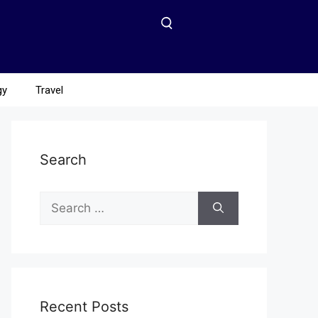
gy
Travel
Search
Recent Posts