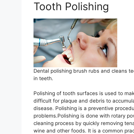
Tooth Polishing
Dental polishing brush rubs and cleans tee
in teeth.
Polishing of tooth surfaces is used to m
difficult for plaque and debris to accumu
disease. Polishing is a preventive procedu
problems.Polishing is done with rotary p
cleaning process by quickly removing ten
wine and other foods. It is a common pract