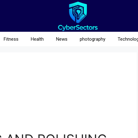
Fitness
Health
News
photography
Technolo