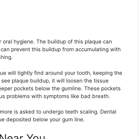
or oral hygiene. The buildup of this plaque can
can prevent this buildup from accumulating with
shing.
ue will tightly find around your tooth, keeping the
 see plaque buildup, it will loosen the tissue
eeper pockets below the gumline. These pockets
rious problems with symptoms like bad breath.
 more is asked to undergo teeth scaling. Dental
que deposited below your gum line.
 Near You