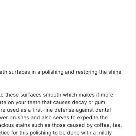
th surfaces in a polishing and restoring the shine
ake these surfaces smooth which makes it more
late on your teeth that causes decay or gum
re used as a first-line defense against dental
ower brushes and also serves to expedite the
acious stains such as those caused by coffee, tea,
ice for this polishing to be done with a mildly