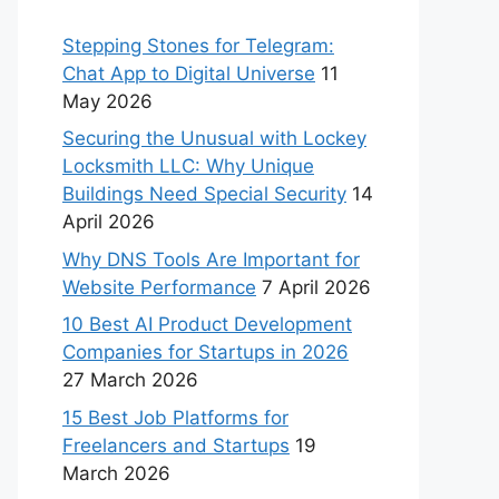
Stepping Stones for Telegram:
Chat App to Digital Universe
11
May 2026
Securing the Unusual with Lockey
Locksmith LLC: Why Unique
Buildings Need Special Security
14
April 2026
Why DNS Tools Are Important for
Website Performance
7 April 2026
10 Best AI Product Development
Companies for Startups in 2026
27 March 2026
15 Best Job Platforms for
Freelancers and Startups
19
March 2026