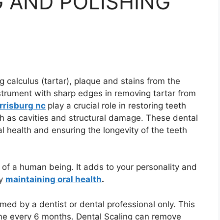
 AND POLISHING
 calculus (tartar), plaque and stains from the
instrument with sharp edges in removing tartar from
arrisburg nc
play a crucial role in restoring teeth
ch as cavities and structural damage. These dental
al health and ensuring the longevity of the teeth
 of a human being. It adds to your personality and
by
maintaining oral health
.
med by a dentist or dental professional only. This
one every 6 months. Dental Scaling can remove