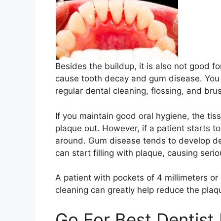
Besides the buildup, it is also not good f
cause tooth decay and gum disease. You 
regular dental cleaning, flossing, and bru
If you maintain good oral hygiene, the tiss
plaque out. However, if a patient starts to
around. Gum disease tends to develop d
can start filling with plaque, causing se
A patient with pockets of 4 millimeters or
cleaning can greatly help reduce the pla
Go For Best Dentist