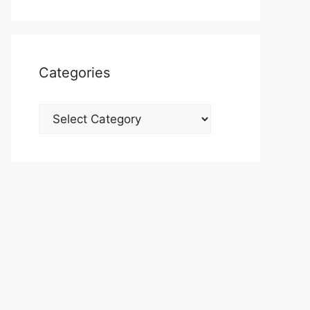
Categories