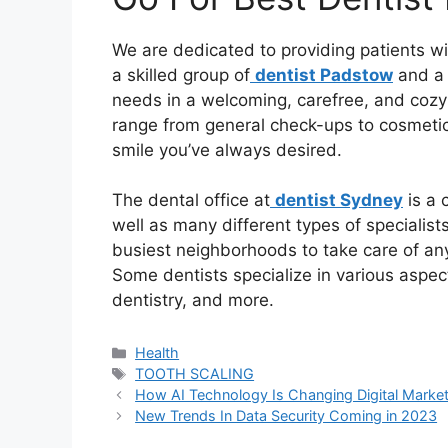
We are dedicated to providing patients wi
a skilled group of
dentist Padstow
and a 
needs in a welcoming, carefree, and cozy 
range from general check-ups to cosmetic p
smile you’ve always desired.
The dental office at
dentist Sydney
is a 
well as many different types of specialists
busiest neighborhoods to take care of an
Some dentists specialize in various aspec
dentistry, and more.
Health
TOOTH SCALING
How AI Technology Is Changing Digital Market
New Trends In Data Security Coming in 2023