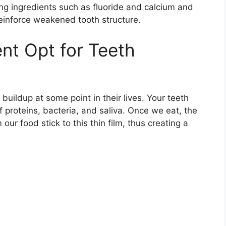
ing ingredients such as fluoride and calcium and
reinforce weakened tooth structure.
nt Opt for Teeth
buildup at some point in their lives. Your teeth
 proteins, bacteria, and saliva. Once we eat, the
our food stick to this thin film, thus creating a