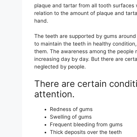
plaque and tartar from all tooth surfaces 
relation to the amount of plaque and tartar
hand.
The teeth are supported by gums around 
to maintain the teeth in healthy conditio
them. The awareness among the people re
increasing day by day. But there are certa
neglected by people.
There are certain condi
attention.
Redness of gums
Swelling of gums
Frequent bleeding from gums
Thick deposits over the teeth