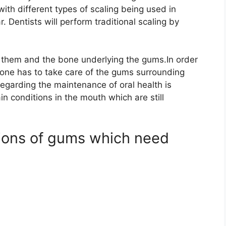
with different types of scaling being used in
. Dentists will perform traditional scaling by
them and the bone underlying the gums.In order
n,one has to take care of the gums surrounding
garding the maintenance of oral health is
in conditions in the mouth which are still
tions of gums which need