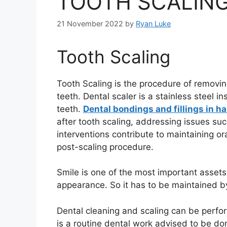
TOOTH SCALING
21 November 2022
by
Ryan Luke
Tooth Scaling
Tooth Scaling is the procedure of removing
teeth. Dental scaler is a stainless steel 
teeth.
Dental bondings and fillings in h
after tooth scaling, addressing issues su
interventions contribute to maintaining or
post-scaling procedure.
Smile is one of the most important assets
appearance. So it has to be maintained 
Dental cleaning and scaling can be perfor
is a routine dental work advised to be d