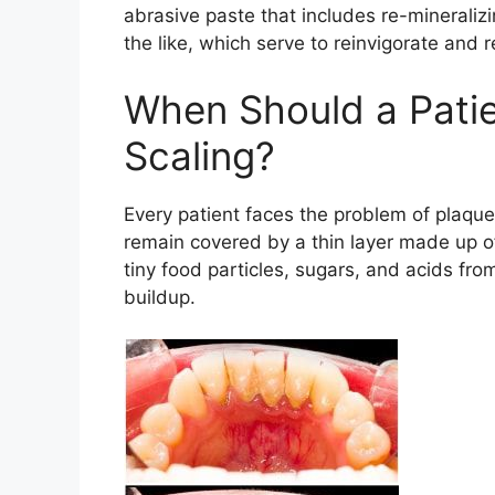
abrasive paste that includes re-mineraliz
the like, which serve to reinvigorate and 
When Should a Patie
Scaling?
Every patient faces the problem of plaque 
remain covered by a thin layer made up of
tiny food particles, sugars, and acids from 
buildup.