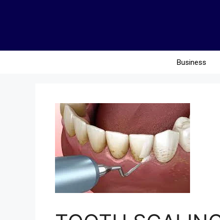
Business