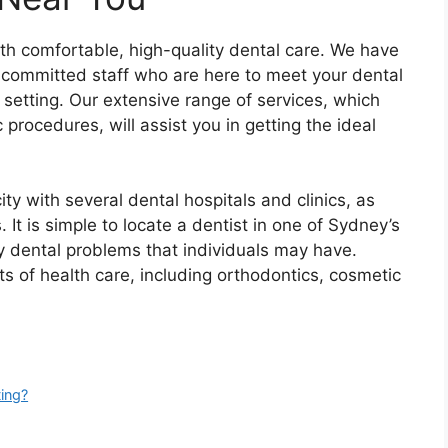
th comfortable, high-quality dental care. We have
committed staff who are here to meet your dental
setting. Our extensive range of services, which
rocedures, will assist you in getting the ideal
city with several dental hospitals and clinics, as
. It is simple to locate a dentist in one of Sydney’s
y dental problems that individuals may have.
ts of health care, including orthodontics, cosmetic
ing?