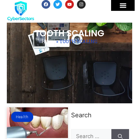
TOOTH SCALING
Home
»
TOOTH SCALING
Search
Health