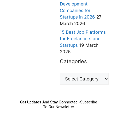
Development
Companies for
Startups in 2026
27
March 2026
15 Best Job Platforms
for Freelancers and
Startups
19 March
2026
Categories
Get Updates And Stay Connected -Subscribe
To Our Newsletter