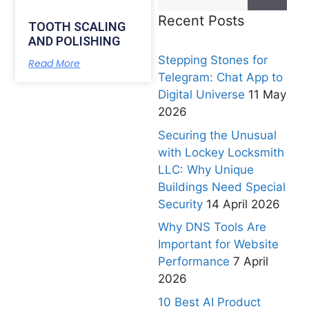
Recent Posts
TOOTH SCALING
AND POLISHING
Stepping Stones for
Read More
Telegram: Chat App to
Digital Universe
11 May
2026
Securing the Unusual
with Lockey Locksmith
LLC: Why Unique
Buildings Need Special
Security
14 April 2026
Why DNS Tools Are
Important for Website
Performance
7 April
2026
10 Best AI Product