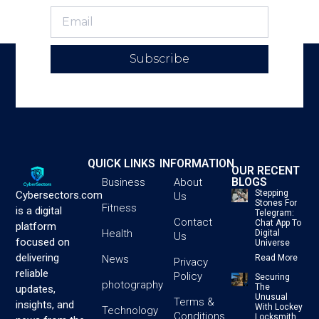
Subscribe
QUICK LINKS
INFORMATION
OUR RECENT
BLOGS
Business
About
Stepping
Cybersectors.com
Us
Stones For
Fitness
is a digital
Telegram:
Contact
Chat App To
platform
Health
Digital
Us
focused on
Universe
delivering
News
Read More
Privacy
reliable
Policy
Securing
photography
The
updates,
Unusual
Terms &
insights, and
With Lockey
Technology
Conditions
Locksmith