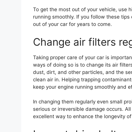
To get the most out of your vehicle, use h
running smoothly. If you follow these tip
out of your car for years to come.
Change air filters re
Taking proper care of your car is important
ways of doing so is to change its air filter
dust, dirt, and other particles, and the s
clean air in. Helping trapping contaminan
keep your engine running smoothly and eff
In changing them regularly even small p
serious or irreversible damage occurs. All i
excellent way to enhance the longevity of 