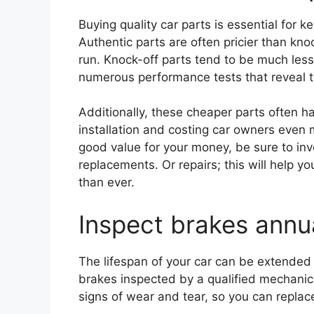
Buying quality car parts is essential for 
Authentic parts are often pricier than knoc
run. Knock-off parts tend to be much less
numerous performance tests that reveal t
Additionally, these cheaper parts often ha
installation and costing car owners even
good value for your money, be sure to inv
replacements. Or repairs; this will help yo
than ever.
Inspect brakes annua
The lifespan of your car can be extended 
brakes inspected by a qualified mechanic 
signs of wear and tear, so you can replac