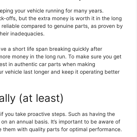
keeping your vehicle running for many years.
k-offs, but the extra money is worth it in the long
 reliable compared to genuine parts, as proven by
heir inadequacies.
ve a short life span breaking quickly after
 more money in the long run. To make sure you get
est in authentic car parts when making
ur vehicle last longer and keep it operating better
lly (at least)
if you take proactive steps. Such as having the
on an annual basis. It’s important to be aware of
e them with quality parts for optimal performance.