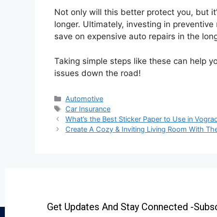
Not only will this better protect you, but it
longer. Ultimately, investing in preventive
save on expensive auto repairs in the long
Taking simple steps like these can help yo
issues down the road!
Automotive
Car Insurance
What’s the Best Sticker Paper to Use in Vogr
Create A Cozy & Inviting Living Room With Th
Get Updates And Stay Connected -Subsc