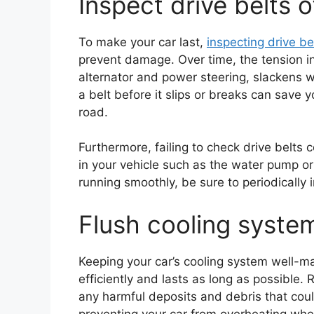
Inspect drive belts o
To make your car last,
inspecting drive be
prevent damage. Over time, the tension in 
alternator and power steering, slackens 
a belt before it slips or breaks can save
road.
Furthermore, failing to check drive belts
in your vehicle such as the water pump o
running smoothly, be sure to periodically 
Flush cooling system
Keeping your car’s cooling system well-mai
efficiently and lasts as long as possible.
any harmful deposits and debris that coul
preventing your car from overheating when