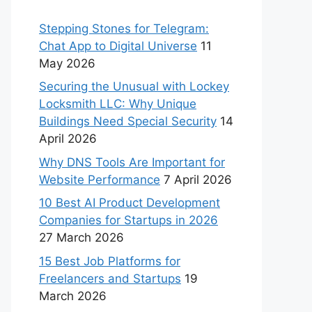
Stepping Stones for Telegram:
Chat App to Digital Universe
11
May 2026
Securing the Unusual with Lockey
Locksmith LLC: Why Unique
Buildings Need Special Security
14
April 2026
Why DNS Tools Are Important for
Website Performance
7 April 2026
10 Best AI Product Development
Companies for Startups in 2026
27 March 2026
15 Best Job Platforms for
Freelancers and Startups
19
March 2026