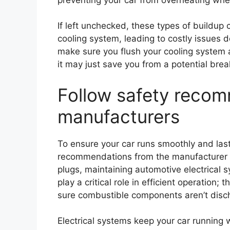
If left unchecked, these types of buildup
cooling system, leading to costly issues 
make sure you flush your cooling system at
it may just save you from a potential br
Follow safety reco
manufacturers
To ensure your car runs smoothly and last
recommendations from the manufacturer is
plugs, maintaining automotive electrical
play a critical role in efficient operatio
sure combustible components aren’t disc
Electrical systems keep your car running w