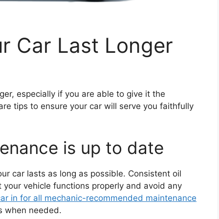
r Car Last Longer
ger, especially if you are able to give it the
e tips to ensure your car will serve you faithfully
tenance is up to date
r car lasts as long as possible. Consistent oil
t your vehicle functions properly and avoid any
 car in for all mechanic-recommended maintenance
nts when needed.