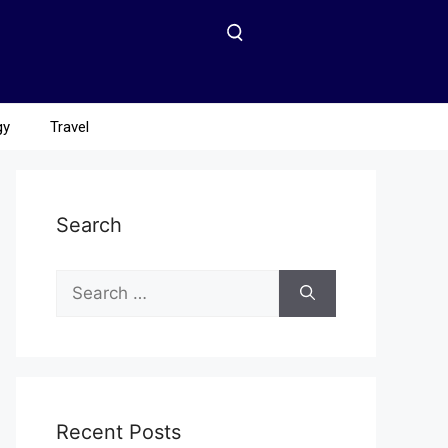
gy
Travel
Search
Recent Posts