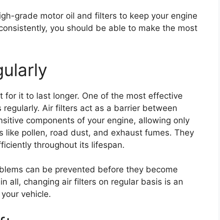
igh-grade motor oil and filters to keep your engine
s consistently, you should be able to make the most
gularly
 for it to last longer. One of the most effective
s regularly. Air filters act as a barrier between
ensitive components of your engine, allowing only
ts like pollen, road dust, and exhaust fumes. They
iciently throughout its lifespan.
roblems can be prevented before they become
n all, changing air filters on regular basis is an
your vehicle.