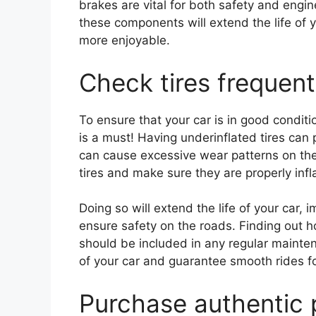
brakes are vital for both safety and engi
these components will extend the life of y
more enjoyable.
Check tires frequentl
To ensure that your car is in good conditio
is a must! Having underinflated tires can
can cause excessive wear patterns on them
tires and make sure they are properly inf
Doing so will extend the life of your car,
ensure safety on the roads. Finding out h
should be included in any regular mainten
of your car and guarantee smooth rides f
Purchase authentic 