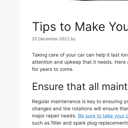
Tips to Make You
20 December 2022
by
Taking care of your car can help it last lon
attention and upkeep that it needs. Here ar
for years to come.
Ensure that all main
Regular maintenance is key to ensuring you
changes and tire rotations will ensure tha
major repair needs.
Be sure to take your
such as filter and spark plug replaceme