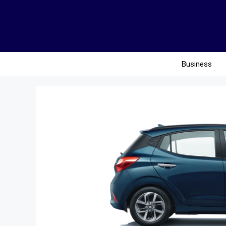
Business