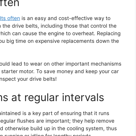
ften
lts often
is an easy and cost-effective way to
the drive belts, including those that control the
which can cause the engine to overheat. Replacing
 you big time on expensive replacements down the
 could lead to wear on other important mechanisms
r starter motor. To save money and keep your car
inspect your drive belts!
s at regular intervals
ntained is a key part of ensuring that it runs
 Regular flushes are important; they help remove
d otherwise build up in the cooling system, thus
 running or idling for lengthy periods.