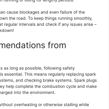
 can cause blockages and even failure of the
down the road. To keep things running smoothly,
 regular intervals and check if any issues arise –
eakdown!
mmendations from
s as long as possible, following safety
 essential. This means regularly replacing spark
 systems, and checking brake systems. Spark plugs
n; they help complete the combustion cycle and make
harged into the environment.
ithout overheating or otherwise stalling while