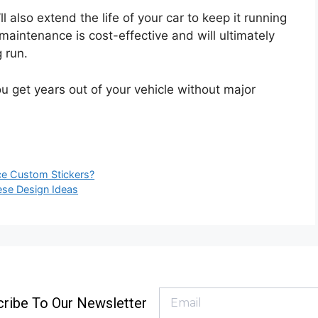
’ll also extend the life of your car to keep it running
 maintenance is cost-effective and will ultimately
 run.
u get years out of your vehicle without major
ace Custom Stickers?
ese Design Ideas
ribe To Our Newsletter