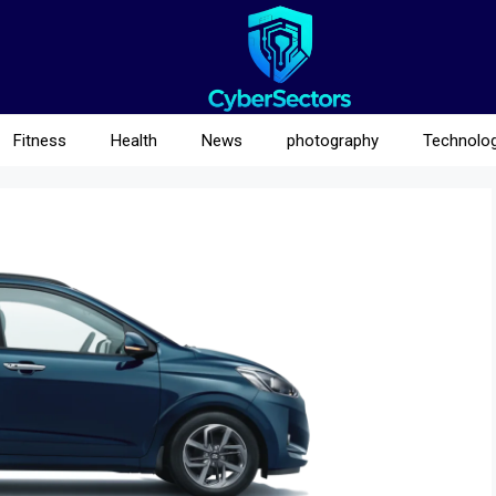
Fitness
Health
News
photography
Technolo