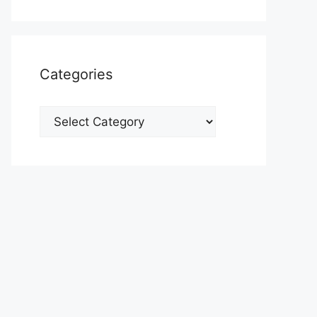
Categories