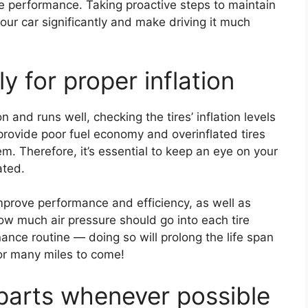
ne performance. Taking proactive steps to maintain
our car significantly and make driving it much
y for proper inflation
n and runs well, checking the tires’ inflation levels
 provide poor fuel economy and overinflated tires
. Therefore, it’s essential to keep an eye on your
lated.
 improve performance and efficiency, as well as
ow much air pressure should go into each tire
ance routine — doing so will prolong the life span
or many miles to come!
parts whenever possible