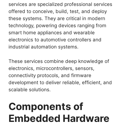
services are specialized professional services
offered to conceive, build, test, and deploy
these systems. They are critical in modern
technology, powering devices ranging from
smart home appliances and wearable
electronics to automotive controllers and
industrial automation systems.
These services combine deep knowledge of
electronics, microcontrollers, sensors,
connectivity protocols, and firmware
development to deliver reliable, efficient, and
scalable solutions.
Components of
Embedded Hardware