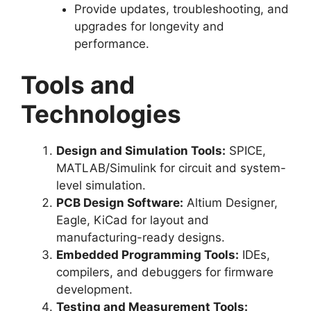
Provide updates, troubleshooting, and
upgrades for longevity and
performance.
Tools and
Technologies
Design and Simulation Tools:
SPICE,
MATLAB/Simulink for circuit and system-
level simulation.
PCB Design Software:
Altium Designer,
Eagle, KiCad for layout and
manufacturing-ready designs.
Embedded Programming Tools:
IDEs,
compilers, and debuggers for firmware
development.
Testing and Measurement Tools: