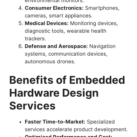
environmental monitors.
Consumer Electronics:
Smartphones,
cameras, smart appliances.
Medical Devices:
Monitoring devices,
diagnostic tools, wearable health
trackers.
Defense and Aerospace:
Navigation
systems, communication devices,
autonomous drones.
Benefits of Embedded
Hardware Design
Services
Faster Time-to-Market:
Specialized
services accelerate product development.
Optimized Performance and Cost: