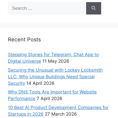
Recent Posts
Stepping Stones for Telegram: Chat App to
Digital Universe
11 May 2026
Securing the Unusual with Lockey Locksmith
LLC: Why Unique Buildings Need Special
Security
14 April 2026
Why DNS Tools Are Important for Website
Performance
7 April 2026
10 Best AI Product Development Companies for
Startups in 2026
27 March 2026