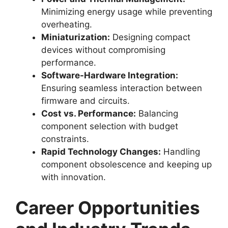
Minimizing energy usage while preventing
overheating.
Miniaturization:
Designing compact
devices without compromising
performance.
Software-Hardware Integration:
Ensuring seamless interaction between
firmware and circuits.
Cost vs. Performance:
Balancing
component selection with budget
constraints.
Rapid Technology Changes:
Handling
component obsolescence and keeping up
with innovation.
Career Opportunities