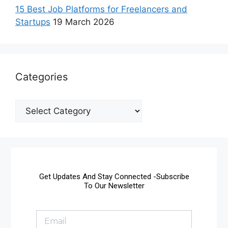
15 Best Job Platforms for Freelancers and
Startups
19 March 2026
Categories
Get Updates And Stay Connected -Subscribe
To Our Newsletter