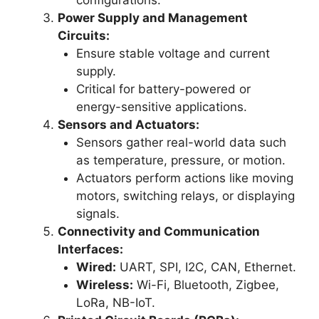
Power Supply and Management
Circuits:
Ensure stable voltage and current
supply.
Critical for battery-powered or
energy-sensitive applications.
Sensors and Actuators:
Sensors gather real-world data such
as temperature, pressure, or motion.
Actuators perform actions like moving
motors, switching relays, or displaying
signals.
Connectivity and Communication
Interfaces:
Wired:
UART, SPI, I2C, CAN, Ethernet.
Wireless:
Wi-Fi, Bluetooth, Zigbee,
LoRa, NB-IoT.