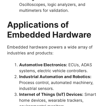
Oscilloscopes, logic analyzers, and
multimeters for validation.
Applications of
Embedded Hardware
Embedded hardware powers a wide array of
industries and products:
Automotive Electronics:
ECUs, ADAS
systems, electric vehicle controllers.
Industrial Automation and Robotics:
Process control, automated machinery,
industrial sensors.
Internet of Things (IoT) Devices:
Smart
home devices, wearable trackers,