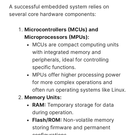
A successful embedded system relies on
several core hardware components:
Microcontrollers (MCUs) and
Microprocessors (MPUs):
MCUs are compact computing units
with integrated memory and
peripherals, ideal for controlling
specific functions.
MPUs offer higher processing power
for more complex operations and
often run operating systems like Linux.
Memory Units:
RAM:
Temporary storage for data
during operation.
Flash/ROM:
Non-volatile memory
storing firmware and permanent
configurations.