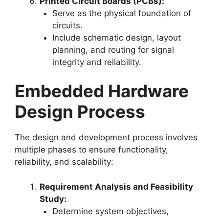
Printed Circuit Boards (PCBs):
Serve as the physical foundation of
circuits.
Include schematic design, layout
planning, and routing for signal
integrity and reliability.
Embedded Hardware
Design Process
The design and development process involves
multiple phases to ensure functionality,
reliability, and scalability:
Requirement Analysis and Feasibility
Study:
Determine system objectives,