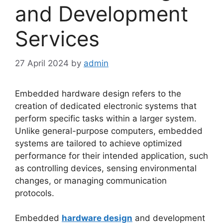
and Development
Services
27 April 2024
by
admin
Embedded hardware design refers to the
creation of dedicated electronic systems that
perform specific tasks within a larger system.
Unlike general-purpose computers, embedded
systems are tailored to achieve optimized
performance for their intended application, such
as controlling devices, sensing environmental
changes, or managing communication
protocols.
Embedded
hardware design
and development