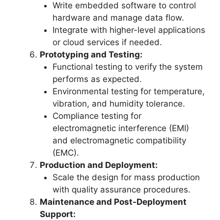
Write embedded software to control
hardware and manage data flow.
Integrate with higher-level applications
or cloud services if needed.
Prototyping and Testing:
Functional testing to verify the system
performs as expected.
Environmental testing for temperature,
vibration, and humidity tolerance.
Compliance testing for
electromagnetic interference (EMI)
and electromagnetic compatibility
(EMC).
Production and Deployment:
Scale the design for mass production
with quality assurance procedures.
Maintenance and Post-Deployment
Support: