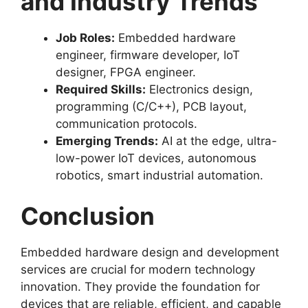
and Industry Trends
Job Roles:
Embedded hardware
engineer, firmware developer, IoT
designer, FPGA engineer.
Required Skills:
Electronics design,
programming (C/C++), PCB layout,
communication protocols.
Emerging Trends:
AI at the edge, ultra-
low-power IoT devices, autonomous
robotics, smart industrial automation.
Conclusion
Embedded hardware design and development
services are crucial for modern technology
innovation. They provide the foundation for
devices that are reliable, efficient, and capable