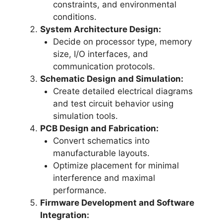
constraints, and environmental
conditions.
System Architecture Design:
Decide on processor type, memory
size, I/O interfaces, and
communication protocols.
Schematic Design and Simulation:
Create detailed electrical diagrams
and test circuit behavior using
simulation tools.
PCB Design and Fabrication:
Convert schematics into
manufacturable layouts.
Optimize placement for minimal
interference and maximal
performance.
Firmware Development and Software
Integration: