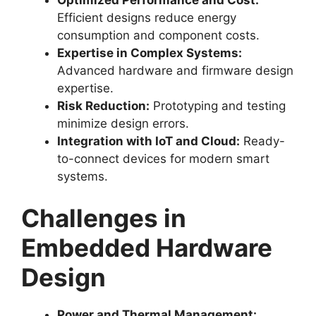
Efficient designs reduce energy
consumption and component costs.
Expertise in Complex Systems:
Advanced hardware and firmware design
expertise.
Risk Reduction:
Prototyping and testing
minimize design errors.
Integration with IoT and Cloud:
Ready-
to-connect devices for modern smart
systems.
Challenges in
Embedded Hardware
Design
Power and Thermal Management: