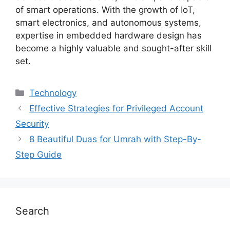
of smart operations. With the growth of IoT,
smart electronics, and autonomous systems,
expertise in embedded hardware design has
become a highly valuable and sought-after skill
set.
Technology
Effective Strategies for Privileged Account
Security
8 Beautiful Duas for Umrah with Step-By-
Step Guide
Search