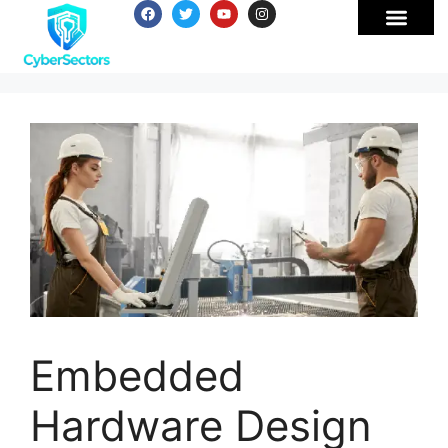
Embedded
Hardware Design