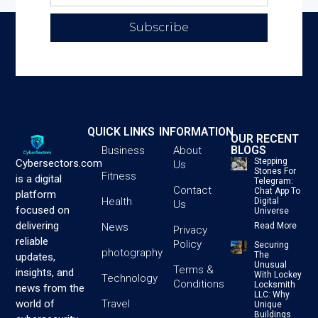
Subscribe
QUICK LINKS
INFORMATION
OUR RECENT
BLOGS
Business
About
Stepping
Cybersectors.com
Us
Stones For
Fitness
is a digital
Telegram:
Contact
Chat App To
platform
Health
Digital
Us
focused on
Universe
delivering
News
Read More
Privacy
reliable
Policy
Securing
photography
The
updates,
Unusual
Terms &
insights, and
With Lockey
Technology
Conditions
Locksmith
news from the
LLC: Why
Travel
world of
Unique
Buildings