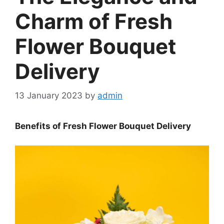
Charm of Fresh
Flower Bouquet
Delivery
13 January 2023
by
admin
Benefits of Fresh Flower Bouquet Delivery