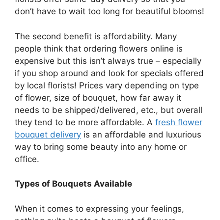
don’t have to wait too long for beautiful blooms!
The second benefit is affordability. Many
people think that ordering flowers online is
expensive but this isn’t always true – especially
if you shop around and look for specials offered
by local florists! Prices vary depending on type
of flower, size of bouquet, how far away it
needs to be shipped/delivered, etc., but overall
they tend to be more affordable. A
fresh flower
bouquet delivery
is an affordable and luxurious
way to bring some beauty into any home or
office.
Types of Bouquets Available
When it comes to expressing your feelings,