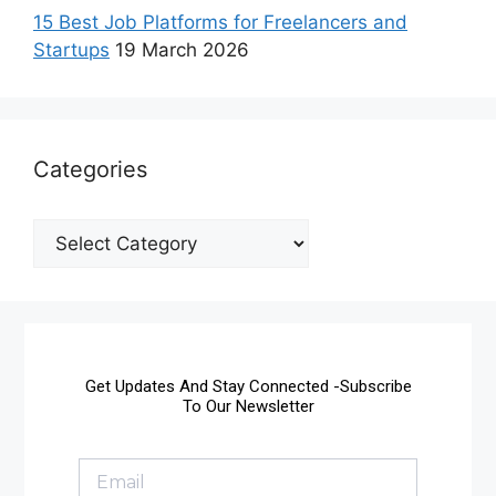
15 Best Job Platforms for Freelancers and
Startups
19 March 2026
Categories
Get Updates And Stay Connected -Subscribe
To Our Newsletter