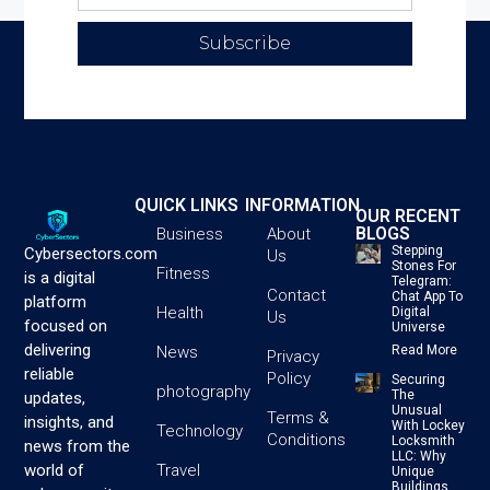
Subscribe
QUICK LINKS
INFORMATION
OUR RECENT
BLOGS
Business
About
Stepping
Cybersectors.com
Us
Stones For
Fitness
is a digital
Telegram:
Contact
Chat App To
platform
Health
Digital
Us
focused on
Universe
delivering
News
Read More
Privacy
reliable
Policy
Securing
photography
The
updates,
Unusual
Terms &
insights, and
With Lockey
Technology
Conditions
Locksmith
news from the
LLC: Why
Travel
world of
Unique
Buildings