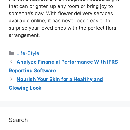
that can brighten up any room or bring joy to
someone’s day. With flower delivery services
available online, it has never been easier to
surprise your loved ones with the perfect floral
arrangement.
Life-Style
Analyze Financial Performance With IFRS
Reporting Software
Nourish Your Skin for a Healthy and
Glowing Look
Search