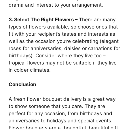
drama and interest to your arrangement.
3. Select The Right Flowers – T
here are many
types of flowers available, so choose ones that
fit with your recipient’s tastes and interests as
well as the occasion you’re celebrating (elegant
roses for anniversaries, daisies or carnations for
birthdays). Consider where they live too –
tropical flowers may not be suitable if they live
in colder climates.
Conclusion
A fresh flower bouquet delivery is a great way
to show someone that you care. They are
perfect for any occasion, from birthdays and
anniversaries to holidays and special events.
Flower bouquets are a thoughtful, beautiful gift