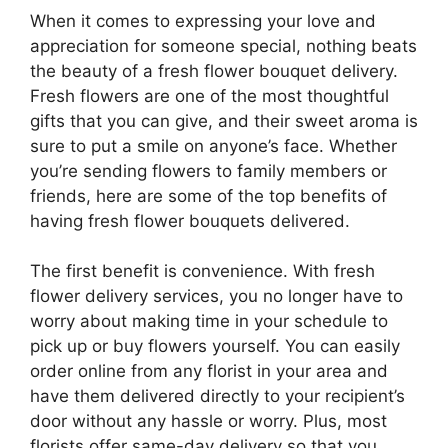
When it comes to expressing your love and
appreciation for someone special, nothing beats
the beauty of a fresh flower bouquet delivery.
Fresh flowers are one of the most thoughtful
gifts that you can give, and their sweet aroma is
sure to put a smile on anyone’s face. Whether
you’re sending flowers to family members or
friends, here are some of the top benefits of
having fresh flower bouquets delivered.
The first benefit is convenience. With fresh
flower delivery services, you no longer have to
worry about making time in your schedule to
pick up or buy flowers yourself. You can easily
order online from any florist in your area and
have them delivered directly to your recipient’s
door without any hassle or worry. Plus, most
florists offer same-day delivery so that you