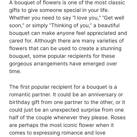
A bouquet of flowers is one of the most classic
gifts to give someone special in your life.
Whether you need to say “I love you,” “Get well
soon,” or simply “Thinking of you,” a beautiful
bouquet can make anyone feel appreciated and
cared for. Although there are many varieties of
flowers that can be used to create a stunning
bouquet, some popular recipients for these
gorgeous arrangements have emerged over
time.
The first popular recipient for a bouquet is a
romantic partner. It could be an anniversary or
birthday gift from one partner to the other, or it
could just be an unexpected surprise from one
half of the couple whenever they please. Roses
are perhaps the most iconic flower when it
comes to expressing romance and love