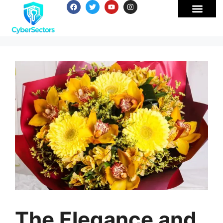
The Elegance and