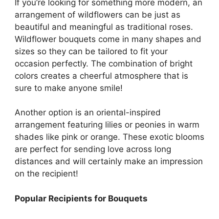
If you’re looking for something more modern, an
arrangement of wildflowers can be just as
beautiful and meaningful as traditional roses.
Wildflower bouquets come in many shapes and
sizes so they can be tailored to fit your
occasion perfectly. The combination of bright
colors creates a cheerful atmosphere that is
sure to make anyone smile!
Another option is an oriental-inspired
arrangement featuring lilies or peonies in warm
shades like pink or orange. These exotic blooms
are perfect for sending love across long
distances and will certainly make an impression
on the recipient!
Popular Recipients for Bouquets