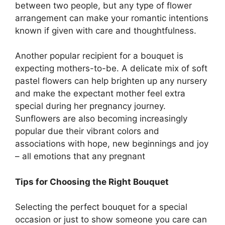
between two people, but any type of flower
arrangement can make your romantic intentions
known if given with care and thoughtfulness.
Another popular recipient for a bouquet is
expecting mothers-to-be. A delicate mix of soft
pastel flowers can help brighten up any nursery
and make the expectant mother feel extra
special during her pregnancy journey.
Sunflowers are also becoming increasingly
popular due their vibrant colors and
associations with hope, new beginnings and joy
– all emotions that any pregnant
Tips for Choosing the Right Bouquet
Selecting the perfect bouquet for a special
occasion or just to show someone you care can