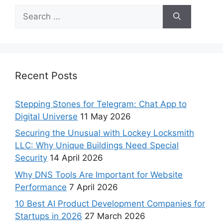
Recent Posts
Stepping Stones for Telegram: Chat App to
Digital Universe
11 May 2026
Securing the Unusual with Lockey Locksmith
LLC: Why Unique Buildings Need Special
Security
14 April 2026
Why DNS Tools Are Important for Website
Performance
7 April 2026
10 Best AI Product Development Companies for
Startups in 2026
27 March 2026