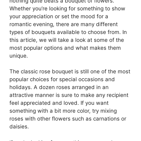
nothing quite beats a bouquet of flowers.
Whether you’re looking for something to show
your appreciation or set the mood for a
romantic evening, there are many different
types of bouquets available to choose from. In
this article, we will take a look at some of the
most popular options and what makes them
unique.
The classic rose bouquet is still one of the most
popular choices for special occasions and
holidays. A dozen roses arranged in an
attractive manner is sure to make any recipient
feel appreciated and loved. If you want
something with a bit more color, try mixing
roses with other flowers such as carnations or
daisies.