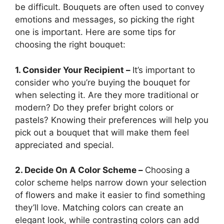
be difficult. Bouquets are often used to convey
emotions and messages, so picking the right
one is important. Here are some tips for
choosing the right bouquet:
1. Consider Your Recipient –
It’s important to
consider who you’re buying the bouquet for
when selecting it. Are they more traditional or
modern? Do they prefer bright colors or
pastels? Knowing their preferences will help you
pick out a bouquet that will make them feel
appreciated and special.
2. Decide On A Color Scheme –
Choosing a
color scheme helps narrow down your selection
of flowers and make it easier to find something
they’ll love. Matching colors can create an
elegant look, while contrasting colors can add