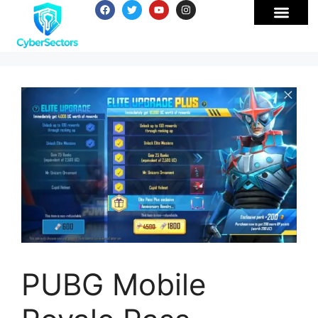
PUBG Mobile