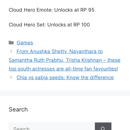
Cloud Hero Emote: Unlocks at RP 95
Cloud Hero Set: Unlocks at RP 100
Games
From Anushka Shetty, Nayanthara to
Samantha Ruth Prabhu, Trisha Krishnan – these
top south actresses are all-time fan favourites!
Chia vs sabja seeds: Know the difference
Search