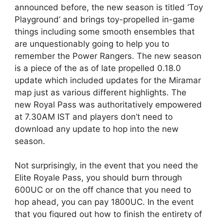
announced before, the new season is titled ‘Toy
Playground’ and brings toy-propelled in-game
things including some smooth ensembles that
are unquestionably going to help you to
remember the Power Rangers. The new season
is a piece of the as of late propelled 0.18.0
update which included updates for the Miramar
map just as various different highlights. The
new Royal Pass was authoritatively empowered
at 7.30AM IST and players don’t need to
download any update to hop into the new
season.
Not surprisingly, in the event that you need the
Elite Royale Pass, you should burn through
600UC or on the off chance that you need to
hop ahead, you can pay 1800UC. In the event
that you figured out how to finish the entirety of