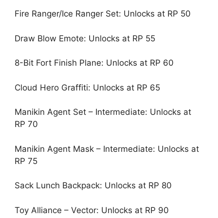
Fire Ranger/Ice Ranger Set: Unlocks at RP 50
Draw Blow Emote: Unlocks at RP 55
8-Bit Fort Finish Plane: Unlocks at RP 60
Cloud Hero Graffiti: Unlocks at RP 65
Manikin Agent Set – Intermediate: Unlocks at
RP 70
Manikin Agent Mask – Intermediate: Unlocks at
RP 75
Sack Lunch Backpack: Unlocks at RP 80
Toy Alliance – Vector: Unlocks at RP 90