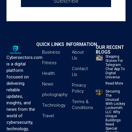
Subscribe
QUICK LINKS
INFORMATION
OUR RECENT
BLOGS
Business
About
Stepping
Cybersectors.com
Us
Stones For
Fitness
is a digital
Telegram:
Contact
Chat App To
platform
Health
Digital
Us
focused on
Universe
delivering
News
Read More
Privacy
reliable
Policy
Securing
photography
The
updates,
Unusual
Terms &
insights, and
With Lockey
Technology
Conditions
Locksmith
news from the
LLC: Why
Travel
world of
Unique
Buildings
cybersecurity,
Need
technology,
Special