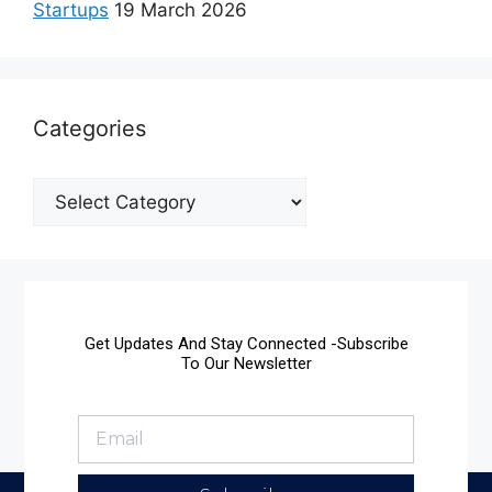
Startups
19 March 2026
Categories
Get Updates And Stay Connected -Subscribe
To Our Newsletter