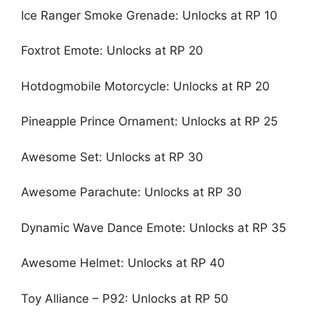
Ice Ranger Smoke Grenade: Unlocks at RP 10
Foxtrot Emote: Unlocks at RP 20
Hotdogmobile Motorcycle: Unlocks at RP 20
Pineapple Prince Ornament: Unlocks at RP 25
Awesome Set: Unlocks at RP 30
Awesome Parachute: Unlocks at RP 30
Dynamic Wave Dance Emote: Unlocks at RP 35
Awesome Helmet: Unlocks at RP 40
Toy Alliance – P92: Unlocks at RP 50