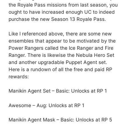
the Royale Pass missions from last season, you
ought to have increased enough UC to indeed
purchase the new Season 13 Royale Pass.
Like I referenced above, there are some new
ensembles that appear to be motivated by the
Power Rangers called the Ice Ranger and Fire
Ranger. There is likewise the Nebula Hero Set
and another upgradable Puppet Agent set.
Here is a rundown of all the free and paid RP
rewards:
Manikin Agent Set – Basic: Unlocks at RP 1
Awesome – Aug: Unlocks at RP 1
Manikin Agent Mask – Basic: Unlocks at RP 5