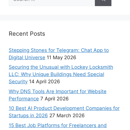
Recent Posts
Stepping Stones for Telegram: Chat App to
Digital Universe
11 May 2026
Securing the Unusual with Lockey Locksmith
LLC: Why Unique Buildings Need Special
Security
14 April 2026
Why DNS Tools Are Important for Website
Performance
7 April 2026
10 Best AI Product Development Companies for
Startups in 2026
27 March 2026
15 Best Job Platforms for Freelancers and