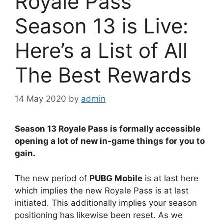
Royale Pass
Season 13 is Live:
Here’s a List of All
The Best Rewards
14 May 2020
by
admin
Season 13 Royale Pass is formally accessible
opening a lot of new in-game things for you to
gain.
The new period of
PUBG Mobile
is at last here
which implies the new Royale Pass is at last
initiated. This additionally implies your season
positioning has likewise been reset. As we