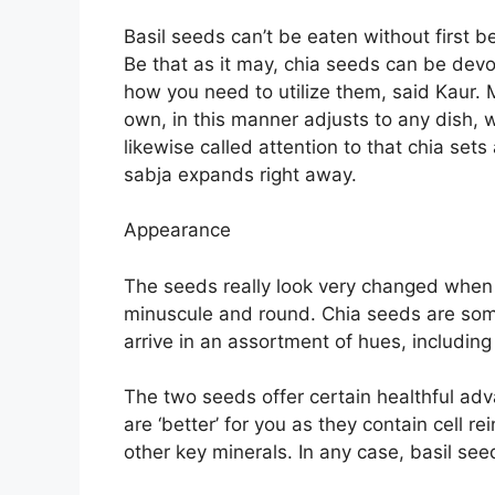
Basil seeds can’t be eaten without first 
Be that as it may, chia seeds can be de
how you need to utilize them, said Kaur. 
own, in this manner adjusts to any dish, w
likewise called attention to that chia sets
sabja expands right away.
Appearance
The seeds really look very changed when 
minuscule and round. Chia seeds are somew
arrive in an assortment of hues, including
The two seeds offer certain healthful adva
are ‘better’ for you as they contain cell 
other key minerals. In any case, basil seed