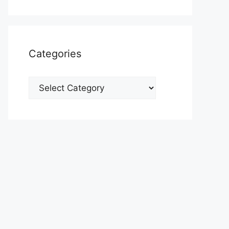
Categories