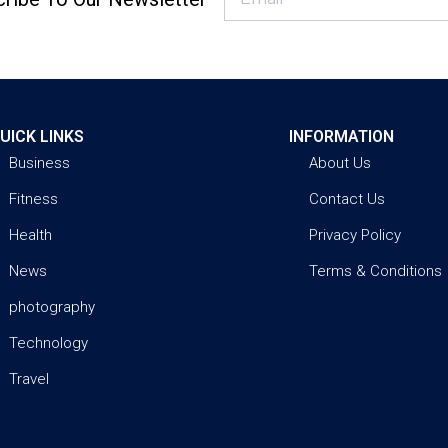
UICK LINKS
INFORMATION
Business
About Us
Fitness
Contact Us
Health
Privacy Policy
News
Terms & Conditions
photography
Technology
Travel