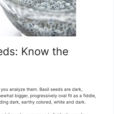
eds: Know the
you analyze them. Basil seeds are dark,
hat bigger, progressively oval fit as a fiddle,
uding dark, earthy colored, white and dark.