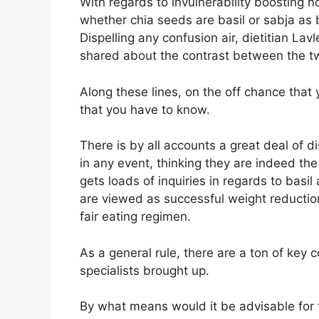
With regards to invulnerability boosting
whether chia seeds are basil or sabja as 
Dispelling any confusion air, dietitian Lav
shared about the contrast between the t
Along these lines, on the off chance that
that you have to know.
There is by all accounts a great deal of d
in any event, thinking they are indeed th
gets loads of inquiries in regards to basi
are viewed as successful weight reducti
fair eating regimen.
As a general rule, there are a ton of key
specialists brought up.
By what means would it be advisable for