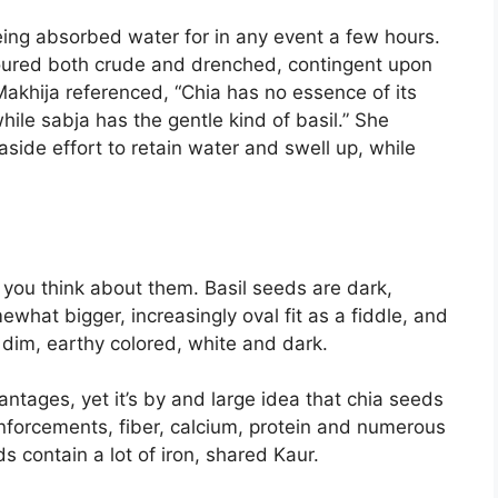
being absorbed water for in any event a few hours.
voured both crude and drenched, contingent upon
Makhija referenced, “Chia has no essence of its
hile sabja has the gentle kind of basil.” She
 aside effort to retain water and swell up, while
you think about them. Basil seeds are dark,
hat bigger, increasingly oval fit as a fiddle, and
 dim, earthy colored, white and dark.
ntages, yet it’s by and large idea that chia seeds
reinforcements, fiber, calcium, protein and numerous
s contain a lot of iron, shared Kaur.