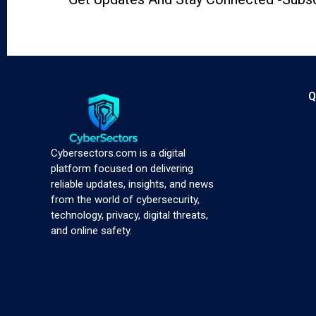
Q
Cybersectors.com is a digital
platform focused on delivering
reliable updates, insights, and news
from the world of cybersecurity,
technology, privacy, digital threats,
and online safety.