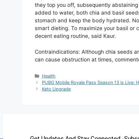
they top you off, subsequently abstaining
added to water, both chia and basil seeds s
stomach and keep the body hydrated. None
smart dieting. To maximize your basil or c
decent eating routine, said Kaur.
Contraindications: Although chia seeds are
can cause obstruction at times, comment
Health
PUBG Mobile Royale Pass Season 13 is Live: He
Keto Upgrade
Get Updates And Stay Connected -Subsc