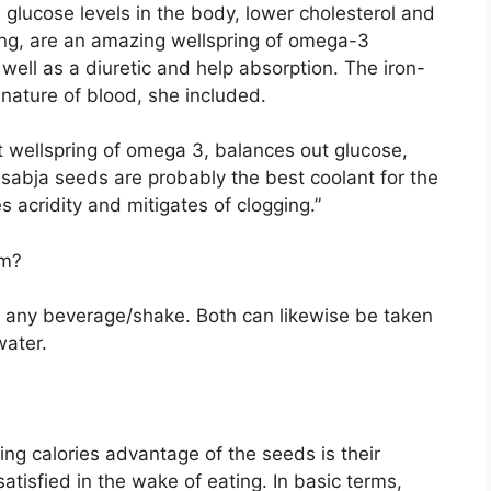
glucose levels in the body, lower cholesterol and
ng, are an amazing wellspring of omega-3
well as a diuretic and help absorption. The iron-
 nature of blood, she included.
t wellspring of omega 3, balances out glucose,
sabja seeds are probably the best coolant for the
s acridity and mitigates of clogging.”
em?
of any beverage/shake. Both can likewise be taken
water.
ng calories advantage of the seeds is their
satisfied in the wake of eating. In basic terms,