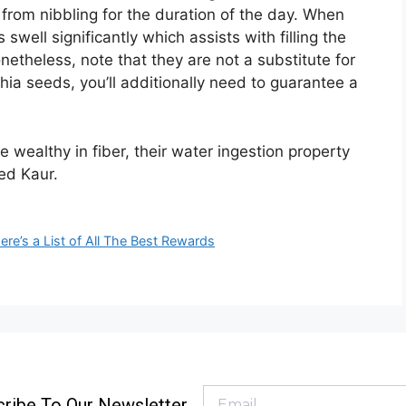
 from nibbling for the duration of the day. When
well significantly which assists with filling the
theless, note that they are not a substitute for
hia seeds, you’ll additionally need to guarantee a
 wealthy in fiber, their water ingestion property
ed Kaur.
re’s a List of All The Best Rewards
ribe To Our Newsletter