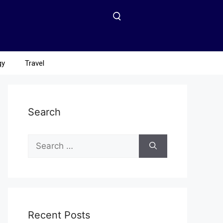
gy
Travel
Search
Recent Posts