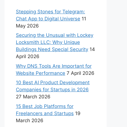
Stepping Stones for Telegram:
Chat App to Digital Universe
11
May 2026
Securing the Unusual with Lockey
Locksmith LLC: Why Unique
Buildings Need Special Security
14
April 2026
Why DNS Tools Are Important for
Website Performance
7 April 2026
10 Best AI Product Development
Companies for Startups in 2026
27 March 2026
15 Best Job Platforms for
Freelancers and Startups
19
March 2026