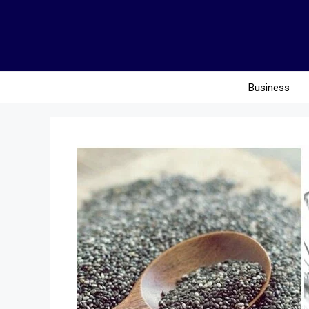
Business