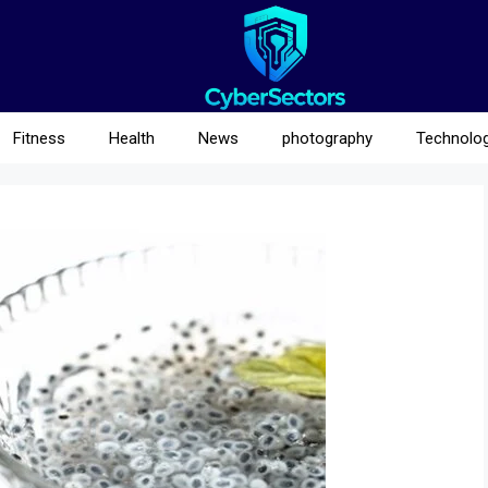
Fitness
Health
News
photography
Technolo