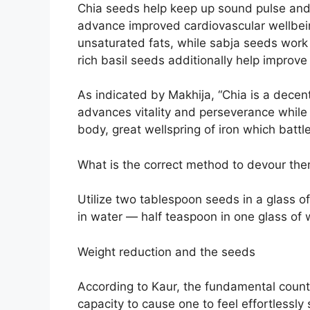
Chia seeds help keep up sound pulse and 
advance improved cardiovascular wellbei
unsaturated fats, while sabja seeds work 
rich basil seeds additionally help improve
As indicated by Makhija, “Chia is a decen
advances vitality and perseverance while 
body, great wellspring of iron which battle
What is the correct method to devour th
Utilize two tablespoon seeds in a glass 
in water — half teaspoon in one glass of 
Weight reduction and the seeds
According to Kaur, the fundamental counti
capacity to cause one to feel effortlessly 