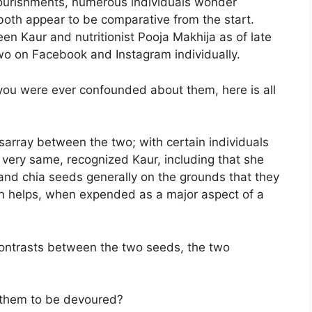
 nourishments, numerous individuals wonder
both appear to be comparative from the start.
leen Kaur and nutritionist Pooja Makhija as of late
wo on Facebook and Instagram individually.
 you were ever confounded about them, here is all
isarray between the two; with certain individuals
e very same, recognized Kaur, including that she
l and chia seeds generally on the grounds that they
on helps, when expended as a major aspect of a
 contrasts between the two seeds, the two
 them to be devoured?