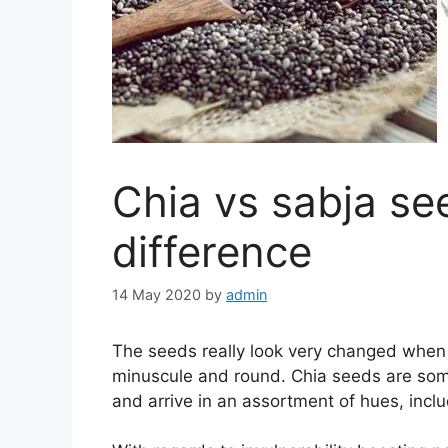
Chia vs sabja se
difference
14 May 2020
by
admin
The seeds really look very changed when 
minuscule and round. Chia seeds are somew
and arrive in an assortment of hues, incl