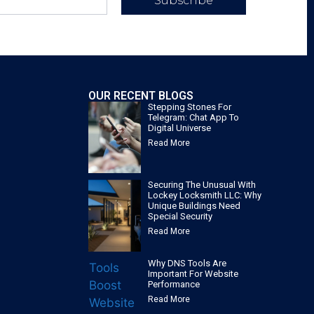
Subscribe
OUR RECENT BLOGS
Stepping Stones For
Telegram: Chat App To
Digital Universe
Read More
Securing The Unusual With
Lockey Locksmith LLC: Why
Unique Buildings Need
Special Security
Read More
Why DNS Tools Are
Important For Website
Performance
Read More