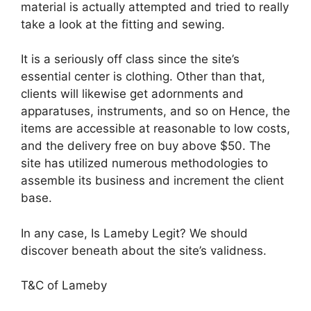
material is actually attempted and tried to really
take a look at the fitting and sewing.
It is a seriously off class since the site’s
essential center is clothing. Other than that,
clients will likewise get adornments and
apparatuses, instruments, and so on Hence, the
items are accessible at reasonable to low costs,
and the delivery free on buy above $50. The
site has utilized numerous methodologies to
assemble its business and increment the client
base.
In any case, Is Lameby Legit? We should
discover beneath about the site’s validness.
T&C of Lameby