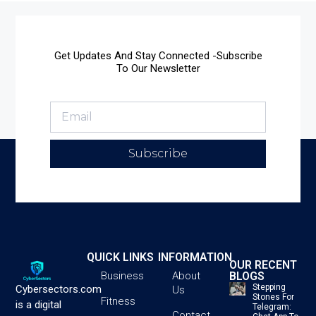
Get Updates And Stay Connected -Subscribe
To Our Newsletter
Subscribe
QUICK LINKS
INFORMATION
OUR RECENT
BLOGS
Business
About
Stepping
Cybersectors.com
Us
Stones For
Fitness
is a digital
Telegram:
Contact