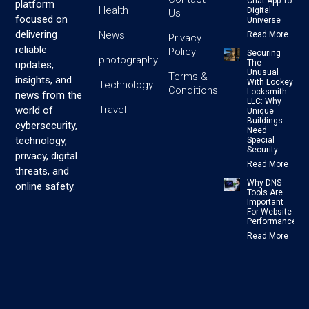
Chat App To
platform
Health
Digital
Us
focused on
Universe
delivering
News
Read More
Privacy
reliable
Policy
Securing
photography
The
updates,
Unusual
Terms &
insights, and
With Lockey
Technology
Conditions
Locksmith
news from the
LLC: Why
Travel
world of
Unique
Buildings
cybersecurity,
Need
technology,
Special
Security
privacy, digital
Read More
threats, and
Why DNS
online safety.
Tools Are
Important
For Website
Performance
Read More