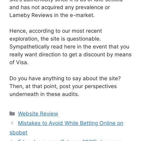
and has not acquired any prevalence or
Lameby Reviews in the e-market.
Hence, according to our most recent
exploration, the site is questionable.
Sympathetically read here in the event that you
really want direction to get a discount by means
of Visa.
Do you have anything to say about the site?
Then, at that point, post your perspectives
underneath in these audits.
Website Review
Mistakes to Avoid While Betting Online on
sbobet