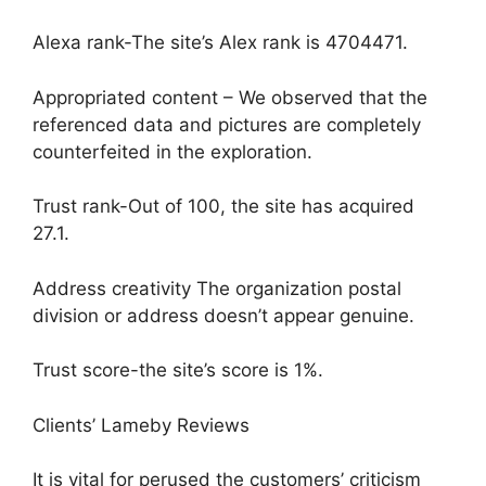
Alexa rank-The site’s Alex rank is 4704471.
Appropriated content – We observed that the
referenced data and pictures are completely
counterfeited in the exploration.
Trust rank-Out of 100, the site has acquired
27.1.
Address creativity The organization postal
division or address doesn’t appear genuine.
Trust score-the site’s score is 1%.
Clients’ Lameby Reviews
It is vital for perused the customers’ criticism