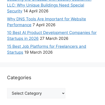
LLC: Why Unique Buildings Need Special
Security
14 April 2026
Why DNS Tools Are Important for Website
Performance
7 April 2026
10 Best AI Product Development Companies for
Startups in 2026
27 March 2026
15 Best Job Platforms for Freelancers and
Startups
19 March 2026
Categories