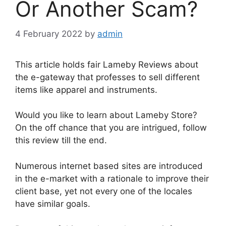
Or Another Scam?
4 February 2022
by
admin
This article holds fair Lameby Reviews about
the e-gateway that professes to sell different
items like apparel and instruments.
Would you like to learn about Lameby Store?
On the off chance that you are intrigued, follow
this review till the end.
Numerous internet based sites are introduced
in the e-market with a rationale to improve their
client base, yet not every one of the locales
have similar goals.