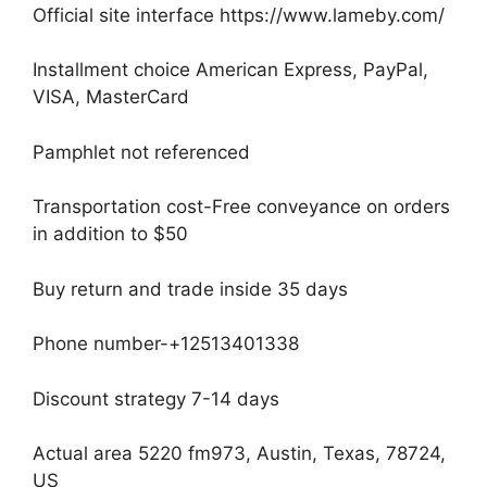
Official site interface https://www.lameby.com/
Installment choice American Express, PayPal,
VISA, MasterCard
Pamphlet not referenced
Transportation cost-Free conveyance on orders
in addition to $50
Buy return and trade inside 35 days
Phone number-+12513401338
Discount strategy 7-14 days
Actual area 5220 fm973, Austin, Texas, 78724,
US