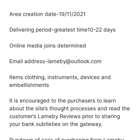
Area creation date-19/11/2021
Delivering period-greatest time10-22 days
Online media joins determined
Email address-lameby@outlook.com
Items clothing, instruments, devices and
embellishments
It is encouraged to the purchasers to learn
about the site’s thought processes and read the
customer’s Lameby Reviews prior to sharing
your bank subtleties on the gateway.
Rundown of aces of purchasing from Lameby