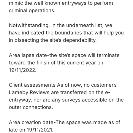
mimic the well known entryways to perform
criminal operations.
Notwithstanding, in the underneath list, we
have indicated the boundaries that will help you
in dissecting the site’s dependability.
Area lapse date-the site’s space will terminate
toward the finish of this current year on
19/11/2022.
Client assessments As of now, no customer’s
Lameby Reviews are transferred on the e-
entryway, nor are any surveys accessible on the
outer connections.
Area creation date-The space was made as of
late on 19/11/2021.