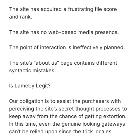
The site has acquired a frustrating file score
and rank.
The site has no web-based media presence.
The point of interaction is ineffectively planned.
The site’s “about us” page contains different
syntactic mistakes.
Is Lameby Legit?
Our obligation is to assist the purchasers with
perceiving the site’s secret thought processes to
keep away from the chance of getting extortion.
In this time, even the genuine looking gateways
can’t be relied upon since the trick locales