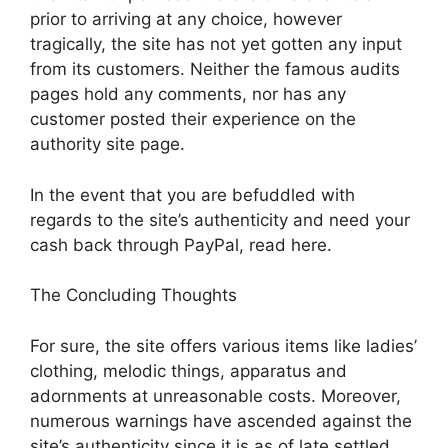
prior to arriving at any choice, however
tragically, the site has not yet gotten any input
from its customers. Neither the famous audits
pages hold any comments, nor has any
customer posted their experience on the
authority site page.
In the event that you are befuddled with
regards to the site’s authenticity and need your
cash back through PayPal, read here.
The Concluding Thoughts
For sure, the site offers various items like ladies’
clothing, melodic things, apparatus and
adornments at unreasonable costs. Moreover,
numerous warnings have ascended against the
site’s authenticity since it is as of late settled