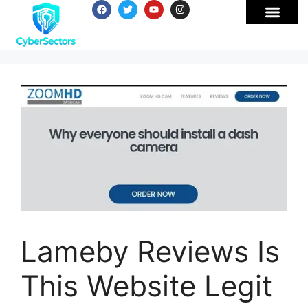
Lameby Reviews Is
This Website Legit