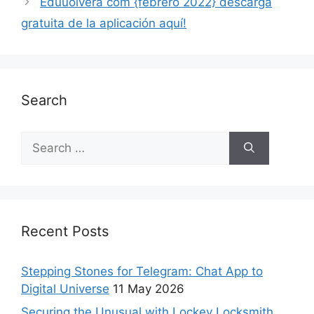
Eduuolvera com {febrero 2022} descarga
gratuita de la aplicación aquí!
Search
Recent Posts
Stepping Stones for Telegram: Chat App to
Digital Universe
11 May 2026
Securing the Unusual with Lockey Locksmith