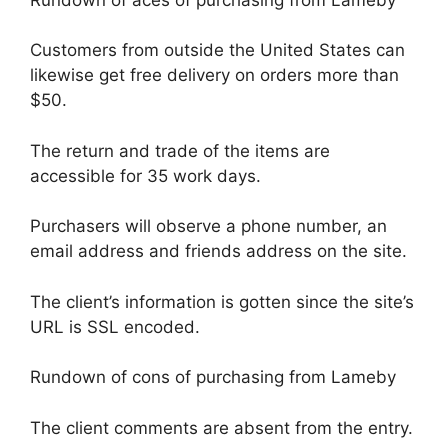
Customers from outside the United States can
likewise get free delivery on orders more than
$50.
The return and trade of the items are
accessible for 35 work days.
Purchasers will observe a phone number, an
email address and friends address on the site.
The client’s information is gotten since the site’s
URL is SSL encoded.
Rundown of cons of purchasing from Lameby
The client comments are absent from the entry.