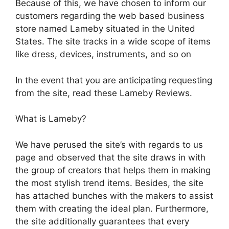
Because of this, we have chosen to inform our
customers regarding the web based business
store named Lameby situated in the United
States. The site tracks in a wide scope of items
like dress, devices, instruments, and so on
In the event that you are anticipating requesting
from the site, read these Lameby Reviews.
What is Lameby?
We have perused the site’s with regards to us
page and observed that the site draws in with
the group of creators that helps them in making
the most stylish trend items. Besides, the site
has attached bunches with the makers to assist
them with creating the ideal plan. Furthermore,
the site additionally guarantees that every