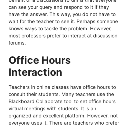
benefit of a discussions forum is that everyone
can see your query and respond to it if they
have the answer. This way, you do not have to
wait for the teacher to see it. Perhaps someone
knows ways to tackle the problem. However,
most professors prefer to interact at discussion
forums.
Office Hours
Interaction
Teachers in online classes have office hours to
consult their students. Many teachers use the
Blackboard Collaborate tool to set office hours
virtual meetings with students. It is an
organized and excellent platform. However, not
everyone uses it. There are teachers who prefer