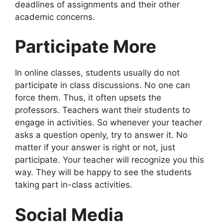
deadlines of assignments and their other
academic concerns.
Participate More
In online classes, students usually do not
participate in class discussions. No one can
force them. Thus, it often upsets the
professors. Teachers want their students to
engage in activities. So whenever your teacher
asks a question openly, try to answer it. No
matter if your answer is right or not, just
participate. Your teacher will recognize you this
way. They will be happy to see the students
taking part in-class activities.
Social Media