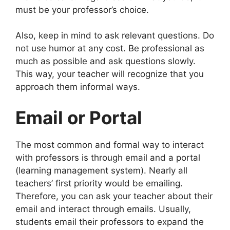
must be your professor’s choice.
Also, keep in mind to ask relevant questions. Do
not use humor at any cost. Be professional as
much as possible and ask questions slowly.
This way, your teacher will recognize that you
approach them informal ways.
Email or Portal
The most common and formal way to interact
with professors is through email and a portal
(learning management system). Nearly all
teachers’ first priority would be emailing.
Therefore, you can ask your teacher about their
email and interact through emails. Usually,
students email their professors to expand the