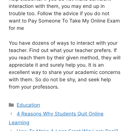
interaction with them, you may end up in
trouble too. Follow the advice if you do not
want to Pay Someone To Take My Online Exam
for me
You have dozens of ways to interact with your
teacher. Find out what your teacher prefers. If
you reach them by their given method, they will
appreciate it and surely help you. It is an
excellent way to share your academic concerns
with them. So do not be shy, and seek help
from your professors.
Education
4 Reasons Why Students Quit Online
Learning