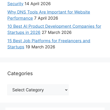
Security
14 April 2026
Why DNS Tools Are Important for Website
Performance
7 April 2026
10 Best AI Product Development Companies for
Startups in 2026
27 March 2026
15 Best Job Platforms for Freelancers and
Startups
19 March 2026
Categories