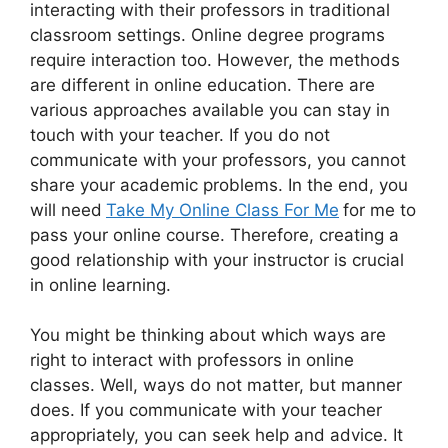
interacting with their professors in traditional
classroom settings. Online degree programs
require interaction too. However, the methods
are different in online education. There are
various approaches available you can stay in
touch with your teacher. If you do not
communicate with your professors, you cannot
share your academic problems. In the end, you
will need
Take My Online Class For Me
for me to
pass your online course. Therefore, creating a
good relationship with your instructor is crucial
in online learning.
You might be thinking about which ways are
right to interact with professors in online
classes. Well, ways do not matter, but manner
does. If you communicate with your teacher
appropriately, you can seek help and advice. It