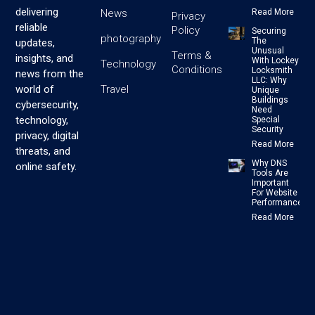
delivering
News
Read More
Privacy
reliable
Policy
Securing
photography
The
updates,
Unusual
Terms &
insights, and
With Lockey
Technology
Conditions
Locksmith
news from the
LLC: Why
Travel
world of
Unique
Buildings
cybersecurity,
Need
technology,
Special
Security
privacy, digital
Read More
threats, and
Why DNS
online safety.
Tools Are
Important
For Website
Performance
Read More