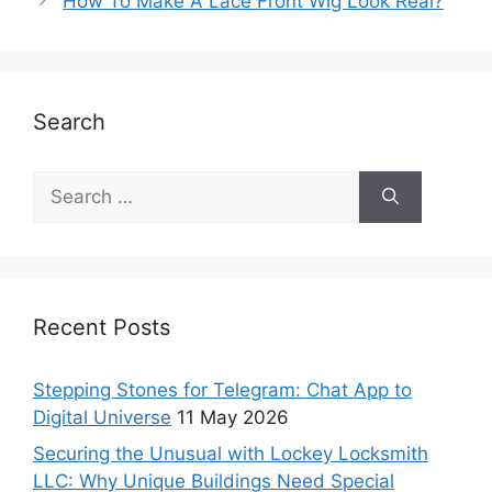
How To Make A Lace Front Wig Look Real?
Search
Recent Posts
Stepping Stones for Telegram: Chat App to
Digital Universe
11 May 2026
Securing the Unusual with Lockey Locksmith
LLC: Why Unique Buildings Need Special