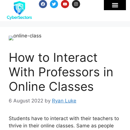
How to Interact
With Professors in
Online Classes
6 August 2022
by
Ryan Luke
Students have to interact with their teachers to
thrive in their online classes. Same as people