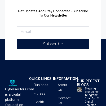
Get Updates And Stay Connected -Subscribe
To Our Newsletter
Subscribe
QUICK LINKS
INFORMATION
OUR RECENT
BLOGS
Business
About
Stepping
Cybersectors.com
Us
Stones For
Fitness
is a digital
Telegram:
Contact
Chat App To
platform
Health
Digital
Us
focused on
Universe