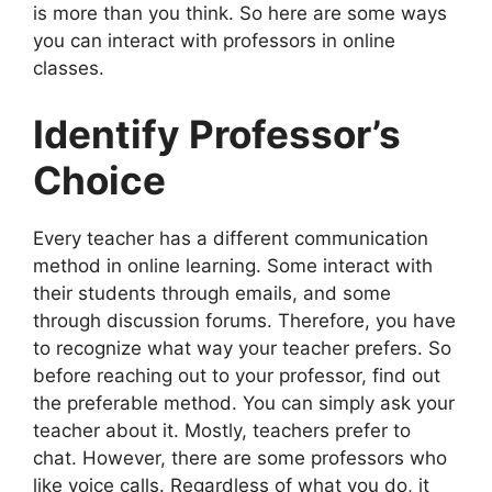
is more than you think. So here are some ways
you can interact with professors in online
classes.
Identify Professor’s
Choice
Every teacher has a different communication
method in online learning. Some interact with
their students through emails, and some
through discussion forums. Therefore, you have
to recognize what way your teacher prefers. So
before reaching out to your professor, find out
the preferable method. You can simply ask your
teacher about it. Mostly, teachers prefer to
chat. However, there are some professors who
like voice calls. Regardless of what you do, it