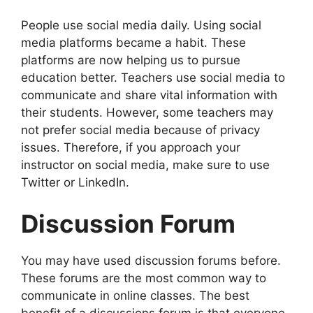
People use social media daily. Using social
media platforms became a habit. These
platforms are now helping us to pursue
education better. Teachers use social media to
communicate and share vital information with
their students. However, some teachers may
not prefer social media because of privacy
issues. Therefore, if you approach your
instructor on social media, make sure to use
Twitter or LinkedIn.
Discussion Forum
You may have used discussion forums before.
These forums are the most common way to
communicate in online classes. The best