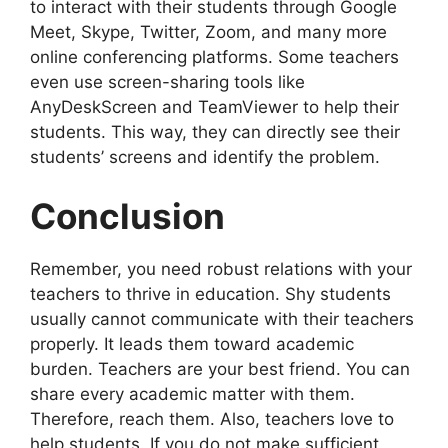
to interact with their students through Google
Meet, Skype, Twitter, Zoom, and many more
online conferencing platforms. Some teachers
even use screen-sharing tools like
AnyDeskScreen and TeamViewer to help their
students. This way, they can directly see their
students’ screens and identify the problem.
Conclusion
Remember, you need robust relations with your
teachers to thrive in education. Shy students
usually cannot communicate with their teachers
properly. It leads them toward academic
burden. Teachers are your best friend. You can
share every academic matter with them.
Therefore, reach them. Also, teachers love to
help students. If you do not make sufficient