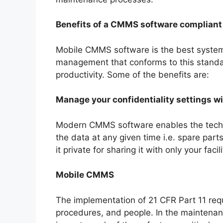
Benefits of a CMMS software compliant 
Mobile CMMS software is the best system
management that conforms to this standar
productivity. Some of the benefits are:
Manage your confidentiality settings w
Modern CMMS software enables the technici
the data at any given time i.e. spare par
it private for sharing it with only your faci
Mobile CMMS
The implementation of 21 CFR Part 11 requ
procedures, and people. In the maintena