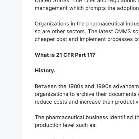
United States. The rules and regulations
management which prompts the adoption 
Organizations in the pharmaceutical indus
so are other sectors. The latest CMMS sol
cheaper cost and implement processes co
What is 21 CFR Part 11?
History.
Between the 1980s and 1990s advanceme
organizations to archive their documents 
reduce costs and increase their productivi
The pharmaceutical business identified 
production level such as: