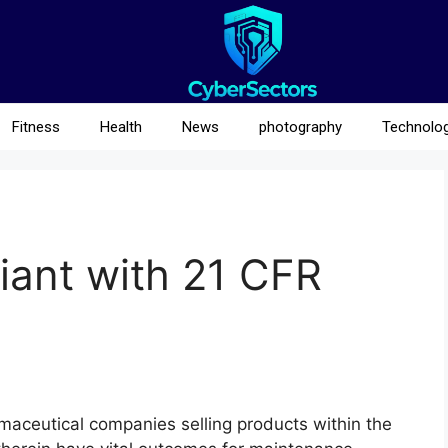
Fitness
Health
News
photography
Technolo
iant with 21 CFR
rmaceutical companies selling products within the