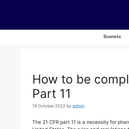
Business
How to be compl
Part 11
19 October 2022
by
admin
The 21 CFR part 11 is a necessity for pha