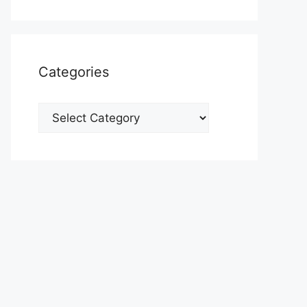
Categories