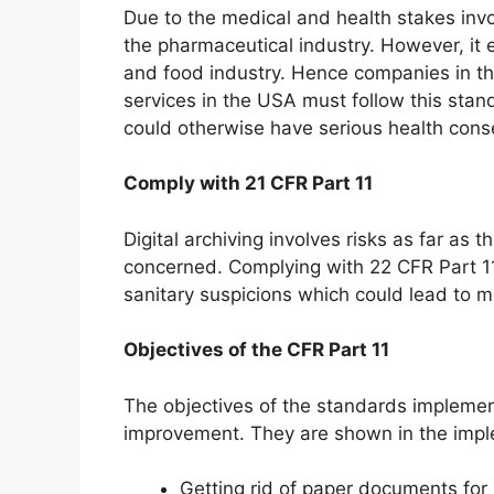
Due to the medical and health stakes invo
the pharmaceutical industry. However, it 
and food industry. Hence companies in th
services in the USA must follow this stan
could otherwise have serious health con
Comply with 21 CFR Part 11
Digital archiving involves risks as far as t
concerned. Complying with 22 CFR Part 1
sanitary suspicions which could lead to 
Objectives of the CFR Part 11
The objectives of the standards impleme
improvement. They are shown in the impl
Getting rid of paper documents for 