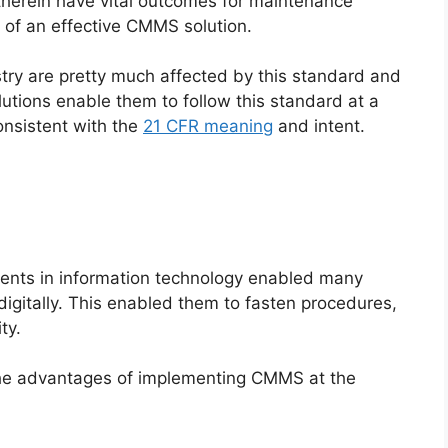
 therein have vital outcomes for maintenance
of an effective CMMS solution.
try are pretty much affected by this standard and
utions enable them to follow this standard at a
nsistent with the
21 CFR meaning
and intent.
nts in information technology enabled many
digitally. This enabled them to fasten procedures,
ty.
the advantages of implementing CMMS at the