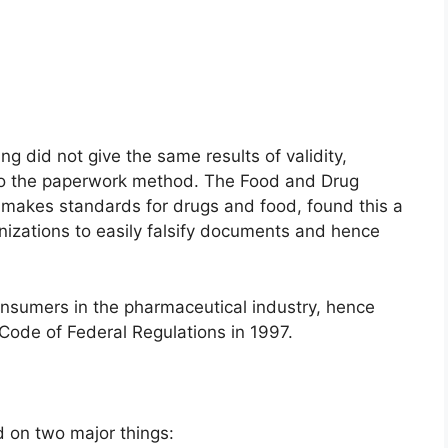
 did not give the same results of validity,
d to the paperwork method. The Food and Drug
makes standards for drugs and food, found this a
anizations to easily falsify documents and hence
nsumers in the pharmaceutical industry, hence
Code of Federal Regulations in 1997.
d on two major things: