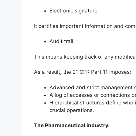
Electronic signature
It certifies important information and c
Audit trail
This means keeping track of any modificat
As a result, the 21 CFR Part 11 imposes:
Advanced and strict management of
A log of accesses or connections b
Hierarchical structures define who i
crucial operations.
The Pharmaceutical industry.