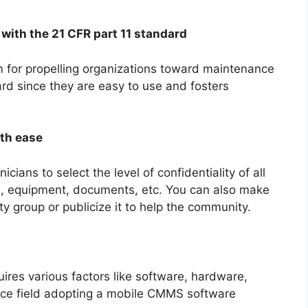
with the 21 CFR part 11 standard
 for propelling organizations toward maintenance
d since they are easy to use and fosters
ith ease
ans to select the level of confidentiality of all
ts, equipment, documents, etc. You can also make
lity group or publicize it to help the community.
ires various factors like software, hardware,
nce field adopting a mobile CMMS software