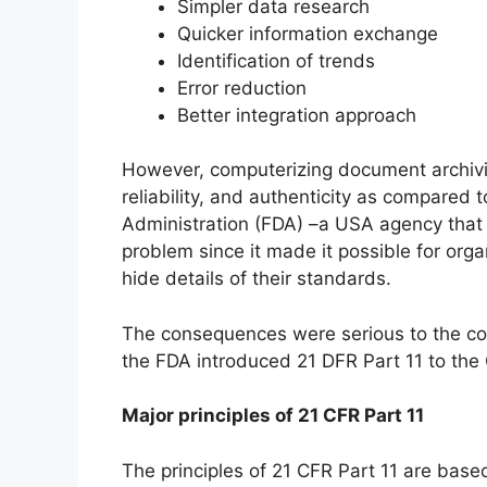
Simpler data research
Quicker information exchange
Identification of trends
Error reduction
Better integration approach
However, computerizing document archiving
reliability, and authenticity as compare
Administration (FDA) –a USA agency that 
problem since it made it possible for org
hide details of their standards.
The consequences were serious to the co
the FDA introduced 21 DFR Part 11 to the 
Major principles of 21 CFR Part 11
The principles of 21 CFR Part 11 are base