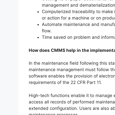
management and dematerialization
Computerized traceability to make 
or action for a machine or on produ
Automate maintenance and manufa
flow.
Time saved on problem and informa
How does CMMS help in the implementat
In the maintenance field following this sta
maintenance management must follow the
software enables the provision of electro
requirements of the 22 CFR Part 11.
High-tech functions enable it to manage e
access all records of performed maintenanc
extended configuration. Users are also a
maintenance processes.