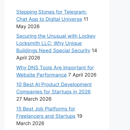
Stepping Stones for Telegram:
Chat App to Digital Universe
11
May 2026
Securing the Unusual with Lockey
Locksmith LLC: Why Unique
Buildings Need Special Security
14
April 2026
Why DNS Tools Are Important for
Website Performance
7 April 2026
10 Best AI Product Development
Companies for Startups in 2026
27 March 2026
15 Best Job Platforms for
Freelancers and Startups
19
March 2026