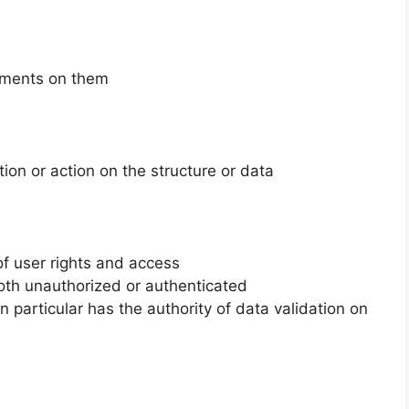
omments on them
ion or action on the structure or data
 user rights and access
oth unauthorized or authenticated
n particular has the authority of data validation on