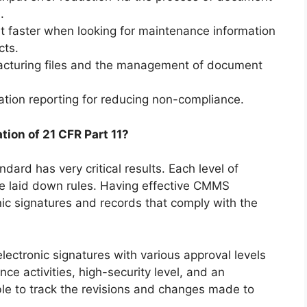
.
it faster when looking for maintenance information
cts.
cturing files and the management of document
tion reporting for reducing non-compliance.
ion of 21 CFR Part 11?
ndard has very critical results. Each level of
 laid down rules. Having effective CMMS
nic signatures and records that comply with the
lectronic signatures with various approval levels
e activities, high-security level, and an
ble to track the revisions and changes made to