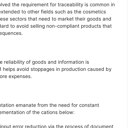
lved the requirement for traceability is common in
extended to other fields such as the cosmetics
ese sectors that need to market their goods and
dard to avoid selling non-compliant products that
sequences.
he reliability of goods and information is
1 helps avoid stoppages in production caused by
more expenses.
ntation emanate from the need for constant
ementation of the cations below:
input error reduction via the process of document