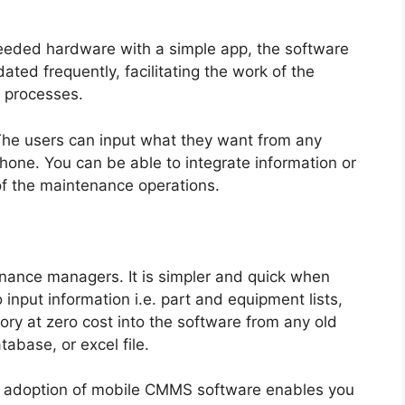
 needed hardware with a simple app, the software
ted frequently, facilitating the work of the
y processes.
The users can input what they want from any
phone. You can be able to integrate information or
of the maintenance operations.
nance managers. It is simpler and quick when
input information i.e. part and equipment lists,
ry at zero cost into the software from any old
base, or excel file.
st adoption of mobile CMMS software enables you