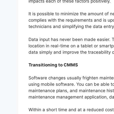
impacts each of these factors positively.
It is possible to minimize the amount of
complies with the requirements and is upda
technicians and simplifying the data entr
Data input has never been made easier. 
location in real-time on a tablet or smart
data simply and improve the traceability 
Transitioning to CMMS
Software changes usually frighten mainte
using mobile software. You can be able to 
maintenance plans, and maintenance histo
maintenance management application, data
Within a short time and at a reduced co