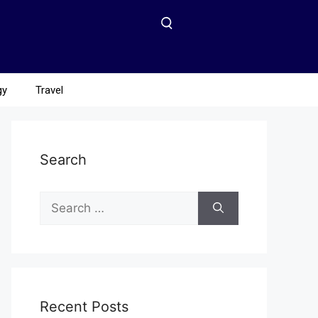
gy
Travel
Search
Recent Posts