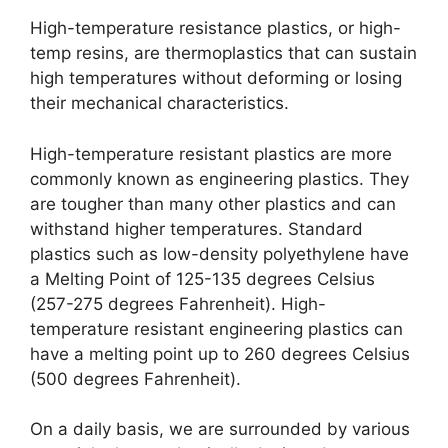
High-temperature resistance plastics, or high-
temp resins, are thermoplastics that can sustain
high temperatures without deforming or losing
their mechanical characteristics.
High-temperature resistant plastics are more
commonly known as engineering plastics. They
are tougher than many other plastics and can
withstand higher temperatures. Standard
plastics such as low-density polyethylene have
a Melting Point of 125-135 degrees Celsius
(257-275 degrees Fahrenheit). High-
temperature resistant engineering plastics can
have a melting point up to 260 degrees Celsius
(500 degrees Fahrenheit).
On a daily basis, we are surrounded by various