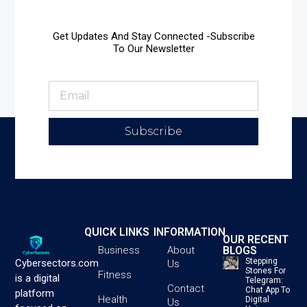
Get Updates And Stay Connected -Subscribe
To Our Newsletter
Subscribe
QUICK LINKS
INFORMATION
OUR RECENT
BLOGS
Business
About
Stepping
Cybersectors.com
Us
Stones For
Fitness
is a digital
Telegram:
Contact
Chat App To
platform
Health
Digital
Us