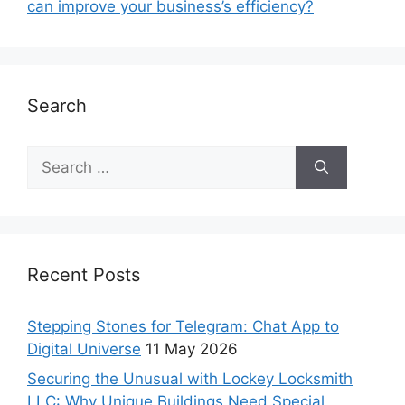
can improve your business’s efficiency?
Search
Recent Posts
Stepping Stones for Telegram: Chat App to
Digital Universe
11 May 2026
Securing the Unusual with Lockey Locksmith
LLC: Why Unique Buildings Need Special