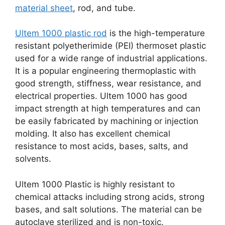
material sheet
, rod, and tube.
Ultem 1000 plastic rod
is the high-temperature
resistant polyetherimide (PEI) thermoset plastic
used for a wide range of industrial applications.
It is a popular engineering thermoplastic with
good strength, stiffness, wear resistance, and
electrical properties. Ultem 1000 has good
impact strength at high temperatures and can
be easily fabricated by machining or injection
molding. It also has excellent chemical
resistance to most acids, bases, salts, and
solvents.
Ultem 1000 Plastic is highly resistant to
chemical attacks including strong acids, strong
bases, and salt solutions. The material can be
autoclave sterilized and is non-toxic.