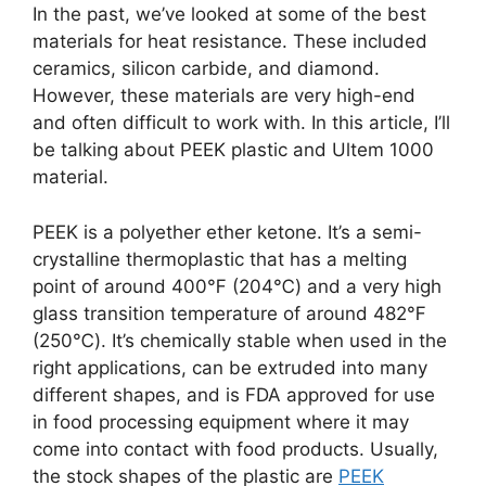
In the past, we’ve looked at some of the best
materials for heat resistance. These included
ceramics, silicon carbide, and diamond.
However, these materials are very high-end
and often difficult to work with. In this article, I’ll
be talking about PEEK plastic and Ultem 1000
material.
PEEK is a polyether ether ketone. It’s a semi-
crystalline thermoplastic that has a melting
point of around 400℉ (204℃) and a very high
glass transition temperature of around 482℉
(250℃). It’s chemically stable when used in the
right applications, can be extruded into many
different shapes, and is FDA approved for use
in food processing equipment where it may
come into contact with food products. Usually,
the stock shapes of the plastic are
PEEK