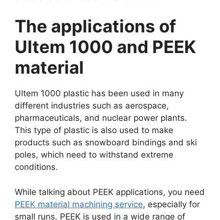
The applications of
Ultem 1000 and PEEK
material
Ultem 1000 plastic has been used in many
different industries such as aerospace,
pharmaceuticals, and nuclear power plants.
This type of plastic is also used to make
products such as snowboard bindings and ski
poles, which need to withstand extreme
conditions.
While talking about PEEK applications, you need
PEEK material machining service
, especially for
small runs. PEEK is used in a wide range of