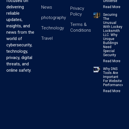
focused on
Universe
delivering
News
Read More
Privacy
reliable
Policy
Securing
photography
The
updates,
Unusual
Terms &
insights, and
With Lockey
Technology
Conditions
Locksmith
news from the
LLC: Why
Travel
world of
Unique
Buildings
cybersecurity,
Need
technology,
Special
Security
privacy, digital
Read More
threats, and
Why DNS
online safety.
Tools Are
Important
For Website
Performance
Read More