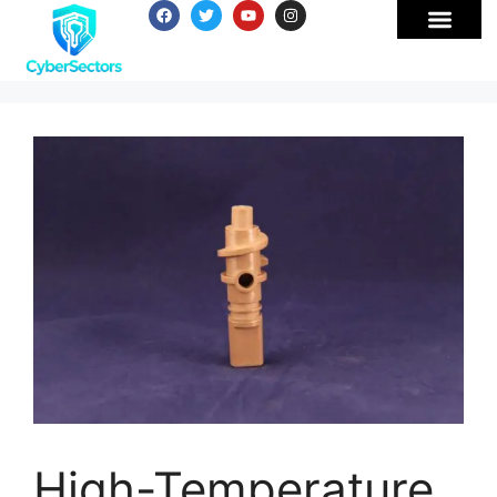
High-Temperature