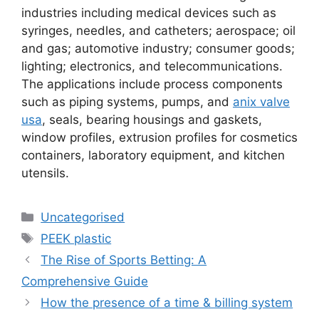
industries including medical devices such as
syringes, needles, and catheters; aerospace; oil
and gas; automotive industry; consumer goods;
lighting; electronics, and telecommunications.
The applications include process components
such as piping systems, pumps, and
anix valve
usa
, seals, bearing housings and gaskets,
window profiles, extrusion profiles for cosmetics
containers, laboratory equipment, and kitchen
utensils.
Uncategorised
PEEK plastic
The Rise of Sports Betting: A
Comprehensive Guide
How the presence of a time & billing system