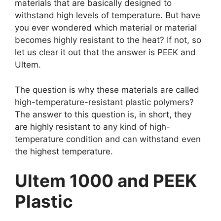
materials that are basically designed to
withstand high levels of temperature. But have
you ever wondered which material or material
becomes highly resistant to the heat? If not, so
let us clear it out that the answer is PEEK and
Ultem.
The question is why these materials are called
high-temperature-resistant plastic polymers?
The answer to this question is, in short, they
are highly resistant to any kind of high-
temperature condition and can withstand even
the highest temperature.
Ultem 1000 and PEEK
Plastic