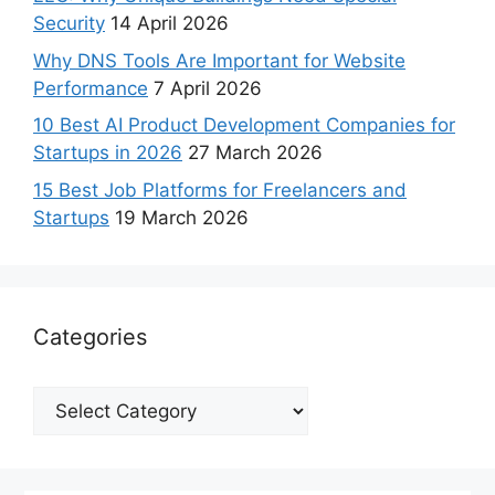
Security
14 April 2026
Why DNS Tools Are Important for Website
Performance
7 April 2026
10 Best AI Product Development Companies for
Startups in 2026
27 March 2026
15 Best Job Platforms for Freelancers and
Startups
19 March 2026
Categories