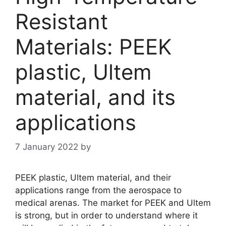
Resistant
Materials: PEEK
plastic, Ultem
material, and its
applications
7 January 2022
by
PEEK plastic, Ultem material, and their
applications range from the aerospace to
medical arenas. The market for PEEK and Ultem
is strong, but in order to understand where it