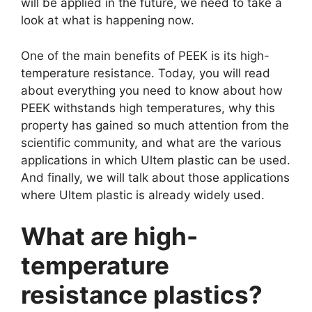
will be applied in the future, we need to take a
look at what is happening now.
One of the main benefits of PEEK is its high-
temperature resistance. Today, you will read
about everything you need to know about how
PEEK withstands high temperatures, why this
property has gained so much attention from the
scientific community, and what are the various
applications in which Ultem plastic can be used.
And finally, we will talk about those applications
where Ultem plastic is already widely used.
What are high-
temperature
resistance plastics?