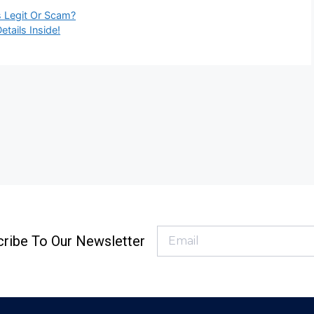
is Legit Or Scam?
tails Inside!
ribe To Our Newsletter