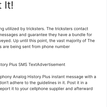
It!
g utilized by tricksters. The tricksters contact
t messages and guarantee they have a bundle for
yed. Up until this point, the vast majority of The
es are being sent from phone number
story Plus SMS TextAdvertisement
 phony Analog History Plus instant message with a
n’t adhere to the guidelines in it. Post it in a
eport it to your cellphone supplier and afterward