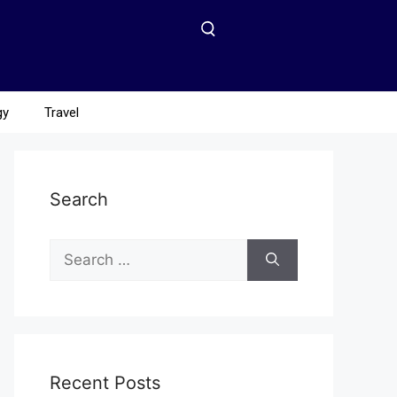
gy
Travel
Search
Recent Posts