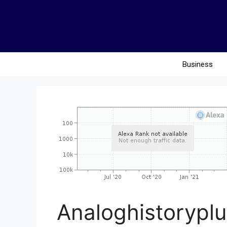
Business
Analoghistoryplu