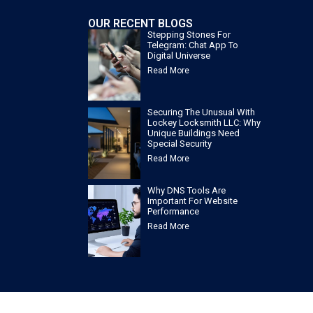
OUR RECENT BLOGS
Stepping Stones For
Telegram: Chat App To
Digital Universe
Read More
Securing The Unusual With
Lockey Locksmith LLC: Why
Unique Buildings Need
Special Security
Read More
Why DNS Tools Are
Important For Website
Performance
Read More