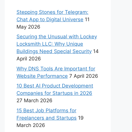
Stepping Stones for Telegram:
Chat App to Digital Universe
11
May 2026
Securing the Unusual with Lockey
Locksmith LLC: Why Unique
Buildings Need Special Security
14
April 2026
Why DNS Tools Are Important for
Website Performance
7 April 2026
10 Best AI Product Development
Companies for Startups in 2026
27 March 2026
15 Best Job Platforms for
Freelancers and Startups
19
March 2026