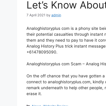
Let’s Know About 
7 April 2021
by
admin
Analoghistoryplus com is a phony site bein
their potential casualties through instan
them and they need to pay to have it conve
Analog History Plus trick instant messag
+61478095090.
Analoghistoryplus com Scam – Analog Hi
On the off chance that you have gotten a
connect to analoghistoryplus.com, kindly do
remark underneath to help other people, r
erase it.