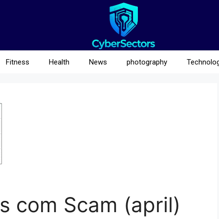
Fitness
Health
News
photography
Technolo
s com Scam (april)