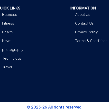
UICK LINKS
INFORMATION
Business
About Us
Fitness
Contact Us
Health
Privacy Policy
News
Terms & Conditions
photography
Technology
Travel
© 2025-26 All rights reserved.