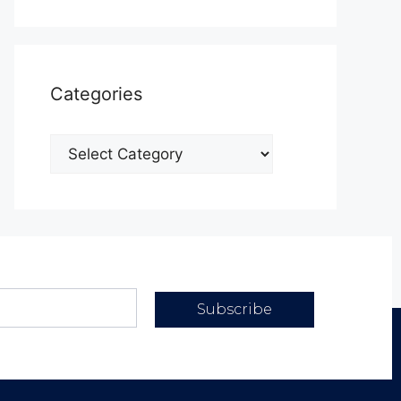
Categories
Subscribe