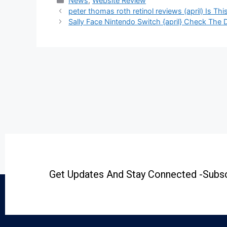
News
,
Website Review
peter thomas roth retinol reviews (april) Is Th
Sally Face Nintendo Switch {april} Check The De
Get Updates And Stay Connected -Subsc