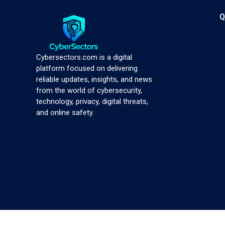
Q
Cybersectors.com is a digital
platform focused on delivering
reliable updates, insights, and news
from the world of cybersecurity,
technology, privacy, digital threats,
and online safety.