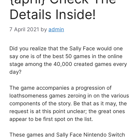
Details Inside!
7 April 2021
by
admin
Did you realize that the Sally Face would one
say one is of the best 50 games in the online
stage among the 40,000 created games every
day?
The game accompanies a progression of
loathsomeness games zeroing in on the various
components of the story. Be that as it may, the
request is at this point unclear; the great ones
appear to be first spot on the list.
These games and Sally Face Nintendo Switch