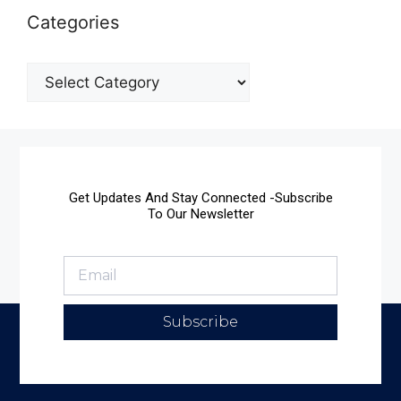
Categories
Get Updates And Stay Connected -Subscribe
To Our Newsletter
Subscribe