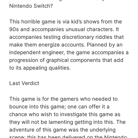
Nintendo Switch?
This horrible game is via kid’s shows from the
90s and accompanies unusual characters. It
accompanies testing discretionary riddles that
make them energize accounts. Planned by an
independent engineer, the game accompanies a
progression of graphical components that add
to its appealing qualities.
Last Verdict
This game is for the gamers who needed to
bounce into this game; one can offer it a
chance who wish to investigate this game as
they will not be lamenting getting into this. The
adventure of this game was the underlying
scene; this has been delivered on the Nintendo