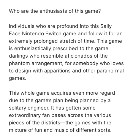
Who are the enthusiasts of this game?
Individuals who are profound into this Sally
Face Nintendo Switch game and follow it for an
extremely prolonged stretch of time. This game
is enthusiastically prescribed to the game
darlings who resemble aficionados of the
phantom arrangement, for somebody who loves
to design with apparitions and other paranormal
games.
This whole game acquires even more regard
due to the game’s plan being planned by a
solitary engineer. It has gotten some
extraordinary fan bases across the various
pieces of the districts—the games with the
mixture of fun and music of different sorts.