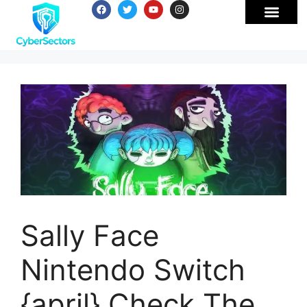
Sally Face
Nintendo Switch
{april} Check The