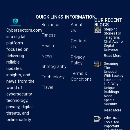
QUICK LINKS
INFORMATION
OUR RECENT
BLOGS
Business
About
Stepping
Cybersectors.com
Us
Stones For
Fitness
is a digital
Telegram:
Contact
Chat App To
platform
Health
Digital
Us
focused on
Universe
delivering
News
Read More
Privacy
reliable
Policy
Securing
photography
The
updates,
Unusual
Terms &
insights, and
With Lockey
Technology
Conditions
Locksmith
news from the
LLC: Why
Travel
world of
Unique
Buildings
cybersecurity,
Need
technology,
Special
Security
privacy, digital
Read More
threats, and
Why DNS
online safety.
Tools Are
Important