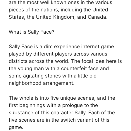
are the most well known ones in the various
pieces of the nations, including the United
States, the United Kingdom, and Canada.
What is Sally Face?
Sally Face is a dim experience internet game
played by different players across various
districts across the world. The focal idea here is
the young man with a counterfeit face and
some agitating stories with a little old
neighborhood arrangement.
The whole is into five unique scenes, and the
first beginnings with a prologue to the
substance of this character Sally. Each of the
five scenes are in the switch variant of this
game.