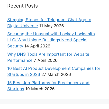
Recent Posts
Stepping Stones for Telegram: Chat App to
Digital Universe
11 May 2026
Securing the Unusual with Lockey Locksmith
LLC: Why Unique Buildings Need Special
Security
14 April 2026
Why DNS Tools Are Important for Website
Performance
7 April 2026
10 Best AI Product Development Companies for
Startups in 2026
27 March 2026
15 Best Job Platforms for Freelancers and
Startups
19 March 2026