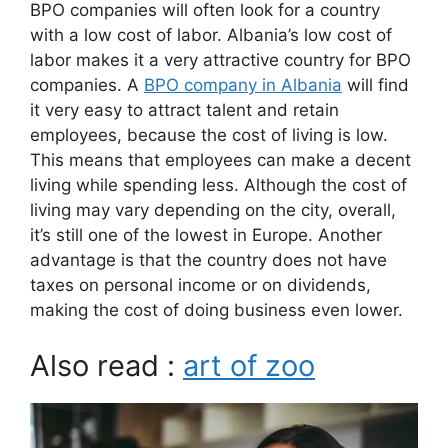
BPO companies will often look for a country
with a low cost of labor. Albania’s low cost of
labor makes it a very attractive country for BPO
companies. A
BPO company in Albania
will find
it very easy to attract talent and retain
employees, because the cost of living is low.
This means that employees can make a decent
living while spending less. Although the cost of
living may vary depending on the city, overall,
it’s still one of the lowest in Europe. Another
advantage is that the country does not have
taxes on personal income or on dividends,
making the cost of doing business even lower.
Also read :
art of zoo