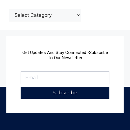
Get Updates And Stay Connected -Subscribe
To Our Newsletter
Subscribe