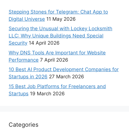
Stepping Stones for Telegram: Chat App to
Digital Universe
11 May 2026
Securing the Unusual with Lockey Locksmith
LLC: Why Unique Buildings Need Special
Security
14 April 2026
Why DNS Tools Are Important for Website
Performance
7 April 2026
10 Best AI Product Development Companies for
Startups in 2026
27 March 2026
15 Best Job Platforms for Freelancers and
Startups
19 March 2026
Categories