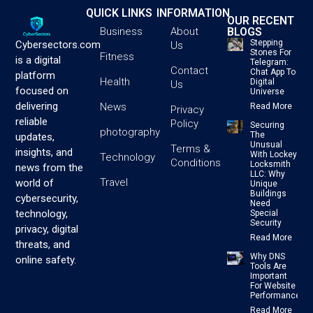
QUICK LINKS
INFORMATION
OUR RECENT
BLOGS
Business
About
Stepping
Cybersectors.com
Us
Stones For
Fitness
is a digital
Telegram:
Contact
Chat App To
platform
Health
Digital
Us
focused on
Universe
delivering
News
Read More
Privacy
reliable
Policy
Securing
photography
The
updates,
Unusual
Terms &
insights, and
With Lockey
Technology
Conditions
Locksmith
news from the
LLC: Why
Travel
world of
Unique
Buildings
cybersecurity,
Need
technology,
Special
Security
privacy, digital
Read More
threats, and
Why DNS
online safety.
Tools Are
Important
For Website
Performance
Read More