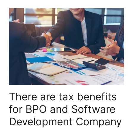
There are tax benefits
for BPO and Software
Development Company