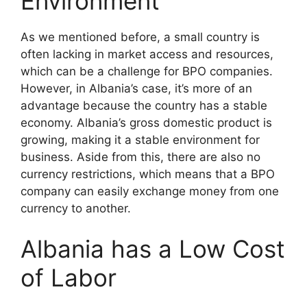
Environment
As we mentioned before, a small country is
often lacking in market access and resources,
which can be a challenge for BPO companies.
However, in Albania’s case, it’s more of an
advantage because the country has a stable
economy. Albania’s gross domestic product is
growing, making it a stable environment for
business. Aside from this, there are also no
currency restrictions, which means that a BPO
company can easily exchange money from one
currency to another.
Albania has a Low Cost
of Labor