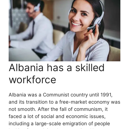
Albania has a skilled
workforce
Albania was a Communist country until 1991,
and its transition to a free-market economy was
not smooth. After the fall of communism, it
faced a lot of social and economic issues,
including a large-scale emigration of people