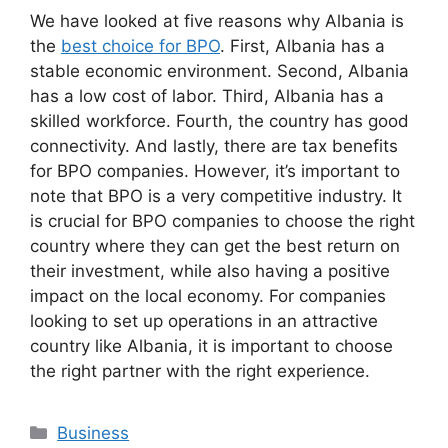
We have looked at five reasons why Albania is
the
best choice for BPO
. First, Albania has a
stable economic environment. Second, Albania
has a low cost of labor. Third, Albania has a
skilled workforce. Fourth, the country has good
connectivity. And lastly, there are tax benefits
for BPO companies. However, it’s important to
note that BPO is a very competitive industry. It
is crucial for BPO companies to choose the right
country where they can get the best return on
their investment, while also having a positive
impact on the local economy. For companies
looking to set up operations in an attractive
country like Albania, it is important to choose
the right partner with the right experience.
Business