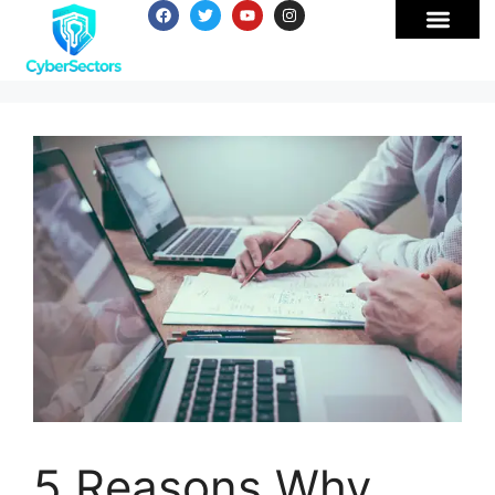
5 Reasons Why