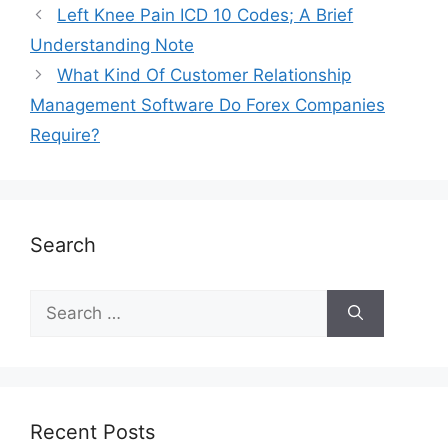
Left Knee Pain ICD 10 Codes; A Brief
Understanding Note
What Kind Of Customer Relationship
Management Software Do Forex Companies
Require?
Search
Recent Posts