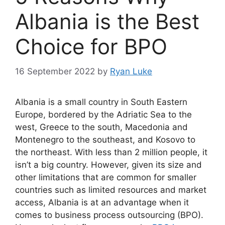
Albania is the Best
Choice for BPO
16 September 2022
by
Ryan Luke
Albania is a small country in South Eastern
Europe, bordered by the Adriatic Sea to the
west, Greece to the south, Macedonia and
Montenegro to the southeast, and Kosovo to
the northeast. With less than 2 million people, it
isn’t a big country. However, given its size and
other limitations that are common for smaller
countries such as limited resources and market
access, Albania is at an advantage when it
comes to business process outsourcing (BPO).