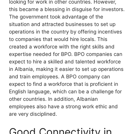
looking for work in other countries. However,
this became a blessing in disguise for investors.
The government took advantage of the
situation and attracted businesses to set up
operations in the country by offering incentives
to companies that would hire locals. This
created a workforce with the right skills and
expertise needed for BPO. BPO companies can
expect to hire a skilled and talented workforce
in Albania, making it easier to set up operations
and train employees. A BPO company can
expect to find a workforce that is proficient in
English language, which can be a challenge for
other countries. In addition, Albanian
employees also have a strong work ethic and
are very disciplined.
Good Connectivity in