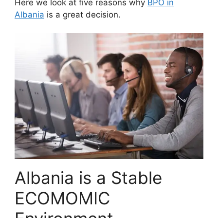
Here we look at five reasons why
BPO in
Albania
is a great decision.
Albania is a Stable
ECOMOMIC