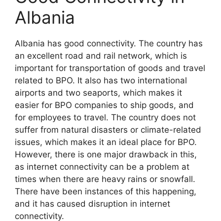
Albania
Albania has good connectivity. The country has
an excellent road and rail network, which is
important for transportation of goods and travel
related to BPO. It also has two international
airports and two seaports, which makes it
easier for BPO companies to ship goods, and
for employees to travel. The country does not
suffer from natural disasters or climate-related
issues, which makes it an ideal place for BPO.
However, there is one major drawback in this,
as internet connectivity can be a problem at
times when there are heavy rains or snowfall.
There have been instances of this happening,
and it has caused disruption in internet
connectivity.