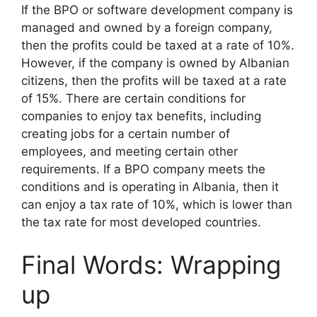
If the BPO or software development company is
managed and owned by a foreign company,
then the profits could be taxed at a rate of 10%.
However, if the company is owned by Albanian
citizens, then the profits will be taxed at a rate
of 15%. There are certain conditions for
companies to enjoy tax benefits, including
creating jobs for a certain number of
employees, and meeting certain other
requirements. If a BPO company meets the
conditions and is operating in Albania, then it
can enjoy a tax rate of 10%, which is lower than
the tax rate for most developed countries.
Final Words: Wrapping
up