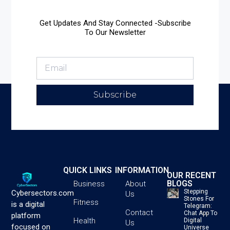
Get Updates And Stay Connected -Subscribe
To Our Newsletter
Subscribe
QUICK LINKS
INFORMATION
OUR RECENT
BLOGS
Business
About
Stepping
Cybersectors.com
Us
Stones For
Fitness
is a digital
Telegram:
Contact
Chat App To
platform
Health
Digital
Us
focused on
Universe