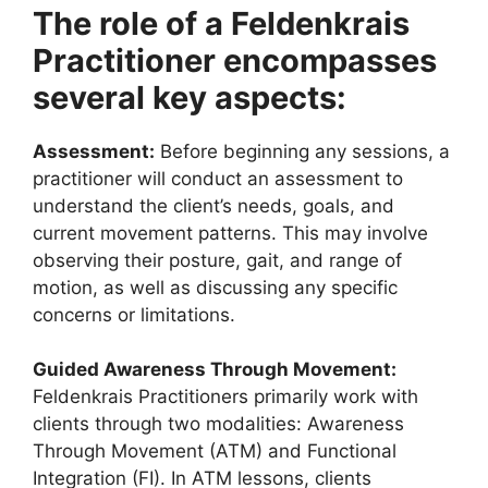
The role of a Feldenkrais
Practitioner encompasses
several key aspects:
Assessment:
Before beginning any sessions, a
practitioner will conduct an assessment to
understand the client’s needs, goals, and
current movement patterns. This may involve
observing their posture, gait, and range of
motion, as well as discussing any specific
concerns or limitations.
Guided Awareness Through Movement:
Feldenkrais Practitioners primarily work with
clients through two modalities: Awareness
Through Movement (ATM) and Functional
Integration (FI). In ATM lessons, clients