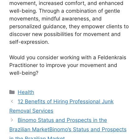
movement, increased comfort, and enhanced
well-being. Through a combination of gentle
movements, mindful awareness, and
personalized guidance, they empower clients to
discover new possibilities for movement and
self-expression.
Would you consider working with a Feldenkrais
Practitioner to improve your movement and
well-being?
Health
12 Benefits of Hiring Professional Junk
Removal Services
Binomo Status and Prospects in the
Brazilian MarketBinomo’s Status and Prospects
in the Brazilian Market