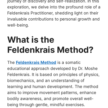
journey of discovery and self-realization. In this
exploration, we delve into the profound role of a
Feldenkrais Practitioner, shedding light on their
invaluable contributions to personal growth and
well-being.
What is the
Feldenkrais Method?
The
Feldenkrais Method
is a somatic
educational approach developed by Dr. Moshe
Feldenkrais. It is based on principles of physics,
biomechanics, and an understanding of
learning and human development. The method
aims to improve movement patterns, enhance
bodily awareness, and promote overall well-
being through gentle, mindful exercises.