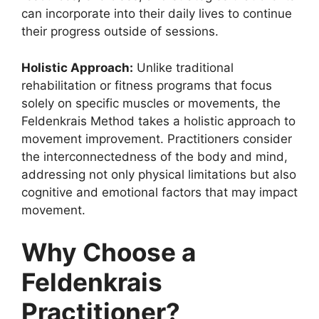
can incorporate into their daily lives to continue
their progress outside of sessions.
Holistic Approach:
Unlike traditional
rehabilitation or fitness programs that focus
solely on specific muscles or movements, the
Feldenkrais Method takes a holistic approach to
movement improvement. Practitioners consider
the interconnectedness of the body and mind,
addressing not only physical limitations but also
cognitive and emotional factors that may impact
movement.
Why Choose a
Feldenkrais
Practitioner?