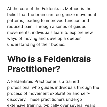
At the core of the Feldenkrais Method is the
belief that the brain can reorganize movement
patterns, leading to improved function and
reduced pain. Through a series of guided
movements, individuals learn to explore new
ways of moving and develop a deeper
understanding of their bodies.
Who is a Feldenkrais
Practitioner?
A Feldenkrais Practitioner is a trained
professional who guides individuals through the
process of movement exploration and self-
discovery. These practitioners undergo
extensive training, typically over several years,