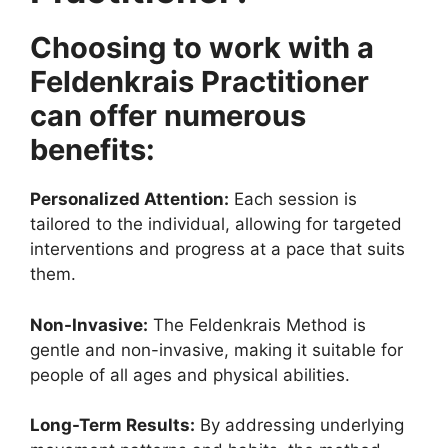
Choosing to work with a
Feldenkrais Practitioner
can offer numerous
benefits:
Personalized Attention:
Each session is
tailored to the individual, allowing for targeted
interventions and progress at a pace that suits
them.
Non-Invasive:
The Feldenkrais Method is
gentle and non-invasive, making it suitable for
people of all ages and physical abilities.
Long-Term Results:
By addressing underlying