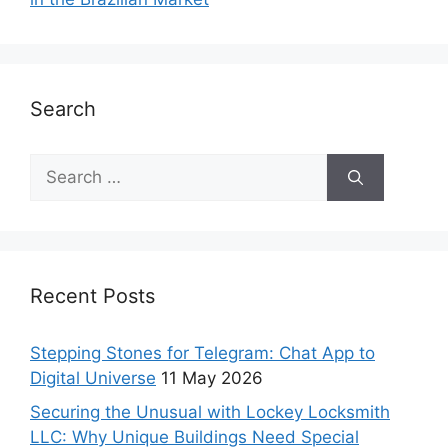
Search
Recent Posts
Stepping Stones for Telegram: Chat App to
Digital Universe
11 May 2026
Securing the Unusual with Lockey Locksmith
LLC: Why Unique Buildings Need Special