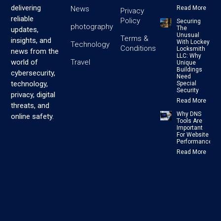
delivering
News
Read More
Privacy
reliable
Policy
Securing
photography
The
updates,
Unusual
Terms &
insights, and
With Lockey
Technology
Conditions
Locksmith
news from the
LLC: Why
Travel
world of
Unique
Buildings
cybersecurity,
Need
technology,
Special
Security
privacy, digital
Read More
threats, and
Why DNS
online safety.
Tools Are
Important
For Website
Performance
Read More