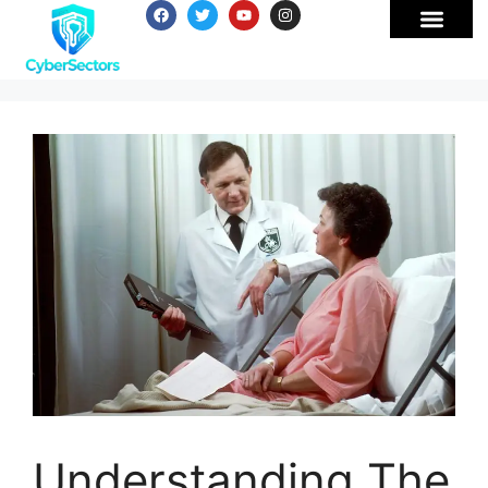
Understanding The