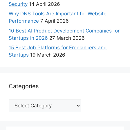
Security
14 April 2026
Why DNS Tools Are Important for Website
Performance
7 April 2026
10 Best AI Product Development Companies for
Startups in 2026
27 March 2026
15 Best Job Platforms for Freelancers and
Startups
19 March 2026
Categories