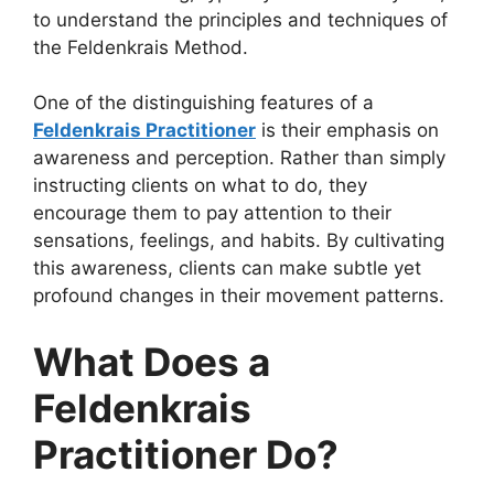
to understand the principles and techniques of
the Feldenkrais Method.
One of the distinguishing features of a
Feldenkrais Practitioner
is their emphasis on
awareness and perception. Rather than simply
instructing clients on what to do, they
encourage them to pay attention to their
sensations, feelings, and habits. By cultivating
this awareness, clients can make subtle yet
profound changes in their movement patterns.
What Does a
Feldenkrais
Practitioner Do?