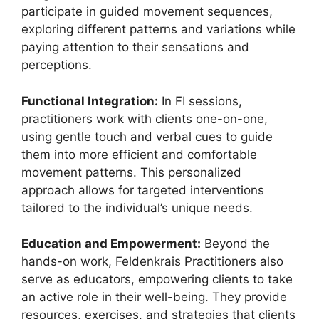
participate in guided movement sequences,
exploring different patterns and variations while
paying attention to their sensations and
perceptions.
Functional Integration:
In FI sessions,
practitioners work with clients one-on-one,
using gentle touch and verbal cues to guide
them into more efficient and comfortable
movement patterns. This personalized
approach allows for targeted interventions
tailored to the individual’s unique needs.
Education and Empowerment:
Beyond the
hands-on work, Feldenkrais Practitioners also
serve as educators, empowering clients to take
an active role in their well-being. They provide
resources, exercises, and strategies that clients