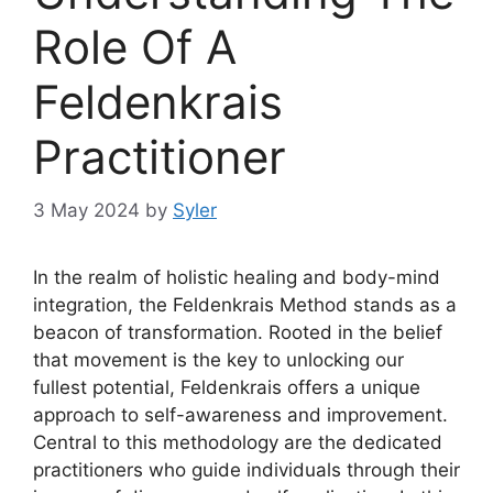
Role Of A
Feldenkrais
Practitioner
3 May 2024
by
Syler
In the realm of holistic healing and body-mind
integration, the Feldenkrais Method stands as a
beacon of transformation. Rooted in the belief
that movement is the key to unlocking our
fullest potential, Feldenkrais offers a unique
approach to self-awareness and improvement.
Central to this methodology are the dedicated
practitioners who guide individuals through their