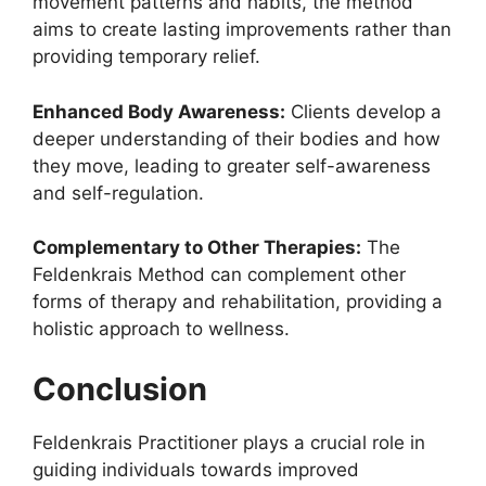
movement patterns and habits, the method
aims to create lasting improvements rather than
providing temporary relief.
Enhanced Body Awareness:
Clients develop a
deeper understanding of their bodies and how
they move, leading to greater self-awareness
and self-regulation.
Complementary to Other Therapies:
The
Feldenkrais Method can complement other
forms of therapy and rehabilitation, providing a
holistic approach to wellness.
Conclusion
Feldenkrais Practitioner plays a crucial role in
guiding individuals towards improved