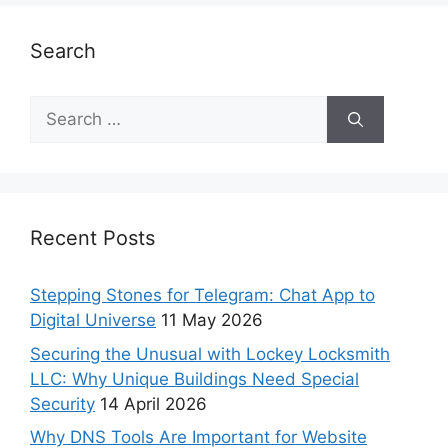
Search
Recent Posts
Stepping Stones for Telegram: Chat App to
Digital Universe
11 May 2026
Securing the Unusual with Lockey Locksmith
LLC: Why Unique Buildings Need Special
Security
14 April 2026
Why DNS Tools Are Important for Website