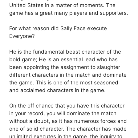
United States in a matter of moments. The
game has a great many players and supporters.
For what reason did Sally Face execute
Everyone?
He is the fundamental beast character of the
bold game; He is an essential lead who has
been appointing the assignment to slaughter
different characters in the match and dominate
the game. This is one of the most seasoned
and acclaimed characters in the game.
On the off chance that you have this character
in your record, you will dominate the match
without a doubt, as it has numerous forces and
one of solid character. The character has made
unlimited executes in the game, the inquiry to