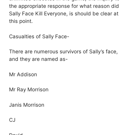
the appropriate response for what reason did
Sally Face Kill Everyone, is should be clear at
this point.
Casualties of Sally Face-
There are numerous survivors of Sally’s face,
and they are named as-
Mr Addison
Mr Ray Morrison
Janis Morrison
CJ