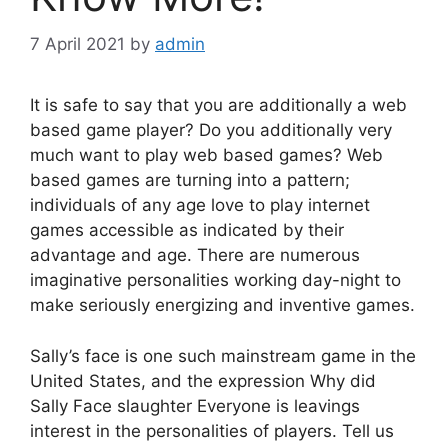
7 April 2021
by
admin
It is safe to say that you are additionally a web
based game player? Do you additionally very
much want to play web based games? Web
based games are turning into a pattern;
individuals of any age love to play internet
games accessible as indicated by their
advantage and age. There are numerous
imaginative personalities working day-night to
make seriously energizing and inventive games.
Sally’s face is one such mainstream game in the
United States, and the expression Why did
Sally Face slaughter Everyone is leavings
interest in the personalities of players. Tell us