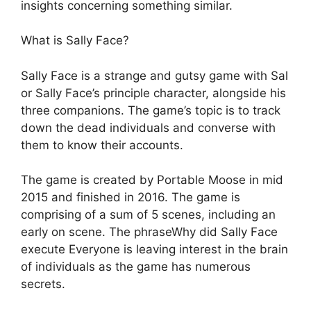
insights concerning something similar.
What is Sally Face?
Sally Face is a strange and gutsy game with Sal
or Sally Face’s principle character, alongside his
three companions. The game’s topic is to track
down the dead individuals and converse with
them to know their accounts.
The game is created by Portable Moose in mid
2015 and finished in 2016. The game is
comprising of a sum of 5 scenes, including an
early on scene. The phraseWhy did Sally Face
execute Everyone is leaving interest in the brain
of individuals as the game has numerous
secrets.