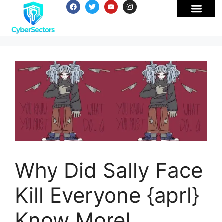
Why Did Sally Face
Kill Everyone {aprl}
Know More!