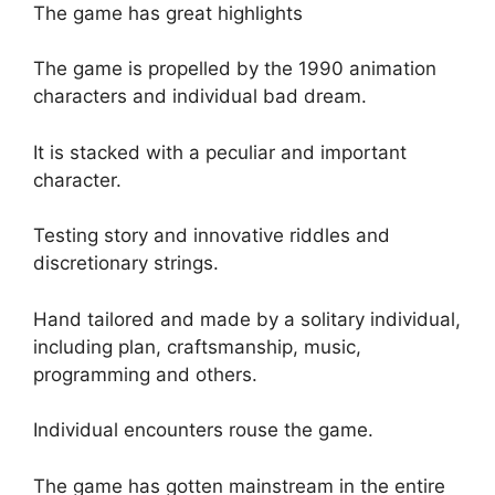
The game has great highlights
The game is propelled by the 1990 animation
characters and individual bad dream.
It is stacked with a peculiar and important
character.
Testing story and innovative riddles and
discretionary strings.
Hand tailored and made by a solitary individual,
including plan, craftsmanship, music,
programming and others.
Individual encounters rouse the game.
The game has gotten mainstream in the entire