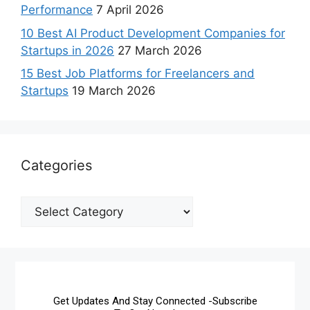
Performance
7 April 2026
10 Best AI Product Development Companies for
Startups in 2026
27 March 2026
15 Best Job Platforms for Freelancers and
Startups
19 March 2026
Categories
Get Updates And Stay Connected -Subscribe