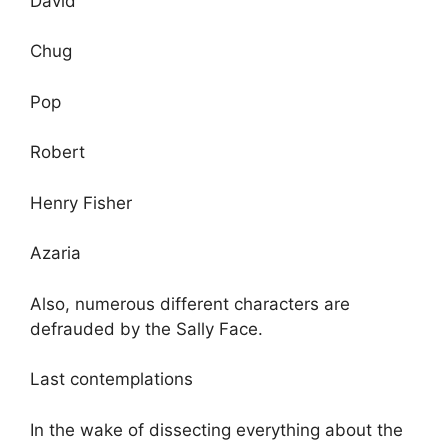
David
Chug
Pop
Robert
Henry Fisher
Azaria
Also, numerous different characters are
defrauded by the Sally Face.
Last contemplations
In the wake of dissecting everything about the