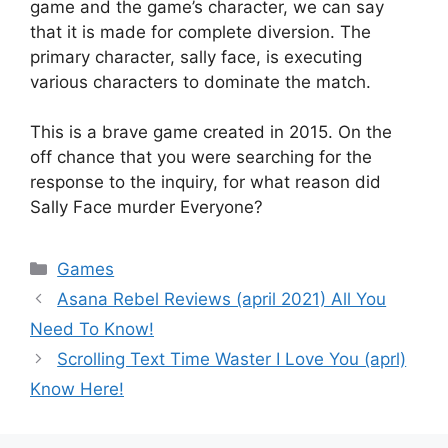
game and the game’s character, we can say
that it is made for complete diversion. The
primary character, sally face, is executing
various characters to dominate the match.
This is a brave game created in 2015. On the
off chance that you were searching for the
response to the inquiry, for what reason did
Sally Face murder Everyone?
Games
Asana Rebel Reviews (april 2021) All You
Need To Know!
Scrolling Text Time Waster I Love You (aprl)
Know Here!