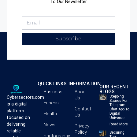
To Our Newsletter
Subscribe
QUICK LINKS
INFORMATION
OUR RECENT
BLOGS
Business
About
Stepping
Cybersectors.com
Us
Stones For
Fitness
is a digital
Telegram:
Contact
Chat App To
platform
Health
Digital
Us
focused on
Universe
delivering
News
Read More
Privacy
reliable
Policy
Securing
photography
The