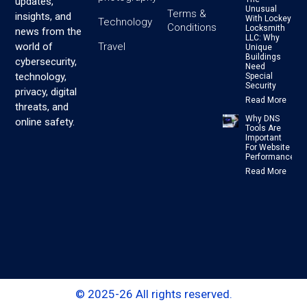
updates,
Unusual
Terms &
insights, and
With Lockey
Technology
Conditions
Locksmith
news from the
LLC: Why
Travel
world of
Unique
Buildings
cybersecurity,
Need
technology,
Special
Security
privacy, digital
Read More
threats, and
Why DNS
online safety.
Tools Are
Important
For Website
Performance
Read More
© 2025-26 All rights reserved.