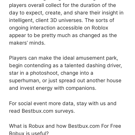
players overall collect for the duration of the
day to expect, create, and share their insight in
intelligent, client 3D universes. The sorts of
ongoing interaction accessible on Roblox
appear to be pretty much as changed as the
makers’ minds.
Players can make the ideal amusement park,
begin contending as a talented dashing driver,
star in a photoshoot, change into a
superhuman, or just spread out another house
and invest energy with companions.
For social event more data, stay with us and
read Bestbux.com surveys.
What is Robux and how Bestbux.com For Free
Robux is useful?