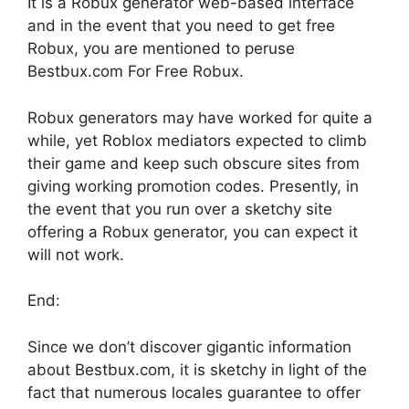
It is a Robux generator web-based interface
and in the event that you need to get free
Robux, you are mentioned to peruse
Bestbux.com For Free Robux.
Robux generators may have worked for quite a
while, yet Roblox mediators expected to climb
their game and keep such obscure sites from
giving working promotion codes. Presently, in
the event that you run over a sketchy site
offering a Robux generator, you can expect it
will not work.
End:
Since we don’t discover gigantic information
about Bestbux.com, it is sketchy in light of the
fact that numerous locales guarantee to offer