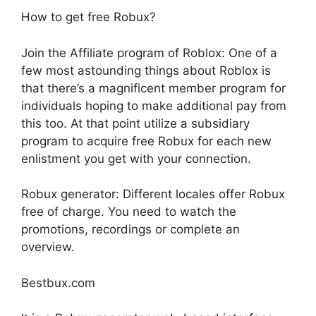
How to get free Robux?
Join the Affiliate program of Roblox: One of a
few most astounding things about Roblox is
that there’s a magnificent member program for
individuals hoping to make additional pay from
this too. At that point utilize a subsidiary
program to acquire free Robux for each new
enlistment you get with your connection.
Robux generator: Different locales offer Robux
free of charge. You need to watch the
promotions, recordings or complete an
overview.
Bestbux.com