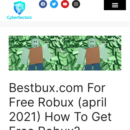
Bestbux.com For
Free Robux (april
2021) How To Get