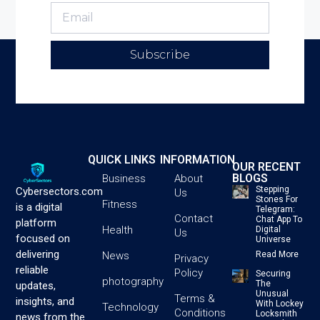
Subscribe
QUICK LINKS
INFORMATION
OUR RECENT
BLOGS
Business
About
Stepping
Cybersectors.com
Us
Stones For
Fitness
is a digital
Telegram:
Contact
Chat App To
platform
Health
Digital
Us
focused on
Universe
delivering
News
Read More
Privacy
reliable
Policy
Securing
photography
The
updates,
Unusual
Terms &
insights, and
With Lockey
Technology
Conditions
Locksmith
news from the