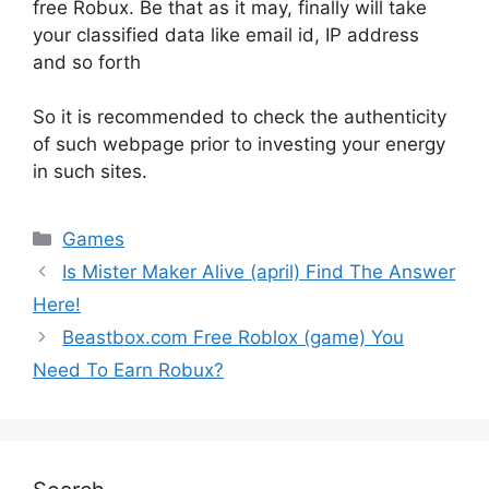
free Robux. Be that as it may, finally will take
your classified data like email id, IP address
and so forth
So it is recommended to check the authenticity
of such webpage prior to investing your energy
in such sites.
Games
Is Mister Maker Alive (april) Find The Answer
Here!
Beastbox.com Free Roblox (game) You
Need To Earn Robux?