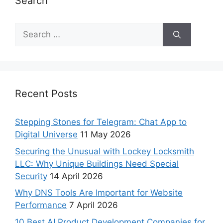
Search
Recent Posts
Stepping Stones for Telegram: Chat App to
Digital Universe
11 May 2026
Securing the Unusual with Lockey Locksmith
LLC: Why Unique Buildings Need Special
Security
14 April 2026
Why DNS Tools Are Important for Website
Performance
7 April 2026
10 Best AI Product Development Companies for