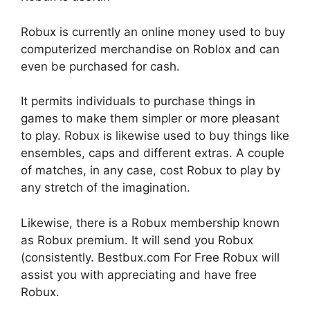
Robux is currently an online money used to buy
computerized merchandise on Roblox and can
even be purchased for cash.
It permits individuals to purchase things in
games to make them simpler or more pleasant
to play. Robux is likewise used to buy things like
ensembles, caps and different extras. A couple
of matches, in any case, cost Robux to play by
any stretch of the imagination.
Likewise, there is a Robux membership known
as Robux premium. It will send you Robux
(consistently. Bestbux.com For Free Robux will
assist you with appreciating and have free
Robux.