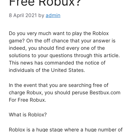
Free Robux?
8 April 2021
by
admin
Do you very much want to play the Roblox
game? On the off chance that your answer is
indeed, you should find every one of the
solutions to your questions through this article.
This news has commanded the notice of
individuals of the United States.
In the event that you are searching free of
charge Robux, you should peruse Bestbux.com
For Free Robux.
What is Roblox?
Roblox is a huge stage where a huge number of