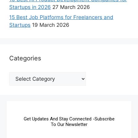
Startups in 2026
27 March 2026
15 Best Job Platforms for Freelancers and
Startups
19 March 2026
Categories
Get Updates And Stay Connected -Subscribe
To Our Newsletter