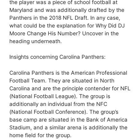
the player was a piece of school football at
Maryland and was additionally drafted by the
Panthers in the 2018 NFL Draft. In any case,
what could be the explanation for Why Did DJ
Moore Change His Number? Uncover in the
heading underneath.
Insights concerning Carolina Panthers:
Carolina Panthers is the American Professional
Football Team. They are situated in North
Carolina and are the principle contender for NFL
(National Football League). The group is
additionally an individual from the NFC
(National Football Conference). The group’s
base camp are situated in the Bank of America
Stadium, and a similar arena is additionally the
home field for the group.