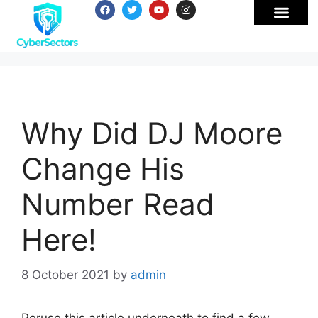
Why Did DJ Moore
Change His
Number Read
Here!
8 October 2021
by
admin
Peruse this article underneath to find a few