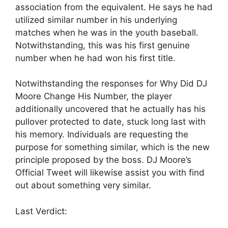
association from the equivalent. He says he had
utilized similar number in his underlying
matches when he was in the youth baseball.
Notwithstanding, this was his first genuine
number when he had won his first title.
Notwithstanding the responses for Why Did DJ
Moore Change His Number, the player
additionally uncovered that he actually has his
pullover protected to date, stuck long last with
his memory. Individuals are requesting the
purpose for something similar, which is the new
principle proposed by the boss. DJ Moore’s
Official Tweet will likewise assist you with find
out about something very similar.
Last Verdict: