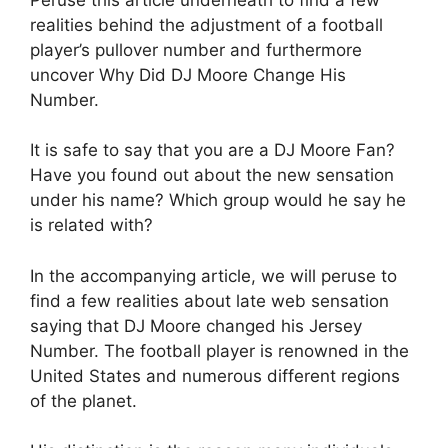
realities behind the adjustment of a football
player’s pullover number and furthermore
uncover Why Did DJ Moore Change His
Number.
It is safe to say that you are a DJ Moore Fan?
Have you found out about the new sensation
under his name? Which group would he say he
is related with?
In the accompanying article, we will peruse to
find a few realities about late web sensation
saying that DJ Moore changed his Jersey
Number. The football player is renowned in the
United States and numerous different regions
of the planet.