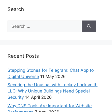
Search
Recent Posts
Stepping Stones for Telegram: Chat App to
Digital Universe
11 May 2026
Securing the Unusual with Lockey Locksmith
LLC: Why Unique Buildings Need Special
Security
14 April 2026
Why DNS Tools Are Important for Website
Performance
7 April 2026