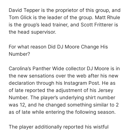
David Tepper is the proprietor of this group, and
Tom Glick is the leader of the group. Matt Rhule
is the group’s lead trainer, and Scott Fritterer is
the head supervisor.
For what reason Did DJ Moore Change His
Number?
Carolina’s Panther Wide collector DJ Moore is in
the new sensations over the web after his new
declaration through his Instagram Post. He as
of late reported the adjustment of his Jersey
Number. The player’s underlying shirt number
was 12, and he changed something similar to 2
as of late while entering the following season.
The player additionally reported his wistful