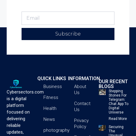
Subscribe
QUICK LINKS
INFORMATION
OUR RECENT
BLOGS
Business
About
Stepping
Cybersectors.com
Us
Stones For
Fitness
is a digital
Telegram:
Contact
Chat App To
platform
Health
Digital
Us
focused on
Universe
delivering
News
Read More
Privacy
reliable
Policy
Securing
photography
The
updates,
Unusual