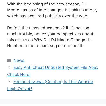
With the beginning of the new season, DJ
Moore has as of late changed his shirt number,
which has acquired publicity over the web.
Do feel the news educational? If it’s not too
much trouble, notice your perspectives about
this article on Why Did DJ Moore Change His
Number in the remark segment beneath.
News
Easy Anti Cheat Untrusted System File Apex
Check Here!
Feoruo Reviews {October} Is This Website
Legit Or Not?