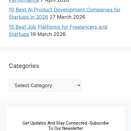
10 Best AI Product Development Companies for
Startups in 2026
27 March 2026
15 Best Job Platforms for Freelancers and
Startups
19 March 2026
Categories
Get Updates And Stay Connected -Subscribe
To Our Newsletter