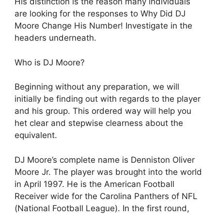
His distinction is the reason many individuals
are looking for the responses to Why Did DJ
Moore Change His Number! Investigate in the
headers underneath.
Who is DJ Moore?
Beginning without any preparation, we will
initially be finding out with regards to the player
and his group. This ordered way will help you
het clear and stepwise clearness about the
equivalent.
DJ Moore’s complete name is Denniston Oliver
Moore Jr. The player was brought into the world
in April 1997. He is the American Football
Receiver wide for the Carolina Panthers of NFL
(National Football League). In the first round,