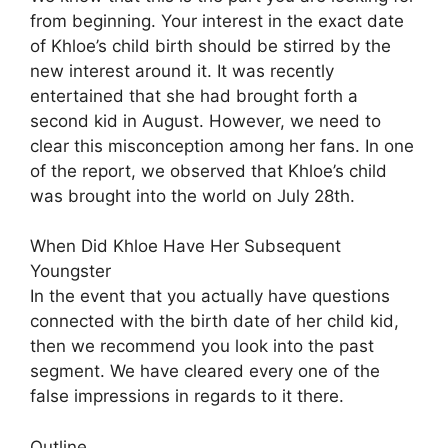
from beginning. Your interest in the exact date
of Khloe’s child birth should be stirred by the
new interest around it. It was recently
entertained that she had brought forth a
second kid in August. However, we need to
clear this misconception among her fans. In one
of the report, we observed that Khloe’s child
was brought into the world on July 28th.
When Did Khloe Have Her Subsequent
Youngster
In the event that you actually have questions
connected with the birth date of her child kid,
then we recommend you look into the past
segment. We have cleared every one of the
false impressions in regards to it there.
Outline