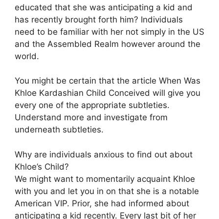
educated that she was anticipating a kid and
has recently brought forth him? Individuals
need to be familiar with her not simply in the US
and the Assembled Realm however around the
world.
You might be certain that the article When Was
Khloe Kardashian Child Conceived will give you
every one of the appropriate subtleties.
Understand more and investigate from
underneath subtleties.
Why are individuals anxious to find out about
Khloe’s Child?
We might want to momentarily acquaint Khloe
with you and let you in on that she is a notable
American VIP. Prior, she had informed about
anticipating a kid recently. Every last bit of her