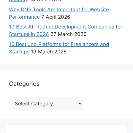
Why DNS Tools Are Important for Website
Performance
7 April 2026
10 Best AI Product Development Companies for
Startups in 2026
27 March 2026
15 Best Job Platforms for Freelancers and
Startups
19 March 2026
Categories