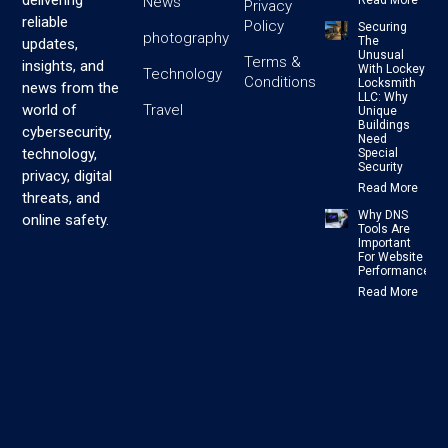
delivering
News
Read More
Privacy
reliable
Policy
Securing
photography
The
updates,
Unusual
Terms &
insights, and
With Lockey
Technology
Conditions
Locksmith
news from the
LLC: Why
Travel
world of
Unique
Buildings
cybersecurity,
Need
technology,
Special
Security
privacy, digital
Read More
threats, and
Why DNS
online safety.
Tools Are
Important
For Website
Performance
Read More