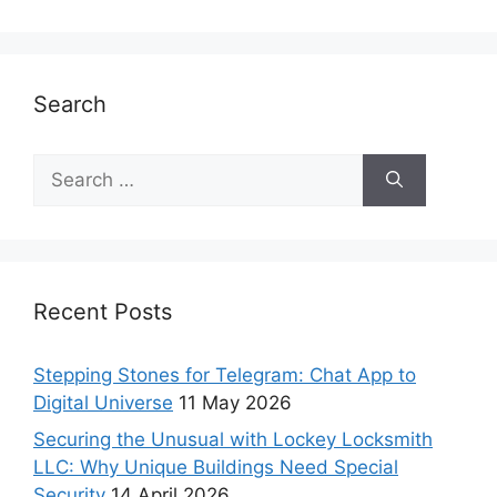
Search
Recent Posts
Stepping Stones for Telegram: Chat App to
Digital Universe
11 May 2026
Securing the Unusual with Lockey Locksmith
LLC: Why Unique Buildings Need Special
Security
14 April 2026