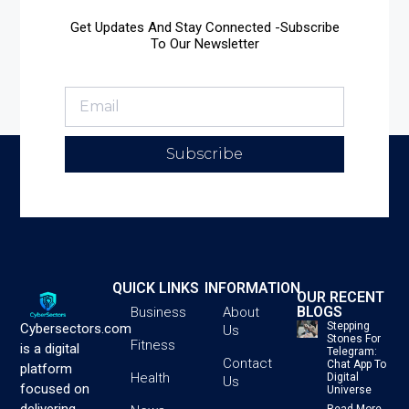
Get Updates And Stay Connected -Subscribe
To Our Newsletter
Subscribe
QUICK LINKS
INFORMATION
OUR RECENT
BLOGS
Business
About
Stepping
Cybersectors.com
Us
Stones For
Fitness
is a digital
Telegram:
Contact
Chat App To
platform
Health
Digital
Us
focused on
Universe