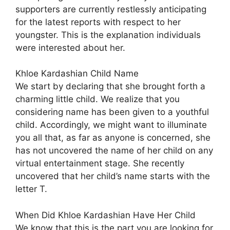
supporters are currently restlessly anticipating
for the latest reports with respect to her
youngster. This is the explanation individuals
were interested about her.
Khloe Kardashian Child Name
We start by declaring that she brought forth a
charming little child. We realize that you
considering name has been given to a youthful
child. Accordingly, we might want to illuminate
you all that, as far as anyone is concerned, she
has not uncovered the name of her child on any
virtual entertainment stage. She recently
uncovered that her child’s name starts with the
letter T.
When Did Khloe Kardashian Have Her Child
We know that this is the part you are looking for