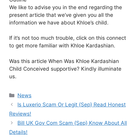
We like to advise you in the end regarding the
present article that we’ve given you all the
information we have about Khloe’s child.
If it’s not too much trouble, click on this connect
to get more familiar with Khloe Kardashian.
Was this article When Was Khloe Kardashian
Child Conceived supportive? Kindly illuminate
us.
News
Is Luxerio Scam Or Legit {Sep} Read Honest
Reviews!
Bill UK Gov Com Scam {Sep} Know About All
Details!