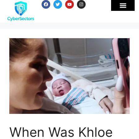
When Was Khloe