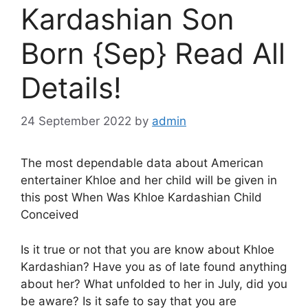
Kardashian Son
Born {Sep} Read All
Details!
24 September 2022
by
admin
The most dependable data about American
entertainer Khloe and her child will be given in
this post When Was Khloe Kardashian Child
Conceived
Is it true or not that you are know about Khloe
Kardashian? Have you as of late found anything
about her? What unfolded to her in July, did you
be aware? Is it safe to say that you are