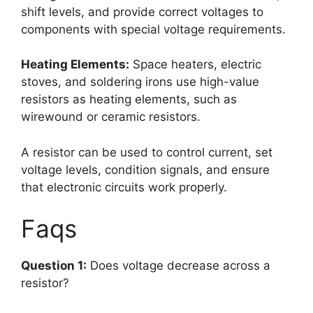
shift levels, and provide correct voltages to
components with special voltage requirements.
Heating Elements:
Space heaters, electric
stoves, and soldering irons use high-value
resistors as heating elements, such as
wirewound or ceramic resistors.
A resistor can be used to control current, set
voltage levels, condition signals, and ensure
that electronic circuits work properly.
Faqs
Question 1:
Does voltage decrease across a
resistor?