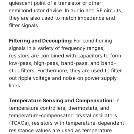
quiescent point of a transistor or other
semiconductor device. In audio and RF circuits,
they are also used to match impedance and
filter signals.
Filtering and Decoupling:
For conditioning
signals in a variety of frequency ranges,
resistors are combined with capacitors to form
low-pass, high-pass, band-pass, and band-
stop filters. Furthermore, they are used to filter
out ripple voltage and noise on power supply
lines.
Temperature Sensing and Compensation:
In
temperature controllers, thermostats, and
temperature-compensated crystal oscillators
(TCXOs), resistors with temperature-dependent
resistance values are used as temperature