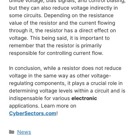
divide voltage, bias signals, and control biasing,
but they can also reduce voltage indirectly in
some circuits. Depending on the resistance
value of the resistor and the current flowing
through it, the resistor has a direct effect on
voltage. This being said, it is important to
remember that the resistor is primarily
responsible for controlling current flow.
In conclusion, while a resistor does not reduce
voltage in the same way as other voltage-
regulating components, it plays a crucial role in
determining voltage levels within a circuit and is
indispensable for various
electronic
applications. Learn more on
CyberSectors.com
!
News