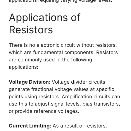
Applications of
Resistors
There is no electronic circuit without resistors,
which are fundamental components. Resistors
are commonly used in the following
applications:
Voltage Division:
Voltage divider circuits
generate fractional voltage values at specific
points using resistors. Amplification circuits can
use this to adjust signal levels, bias transistors,
or provide reference voltages.
Current Limiting:
As a result of resistors,