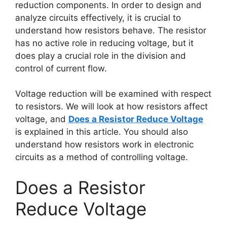
reduction components. In order to design and
analyze circuits effectively, it is crucial to
understand how resistors behave. The resistor
has no active role in reducing voltage, but it
does play a crucial role in the division and
control of current flow.
Voltage reduction will be examined with respect
to resistors. We will look at how resistors affect
voltage, and
Does a Resistor Reduce Voltage
is explained in this article. You should also
understand how resistors work in electronic
circuits as a method of controlling voltage.
Does a Resistor
Reduce Voltage