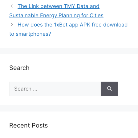
The Link between TMY Data and
Sustainable Energy Planning for Cities
How does the 1xBet app APK free download
to smartphones?
Search
Recent Posts