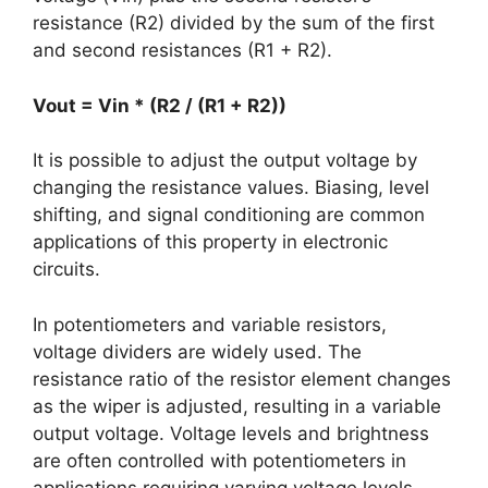
resistance (R2) divided by the sum of the first
and second resistances (R1 + R2).
Vout = Vin * (R2 / (R1 + R2))
It is possible to adjust the output voltage by
changing the resistance values. Biasing, level
shifting, and signal conditioning are common
applications of this property in electronic
circuits.
In potentiometers and variable resistors,
voltage dividers are widely used. The
resistance ratio of the resistor element changes
as the wiper is adjusted, resulting in a variable
output voltage. Voltage levels and brightness
are often controlled with potentiometers in
applications requiring varying voltage levels.