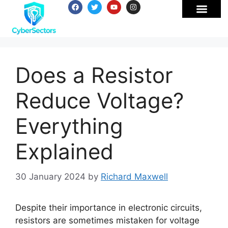
Does a Resistor
Reduce Voltage?
Everything
Explained
30 January 2024
by
Richard Maxwell
Despite their importance in electronic circuits,
resistors are sometimes mistaken for voltage