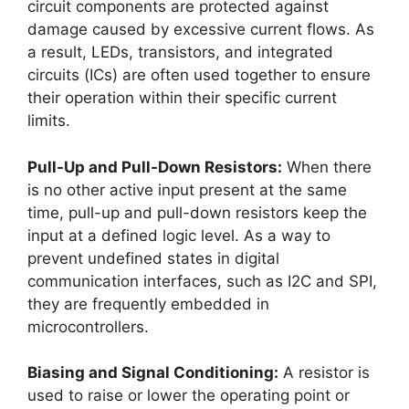
circuit components are protected against
damage caused by excessive current flows. As
a result, LEDs, transistors, and integrated
circuits (ICs) are often used together to ensure
their operation within their specific current
limits.
Pull-Up and Pull-Down Resistors:
When there
is no other active input present at the same
time, pull-up and pull-down resistors keep the
input at a defined logic level. As a way to
prevent undefined states in digital
communication interfaces, such as I2C and SPI,
they are frequently embedded in
microcontrollers.
Biasing and Signal Conditioning:
A resistor is
used to raise or lower the operating point or