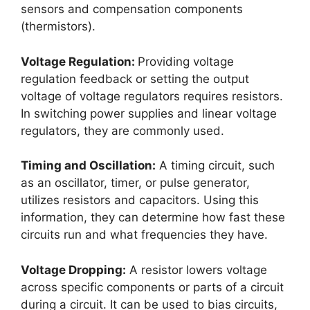
sensors and compensation components
(thermistors).
Voltage Regulation:
Providing voltage
regulation feedback or setting the output
voltage of voltage regulators requires resistors.
In switching power supplies and linear voltage
regulators, they are commonly used.
Timing and Oscillation:
A timing circuit, such
as an oscillator, timer, or pulse generator,
utilizes resistors and capacitors. Using this
information, they can determine how fast these
circuits run and what frequencies they have.
Voltage Dropping:
A resistor lowers voltage
across specific components or parts of a circuit
during a circuit. It can be used to bias circuits,