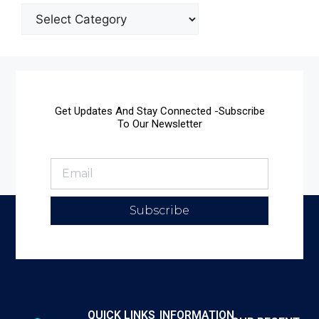
Get Updates And Stay Connected -Subscribe
To Our Newsletter
Subscribe
QUICK LINKS
INFORMATION