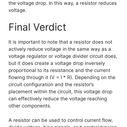
the voltage drop. In this way, a resistor reduces
voltage.
Final Verdict
It is important to note that a resistor does not
actively reduce voltage in the same way as a
voltage regulator or voltage divider circuit does,
but it does create a voltage drop inversely
proportional to its resistance and the current
flowing through it (V = I * R). Depending on the
circuit configuration and the resistor’s
placement within the circuit, this voltage drop
can effectively reduce the voltage reaching
other components.
A resistor can be used to control current flow,