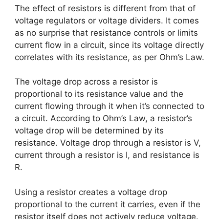
The effect of resistors is different from that of
voltage regulators or voltage dividers. It comes
as no surprise that resistance controls or limits
current flow in a circuit, since its voltage directly
correlates with its resistance, as per Ohm’s Law.
The voltage drop across a resistor is
proportional to its resistance value and the
current flowing through it when it’s connected to
a circuit. According to Ohm’s Law, a resistor’s
voltage drop will be determined by its
resistance. Voltage drop through a resistor is V,
current through a resistor is I, and resistance is
R.
Using a resistor creates a voltage drop
proportional to the current it carries, even if the
resistor itself does not actively reduce voltage.