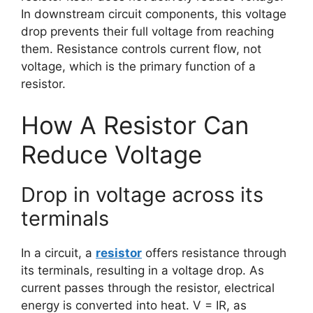
In downstream circuit components, this voltage
drop prevents their full voltage from reaching
them. Resistance controls current flow, not
voltage, which is the primary function of a
resistor.
How A Resistor Can
Reduce Voltage
Drop in voltage across its
terminals
In a circuit, a
resistor
offers resistance through
its terminals, resulting in a voltage drop. As
current passes through the resistor, electrical
energy is converted into heat. V = IR, as