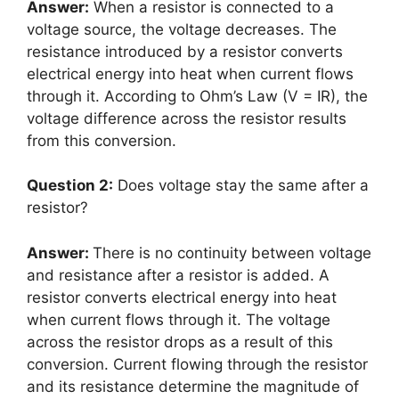
Answer:
When a resistor is connected to a
voltage source, the voltage decreases. The
resistance introduced by a resistor converts
electrical energy into heat when current flows
through it. According to Ohm’s Law (V = IR), the
voltage difference across the resistor results
from this conversion.
Question 2:
Does voltage stay the same after a
resistor?
Answer:
There is no continuity between voltage
and resistance after a resistor is added. A
resistor converts electrical energy into heat
when current flows through it. The voltage
across the resistor drops as a result of this
conversion. Current flowing through the resistor
and its resistance determine the magnitude of