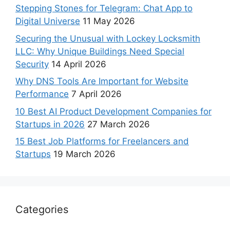
Stepping Stones for Telegram: Chat App to
Digital Universe
11 May 2026
Securing the Unusual with Lockey Locksmith
LLC: Why Unique Buildings Need Special
Security
14 April 2026
Why DNS Tools Are Important for Website
Performance
7 April 2026
10 Best AI Product Development Companies for
Startups in 2026
27 March 2026
15 Best Job Platforms for Freelancers and
Startups
19 March 2026
Categories