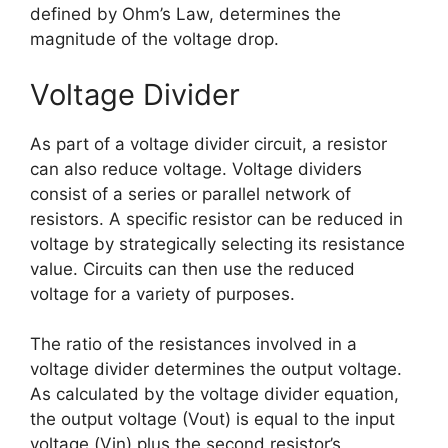
defined by Ohm’s Law, determines the
magnitude of the voltage drop.
Voltage Divider
As part of a voltage divider circuit, a resistor
can also reduce voltage. Voltage dividers
consist of a series or parallel network of
resistors. A specific resistor can be reduced in
voltage by strategically selecting its resistance
value. Circuits can then use the reduced
voltage for a variety of purposes.
The ratio of the resistances involved in a
voltage divider determines the output voltage.
As calculated by the voltage divider equation,
the output voltage (Vout) is equal to the input
voltage (Vin) plus the second resistor’s