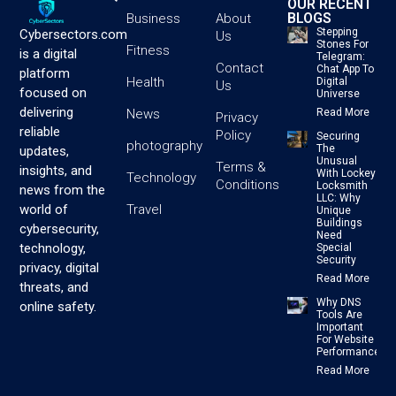
OUR RECENT
BLOGS
Business
About
Stepping
Cybersectors.com
Us
Stones For
Fitness
is a digital
Telegram:
Contact
Chat App To
platform
Health
Digital
Us
focused on
Universe
delivering
News
Read More
Privacy
reliable
Policy
Securing
photography
The
updates,
Unusual
Terms &
insights, and
With Lockey
Technology
Conditions
Locksmith
news from the
LLC: Why
Travel
world of
Unique
Buildings
cybersecurity,
Need
technology,
Special
Security
privacy, digital
Read More
threats, and
Why DNS
online safety.
Tools Are
Important
For Website
Performance
Read More