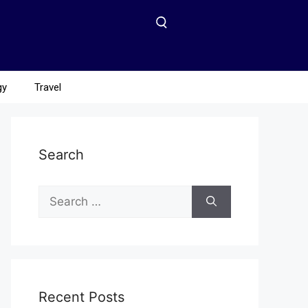
gy
Travel
Search
Recent Posts