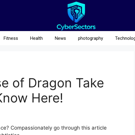
Fitness
Health
News
photography
Technolo
e of Dragon Take
 Know Here!
e? Compassionately go through this article