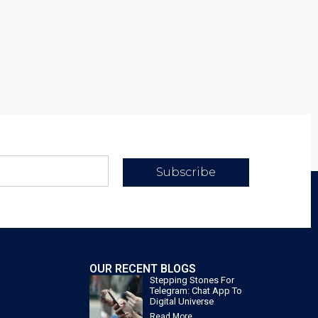
Subscribe
OUR RECENT BLOGS
Stepping Stones For
Telegram: Chat App To
Digital Universe
Read More