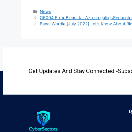
News
GE004 Error Bienestar Azteca (julio) ¡Encuentre
Banal Wordle {July 2022} Let’s Know About Ri
Get Updates And Stay Connected -Subsc
Q