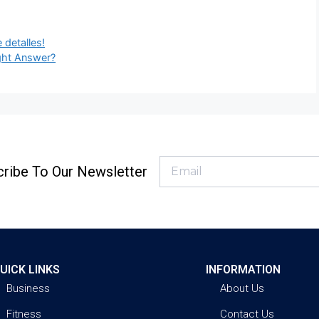
 detalles!
ght Answer?
ribe To Our Newsletter
UICK LINKS
INFORMATION
Business
About Us
Fitness
Contact Us