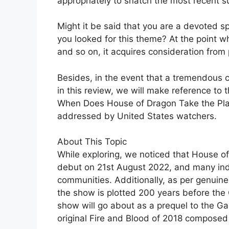
appropriately to snatch the most recent su
Might it be said that you are a devoted s
you looked for this theme? At the point w
and so on, it acquires consideration from 
Besides, in the event that a tremendous cr
in this review, we will make reference to 
When Does House of Dragon Take the Plac
addressed by United States watchers.
About This Topic
While exploring, we noticed that House of 
debut on 21st August 2022, and many indiv
communities. Additionally, as per genuine s
the show is plotted 200 years before the
show will go about as a prequel to the G
original Fire and Blood of 2018 composed