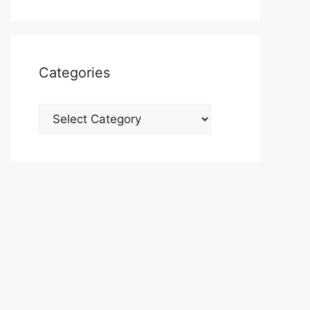
Categories