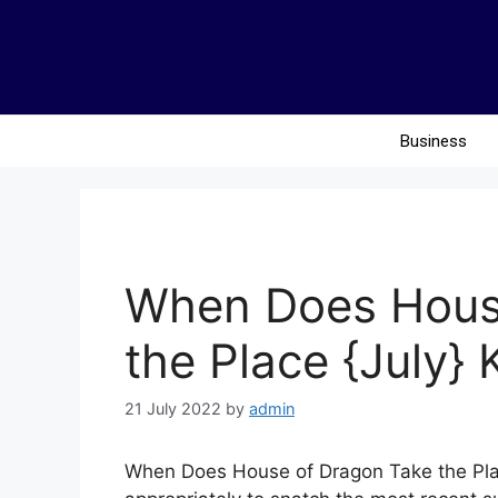
Business
When Does Hous
the Place {July}
21 July 2022
by
admin
When Does House of Dragon Take the Plac