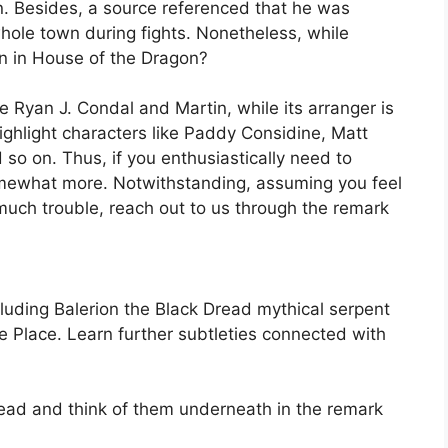
. Besides, a source referenced that he was
hole town during fights. Nonetheless, while
rion in House of the Dragon?
 Ryan J. Condal and Martin, while its arranger is
ghlight characters like Paddy Considine, Matt
so on. Thus, if you enthusiastically need to
mewhat more. Notwithstanding, assuming you feel
oo much trouble, reach out to us through the remark
luding Balerion the Black Dread mythical serpent
Place. Learn further subtleties connected with
ead and think of them underneath in the remark