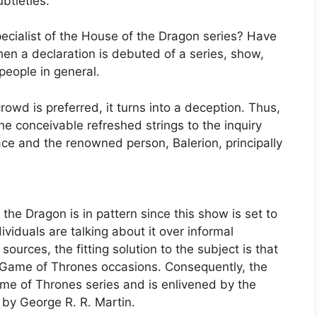
btleties.
pecialist of the House of the Dragon series? Have
hen a declaration is debuted of a series, show,
people in general.
owd is preferred, it turns into a deception. Thus,
the conceivable refreshed strings to the inquiry
e and the renowned person, Balerion, principally
the Dragon is in pattern since this show is set to
iduals are talking about it over informal
ources, the fitting solution to the subject is that
 Game of Thrones occasions. Consequently, the
ame of Thrones series and is enlivened by the
 by George R. R. Martin.