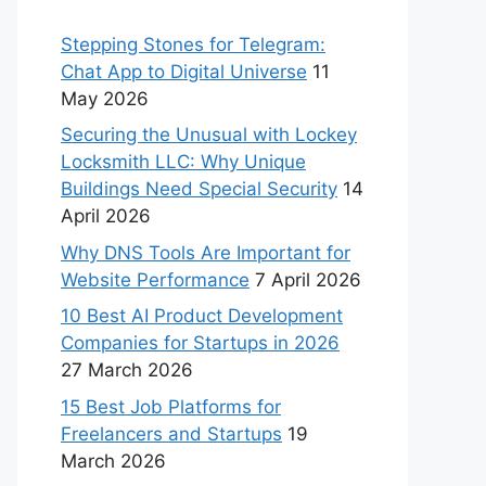
Stepping Stones for Telegram:
Chat App to Digital Universe
11
May 2026
Securing the Unusual with Lockey
Locksmith LLC: Why Unique
Buildings Need Special Security
14
April 2026
Why DNS Tools Are Important for
Website Performance
7 April 2026
10 Best AI Product Development
Companies for Startups in 2026
27 March 2026
15 Best Job Platforms for
Freelancers and Startups
19
March 2026