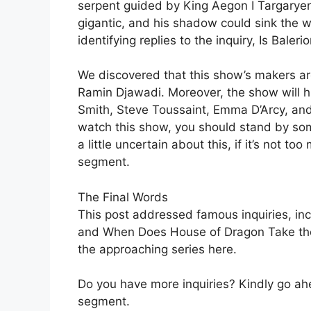
serpent guided by King Aegon I Targaryen
gigantic, and his shadow could sink the w
identifying replies to the inquiry, Is Bale
We discovered that this show’s makers are
Ramin Djawadi. Moreover, the show will hi
Smith, Steve Toussaint, Emma D’Arcy, and 
watch this show, you should stand by so
a little uncertain about this, if it’s not t
segment.
The Final Words
This post addressed famous inquiries, inc
and When Does House of Dragon Take the 
the approaching series here.
Do you have more inquiries? Kindly go ah
segment.