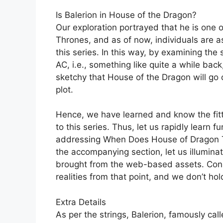
Is Balerion in House of the Dragon?
Our exploration portrayed that he is one
Thrones, and as of now, individuals are as
this series. In this way, by examining th
AC, i.e., something like quite a while back
sketchy that House of the Dragon will go 
plot.
Hence, we have learned and know the fitti
to this series. Thus, let us rapidly learn f
addressing When Does House of Dragon Ta
the accompanying section, let us illumina
brought from the web-based assets. Cons
realities from that point, and we don’t hol
Extra Details
As per the strings, Balerion, famously cal