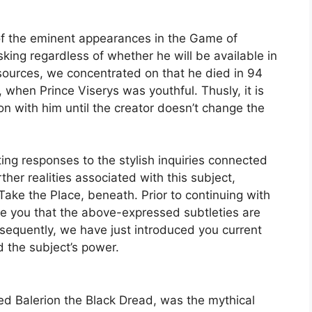
 of the eminent appearances in the Game of
king regardless of whether he will be available in
e sources, we concentrated on that he died in 94
, when Prince Viserys was youthful. Thusly, it is
on with him until the creator doesn’t change the
ng responses to the stylish inquiries connected
urther realities associated with this subject,
ke the Place, beneath. Prior to continuing with
te you that the above-expressed subtleties are
equently, we have just introduced you current
d the subject’s power.
led Balerion the Black Dread, was the mythical