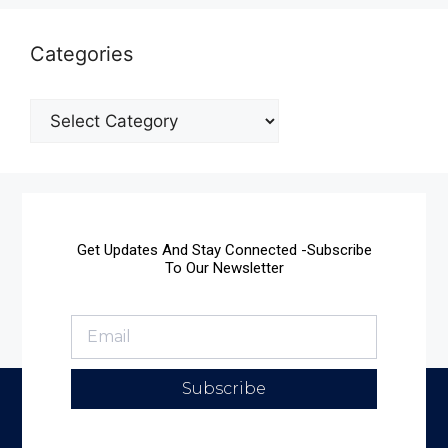
Categories
Get Updates And Stay Connected -Subscribe
To Our Newsletter
Subscribe