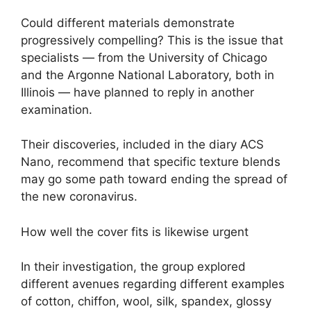
Could different materials demonstrate
progressively compelling? This is the issue that
specialists — from the University of Chicago
and the Argonne National Laboratory, both in
Illinois — have planned to reply in another
examination.
Their discoveries, included in the diary ACS
Nano, recommend that specific texture blends
may go some path toward ending the spread of
the new coronavirus.
How well the cover fits is likewise urgent
In their investigation, the group explored
different avenues regarding different examples
of cotton, chiffon, wool, silk, spandex, glossy