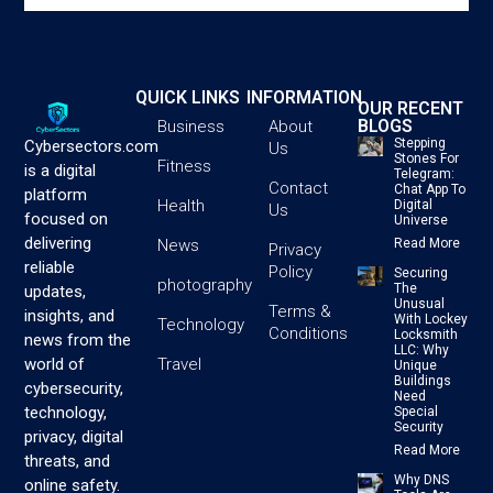
QUICK LINKS
INFORMATION
OUR RECENT
BLOGS
Business
About
Stepping
Cybersectors.com
Us
Stones For
Fitness
is a digital
Telegram:
Contact
Chat App To
platform
Health
Digital
Us
focused on
Universe
delivering
News
Read More
Privacy
reliable
Policy
Securing
photography
The
updates,
Unusual
Terms &
insights, and
With Lockey
Technology
Conditions
Locksmith
news from the
LLC: Why
Travel
world of
Unique
Buildings
cybersecurity,
Need
technology,
Special
Security
privacy, digital
Read More
threats, and
Why DNS
online safety.