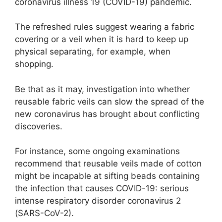
coronavirus illness 19 (COVID-19) pandemic.
The refreshed rules suggest wearing a fabric
covering or a veil when it is hard to keep up
physical separating, for example, when
shopping.
Be that as it may, investigation into whether
reusable fabric veils can slow the spread of the
new coronavirus has brought about conflicting
discoveries.
For instance, some ongoing examinations
recommend that reusable veils made of cotton
might be incapable at sifting beads containing
the infection that causes COVID-19: serious
intense respiratory disorder coronavirus 2
(SARS-CoV-2).