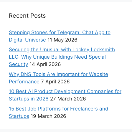
Recent Posts
Stepping Stones for Telegram: Chat App to
Digital Universe
11 May 2026
Securing the Unusual with Lockey Locksmith
LLC: Why Unique Buildings Need Special
Security
14 April 2026
Why DNS Tools Are Important for Website
Performance
7 April 2026
10 Best AI Product Development Companies for
Startups in 2026
27 March 2026
15 Best Job Platforms for Freelancers and
Startups
19 March 2026