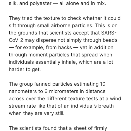
silk, and polyester — all alone and in mix.
They tried the texture to check whether it could
sift through small airborne particles. This is on
the grounds that scientists accept that SARS-
CoV-2 may disperse not simply through beads
— for example, from hacks — yet in addition
through moment particles that spread when
individuals essentially inhale, which are a lot
harder to get.
The group fanned particles estimating 10
nanometers to 6 micrometers in distance
across over the different texture tests at a wind
stream rate like that of an individual’s breath
when they are very still.
The scientists found that a sheet of firmly