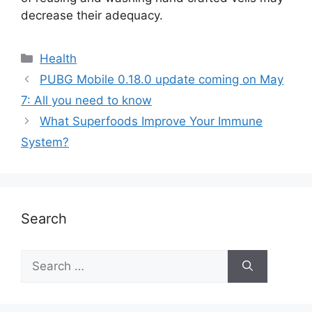
decrease their adequacy.
Health
PUBG Mobile 0.18.0 update coming on May
7: All you need to know
What Superfoods Improve Your Immune
System?
Search