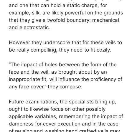
and one that can hold a static charge, for
example, silk, are likely powerful on the grounds
that they give a twofold boundary: mechanical
and electrostatic.
However they underscore that for these veils to
be really compelling, they need to fit cozily.
“The impact of holes between the form of the
face and the veil, as brought about by an
inappropriate fit, will influence the proficiency of
any face cover,” they compose.
Future examinations, the specialists bring up,
ought to likewise focus on other possibly
applicable variables, remembering the impact of
dampness for cover execution and in the case
of reusing and washing hand crafted veils may