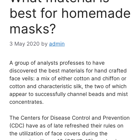
best for homemade
masks?
3 May 2020
by
admin
A group of analysts professes to have
discovered the best materials for hand crafted
face veils: a mix of either cotton and chiffon or
cotton and characteristic silk, the two of which
appear to successfully channel beads and mist
concentrates.
The Centers for Disease Control and Prevention
(CDC) have as of late refreshed their rules on
the utilization of face covers during the