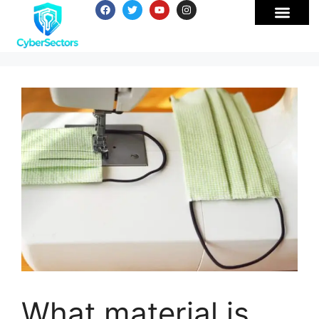
What material is