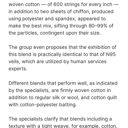
woven cotton — of 600 strings for every inch —
in addition to two sheets of chiffon, produced
using polyester and spandex, appeared to
make the best mix, sifting through 80–99% of
the particles, contingent upon their size.
The group even proposes that the exhibition of
this blend is practically identical to that of N95
veils, which are utilized by human services
experts.
Different blends that perform well, as indicated
by the specialists, are firmly woven cotton in
addition to regular silk or wool, and cotton quilt
with cotton-polyester batting.
The specialists clarify that blends including a
texture with a tight weave, for example, cotton,