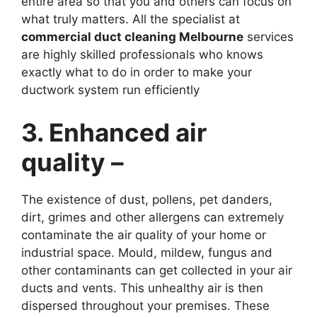
entire area so that you and others can focus on
what truly matters. All the specialist at
commercial duct cleaning Melbourne
services
are highly skilled professionals who knows
exactly what to do in order to make your
ductwork system run efficiently
3. Enhanced air
quality –
The existence of dust, pollens, pet danders,
dirt, grimes and other allergens can extremely
contaminate the air quality of your home or
industrial space. Mould, mildew, fungus and
other contaminants can get collected in your air
ducts and vents. This unhealthy air is then
dispersed throughout your premises. These