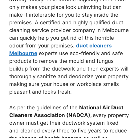
only makes your place look uninviting but can
make it intolerable for you to stay inside the
premises. A certified and highly qualified duct
cleaning service provider company in Melbourne
can quickly help you get rid of this horrible
odour from your premises.
duct cleaners
Melbourne
experts use eco-friendly and safe
products to remove the mould and fungus
buildup from the ductwork and then experts will
thoroughly sanitize and deodorize your property
making sure your house or workplace smells
pleasant and looks fresh.
As per the guidelines of the
National Air Duct
Cleaners Association (NADCA),
every property
owner must get their ductwork system fixed
and cleaned every three to five years to reduce