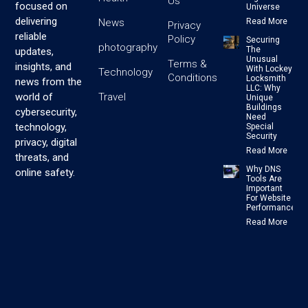
Us
focused on
Universe
delivering
News
Read More
Privacy
reliable
Policy
Securing
photography
The
updates,
Unusual
Terms &
insights, and
With Lockey
Technology
Conditions
Locksmith
news from the
LLC: Why
Travel
world of
Unique
Buildings
cybersecurity,
Need
technology,
Special
Security
privacy, digital
Read More
threats, and
Why DNS
online safety.
Tools Are
Important
For Website
Performance
Read More