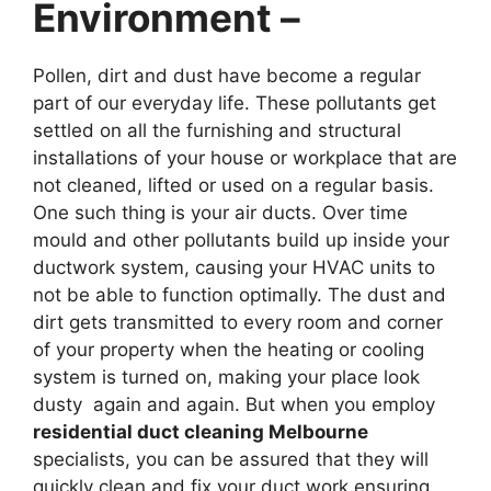
Environment –
Pollen, dirt and dust have become a regular
part of our everyday life. These pollutants get
settled on all the furnishing and structural
installations of your house or workplace that are
not cleaned, lifted or used on a regular basis.
One such thing is your air ducts. Over time
mould and other pollutants build up inside your
ductwork system, causing your HVAC units to
not be able to function optimally. The dust and
dirt gets transmitted to every room and corner
of your property when the heating or cooling
system is turned on, making your place look
dusty again and again. But when you employ
residential duct cleaning Melbourne
specialists, you can be assured that they will
quickly clean and fix your duct work ensuring