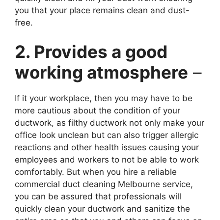
you that your place remains clean and dust-
free.
2. Provides a good
working atmosphere
–
If it your workplace, then you may have to be
more cautious about the condition of your
ductwork, as filthy ductwork not only make your
office look unclean but can also trigger allergic
reactions and other health issues causing your
employees and workers to not be able to work
comfortably. But when you hire a reliable
commercial duct cleaning Melbourne service,
you can be assured that professionals will
quickly clean your ductwork and sanitize the