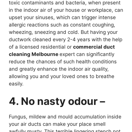
toxic contaminants and bacteria, when present
in the indoor air of your house or workplace, can
upset your sinuses, which can trigger intense
allergic reactions such as constant coughing,
wheezing, sneezing and cold. But having your
ductwork cleaned every 2-4 years with the help
of a licensed residential or
commercial duct
cleaning Melbourne
expert can significantly
reduce the chances of such health conditions
and greatly enhance the indoor air quality,
allowing you and your loved ones to breathe
easily.
4. No nasty odour –
Fungus, mildew and mould accumulation inside
your air ducts can make your place smell
awfully musty. This terrible lingering stench not