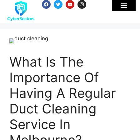
What Is The
Importance Of
Having A Regular
Duct Cleaning
Service In
Melbourne?