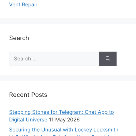
Vent Repair
Search
Recent Posts
Stepping Stones for Telegram: Chat App to
Digital Universe
11 May 2026
Securing the Unusual with Lockey Locksmith