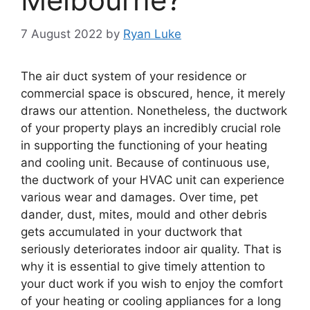
7 August 2022
by
Ryan Luke
The air duct system of your residence or
commercial space is obscured, hence, it merely
draws our attention. Nonetheless, the ductwork
of your property plays an incredibly crucial role
in supporting the functioning of your heating
and cooling unit. Because of continuous use,
the ductwork of your HVAC unit can experience
various wear and damages. Over time, pet
dander, dust, mites, mould and other debris
gets accumulated in your ductwork that
seriously deteriorates indoor air quality. That is
why it is essential to give timely attention to
your duct work if you wish to enjoy the comfort
of your heating or cooling appliances for a long