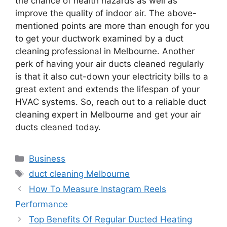
the chance of health hazards as well as
improve the quality of indoor air. The above-
mentioned points are more than enough for you
to get your ductwork examined by a duct
cleaning professional in Melbourne. Another
perk of having your air ducts cleaned regularly
is that it also cut-down your electricity bills to a
great extent and extends the lifespan of your
HVAC systems. So, reach out to a reliable duct
cleaning expert in Melbourne and get your air
ducts cleaned today.
Business
duct cleaning Melbourne
How To Measure Instagram Reels
Performance
Top Benefits Of Regular Ducted Heating