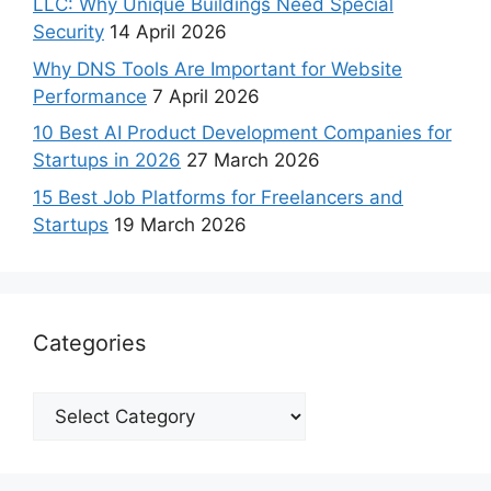
LLC: Why Unique Buildings Need Special
Security
14 April 2026
Why DNS Tools Are Important for Website
Performance
7 April 2026
10 Best AI Product Development Companies for
Startups in 2026
27 March 2026
15 Best Job Platforms for Freelancers and
Startups
19 March 2026
Categories