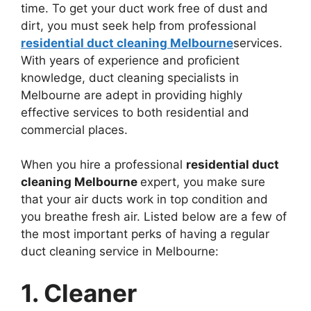
time. To get your duct work free of dust and
dirt, you must seek help from professional
residential duct cleaning Melbourne
services.
With years of experience and proficient
knowledge, duct cleaning specialists in
Melbourne are adept in providing highly
effective services to both residential and
commercial places.
When you hire a professional
residential duct
cleaning Melbourne
expert, you make sure
that your air ducts work in top condition and
you breathe fresh air. Listed below are a few of
the most important perks of having a regular
duct cleaning service in Melbourne:
1. Cleaner