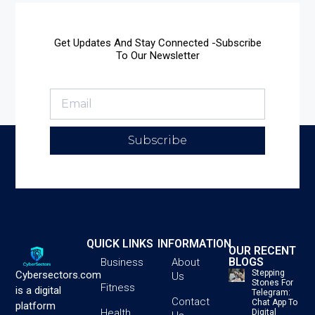
Get Updates And Stay Connected -Subscribe
To Our Newsletter
Subscribe
QUICK LINKS
INFORMATION
OUR RECENT
BLOGS
Business
About
Stepping
Cybersectors.com
Us
Stones For
Fitness
is a digital
Telegram:
Contact
Chat App To
platform
Health
Digital