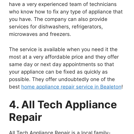
have a very experienced team of technicians
who know how to fix any type of appliance that
you have. The company can also provide
services for dishwashers, refrigerators,
microwaves and freezers.
The service is available when you need it the
most at a very affordable price and they offer
same day or next day appointments so that
your appliance can be fixed as quickly as
possible. They offer undoubtedly one of the
best
home appliance repair service in Bealeton
!
4. All Tech Appliance
Repair
All Tech Appliance Repair is a local family-