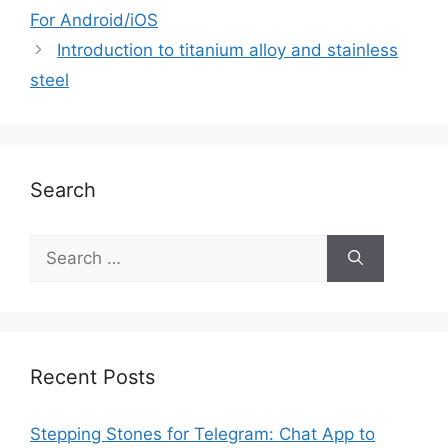
For Android/iOS
Introduction to titanium alloy and stainless
steel
Search
Recent Posts
Stepping Stones for Telegram: Chat App to