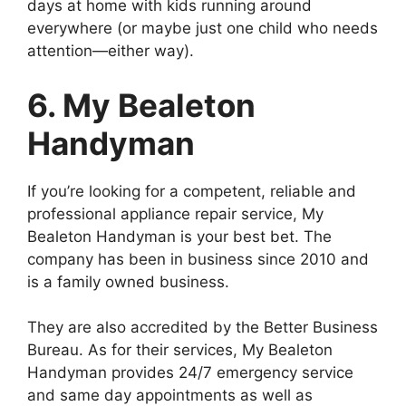
days at home with kids running around
everywhere (or maybe just one child who needs
attention—either way).
6. My Bealeton
Handyman
If you’re looking for a competent, reliable and
professional appliance repair service, My
Bealeton Handyman is your best bet. The
company has been in business since 2010 and
is a family owned business.
They are also accredited by the Better Business
Bureau. As for their services, My Bealeton
Handyman provides 24/7 emergency service
and same day appointments as well as