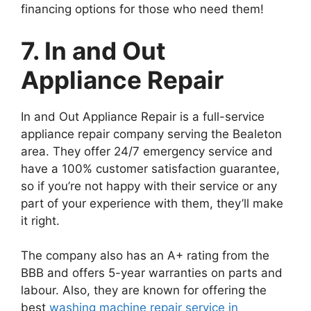
financing options for those who need them!
7. In and Out
Appliance Repair
In and Out Appliance Repair is a full-service
appliance repair company serving the Bealeton
area. They offer 24/7 emergency service and
have a 100% customer satisfaction guarantee,
so if you’re not happy with their service or any
part of your experience with them, they’ll make
it right.
The company also has an A+ rating from the
BBB and offers 5-year warranties on parts and
labour. Also, they are known for offering the
best
washing machine repair service in