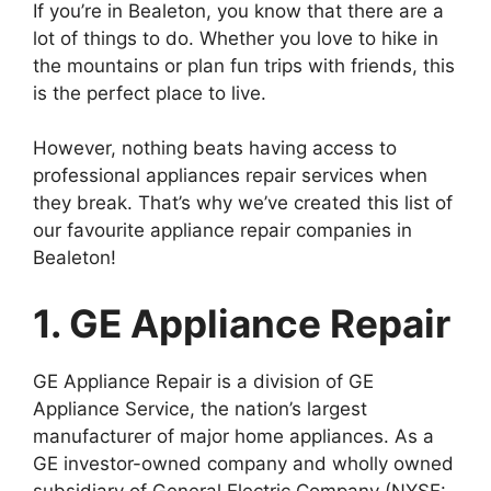
If you’re in Bealeton, you know that there are a
lot of things to do. Whether you love to hike in
the mountains or plan fun trips with friends, this
is the perfect place to live.
However, nothing beats having access to
professional appliances repair services when
they break. That’s why we’ve created this list of
our favourite appliance repair companies in
Bealeton!
1. GE Appliance Repair
GE Appliance Repair is a division of GE
Appliance Service, the nation’s largest
manufacturer of major home appliances. As a
GE investor-owned company and wholly owned
subsidiary of General Electric Company (NYSE: