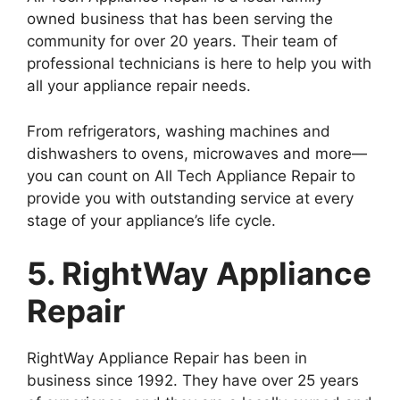
owned business that has been serving the
community for over 20 years. Their team of
professional technicians is here to help you with
all your appliance repair needs.
From refrigerators, washing machines and
dishwashers to ovens, microwaves and more—
you can count on All Tech Appliance Repair to
provide you with outstanding service at every
stage of your appliance’s life cycle.
5. RightWay Appliance
Repair
RightWay Appliance Repair has been in
business since 1992. They have over 25 years