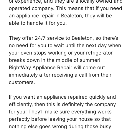
of experience, and they are a locally owned and
operated company. This means that if you need
an appliance repair in Bealeton, they will be
able to handle it for you.
They offer 24/7 service to Bealeton, so there’s
no need for you to wait until the next day when
your oven stops working or your refrigerator
breaks down in the middle of summer!
RightWay Appliance Repair will come out
immediately after receiving a call from their
customers.
If you want an appliance repaired quickly and
efficiently, then this is definitely the company
for you! They’ll make sure everything works
perfectly before leaving your house so that
nothing else goes wrong during those busy