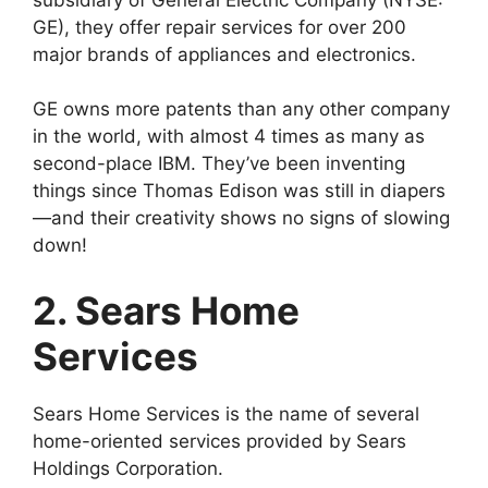
GE), they offer repair services for over 200
major brands of appliances and electronics.
GE owns more patents than any other company
in the world, with almost 4 times as many as
second-place IBM. They’ve been inventing
things since Thomas Edison was still in diapers
—and their creativity shows no signs of slowing
down!
2. Sears Home
Services
Sears Home Services is the name of several
home-oriented services provided by Sears
Holdings Corporation.