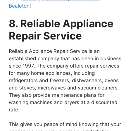
Bealeton
!
8. Reliable Appliance
Repair Service
Reliable Appliance Repair Service is an
established company that has been in business
since 1997. The company offers repair services
for many home appliances, including
refrigerators and freezers, dishwashers, ovens
and stoves, microwaves and vacuum cleaners.
They also provide maintenance plans for
washing machines and dryers at a discounted
rate.
This gives you peace of mind knowing that your