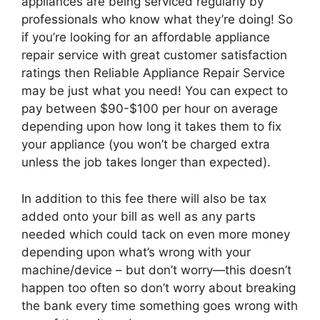
appliances are being serviced regularly by
professionals who know what they’re doing! So
if you’re looking for an affordable appliance
repair service with great customer satisfaction
ratings then Reliable Appliance Repair Service
may be just what you need! You can expect to
pay between $90-$100 per hour on average
depending upon how long it takes them to fix
your appliance (you won’t be charged extra
unless the job takes longer than expected).
In addition to this fee there will also be tax
added onto your bill as well as any parts
needed which could tack on even more money
depending upon what’s wrong with your
machine/device – but don’t worry—this doesn’t
happen too often so don’t worry about breaking
the bank every time something goes wrong with