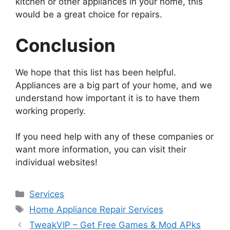
kitchen or other appliances in your home, this
would be a great choice for repairs.
Conclusion
We hope that this list has been helpful.
Appliances are a big part of your home, and we
understand how important it is to have them
working properly.
If you need help with any of these companies or
want more information, you can visit their
individual websites!
Services
Home Appliance Repair Services
TweakVIP – Get Free Games & Mod APks