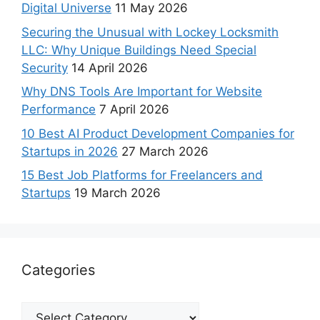
Digital Universe
11 May 2026
Securing the Unusual with Lockey Locksmith
LLC: Why Unique Buildings Need Special
Security
14 April 2026
Why DNS Tools Are Important for Website
Performance
7 April 2026
10 Best AI Product Development Companies for
Startups in 2026
27 March 2026
15 Best Job Platforms for Freelancers and
Startups
19 March 2026
Categories