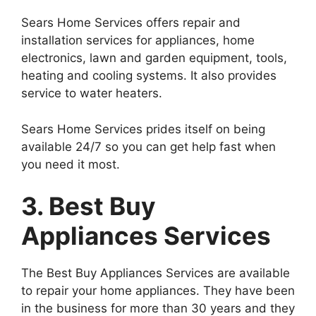
Sears Home Services offers repair and
installation services for appliances, home
electronics, lawn and garden equipment, tools,
heating and cooling systems. It also provides
service to water heaters.
Sears Home Services prides itself on being
available 24/7 so you can get help fast when
you need it most.
3. Best Buy
Appliances Services
The Best Buy Appliances Services are available
to repair your home appliances. They have been
in the business for more than 30 years and they