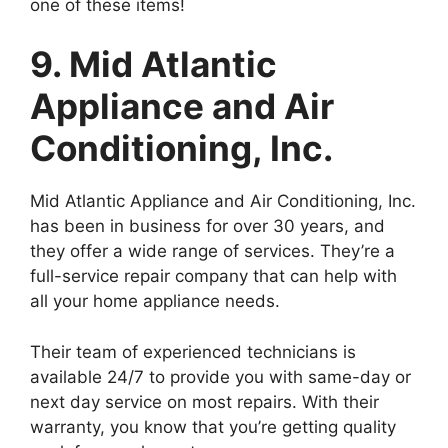
one of these items!
9. Mid Atlantic
Appliance and Air
Conditioning, Inc.
Mid Atlantic Appliance and Air Conditioning, Inc.
has been in business for over 30 years, and
they offer a wide range of services. They’re a
full-service repair company that can help with
all your home appliance needs.
Their team of experienced technicians is
available 24/7 to provide you with same-day or
next day service on most repairs. With their
warranty, you know that you’re getting quality