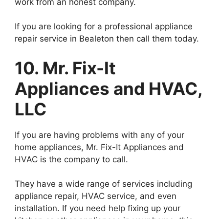
work from an honest company.
If you are looking for a professional appliance
repair service in Bealeton then call them today.
10. Mr. Fix-It
Appliances and HVAC,
LLC
If you are having problems with any of your
home appliances, Mr. Fix-It Appliances and
HVAC is the company to call.
They have a wide range of services including
appliance repair, HVAC service, and even
installation. If you need help fixing up your