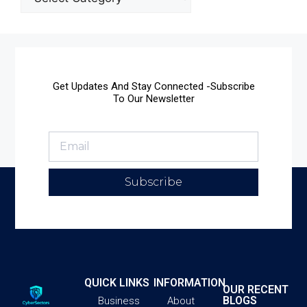
Get Updates And Stay Connected -Subscribe
To Our Newsletter
Subscribe
QUICK LINKS
INFORMATION
OUR RECENT
BLOGS
Business
About