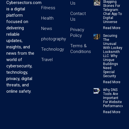
Stepping
Cybersectors.com
Us
Stones For
Fitness
is a digital
Telegram:
Contact
Chat App To
platform
Health
Digital
Us
focused on
Universe
delivering
News
Read More
Privacy
reliable
Policy
Securing
photography
The
updates,
Unusual
Terms &
insights, and
With Lockey
Technology
Conditions
Locksmith
news from the
LLC: Why
Travel
world of
Unique
Buildings
cybersecurity,
Need
technology,
Special
Security
privacy, digital
Read More
threats, and
Why DNS
online safety.
Tools Are
Important
For Website
Performance
Read More