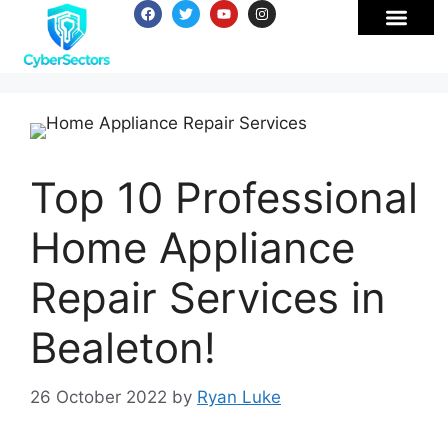
Top 10 Professional
Home Appliance
Repair Services in
Bealeton!
26 October 2022
by
Ryan Luke