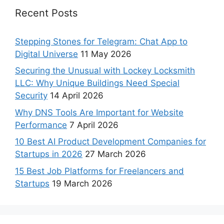
Recent Posts
Stepping Stones for Telegram: Chat App to
Digital Universe
11 May 2026
Securing the Unusual with Lockey Locksmith
LLC: Why Unique Buildings Need Special
Security
14 April 2026
Why DNS Tools Are Important for Website
Performance
7 April 2026
10 Best AI Product Development Companies for
Startups in 2026
27 March 2026
15 Best Job Platforms for Freelancers and
Startups
19 March 2026