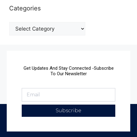
Categories
Get Updates And Stay Connected -Subscribe
To Our Newsletter
Subscribe