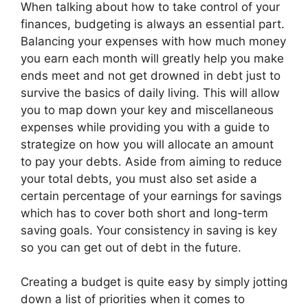
When talking about how to take control of your
finances, budgeting is always an essential part.
Balancing your expenses with how much money
you earn each month will greatly help you make
ends meet and not get drowned in debt just to
survive the basics of daily living. This will allow
you to map down your key and miscellaneous
expenses while providing you with a guide to
strategize on how you will allocate an amount
to pay your debts. Aside from aiming to reduce
your total debts, you must also set aside a
certain percentage of your earnings for savings
which has to cover both short and long-term
saving goals. Your consistency in saving is key
so you can get out of debt in the future.
Creating a budget is quite easy by simply jotting
down a list of priorities when it comes to