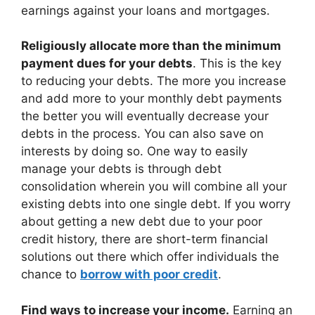
earnings against your loans and mortgages.
Religiously allocate more than the minimum
payment dues for your debts
. This is the key
to reducing your debts. The more you increase
and add more to your monthly debt payments
the better you will eventually decrease your
debts in the process. You can also save on
interests by doing so. One way to easily
manage your debts is through debt
consolidation wherein you will combine all your
existing debts into one single debt. If you worry
about getting a new debt due to your poor
credit history, there are short-term financial
solutions out there which offer individuals the
chance to
borrow with poor credit
.
Find ways to increase your income.
Earning an