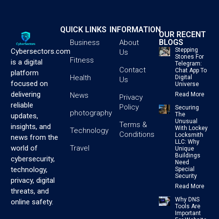
QUICK LINKS
INFORMATION
OUR RECENT
BLOGS
Business
About
Stepping
Cybersectors.com
Us
Stones For
Fitness
is a digital
Telegram:
Contact
Chat App To
platform
Health
Digital
Us
focused on
Universe
delivering
News
Read More
Privacy
reliable
Policy
Securing
photography
The
updates,
Unusual
Terms &
insights, and
With Lockey
Technology
Conditions
Locksmith
news from the
LLC: Why
Travel
world of
Unique
Buildings
cybersecurity,
Need
technology,
Special
Security
privacy, digital
Read More
threats, and
Why DNS
online safety.
Tools Are
Important