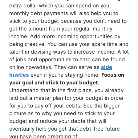
extra dollar which you can spend on your
monthly debt payments will also help you to
stick to your budget because you don’t need to
get the amount from your regular monthly
income. Add more incoming opportunities by
being creative. You can use your spare time and
talent in devising ways to increase income. A lot
of jobs and opportunities to earn can be found
online nowadays. They can serve as
side
hustles
even if you’re staying home.
Focus on
your goal and stick to your budget.
Understand that in the first place, you already
laid out a master plan for your budget in order
for you to pay off your debts. See the bigger
picture as to why you need to stick to your
budget and reduce your debts that will
eventually help you get that debt-free future
you have been dreaming of.