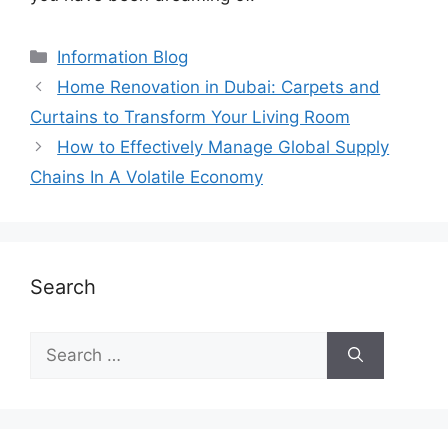
Information Blog
Home Renovation in Dubai: Carpets and
Curtains to Transform Your Living Room
How to Effectively Manage Global Supply
Chains In A Volatile Economy
Search