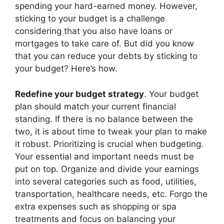
spending your hard-earned money. However,
sticking to your budget is a challenge
considering that you also have loans or
mortgages to take care of. But did you know
that you can reduce your debts by sticking to
your budget? Here’s how.
Redefine your budget strategy
. Your budget
plan should match your current financial
standing. If there is no balance between the
two, it is about time to tweak your plan to make
it robust. Prioritizing is crucial when budgeting.
Your essential and important needs must be
put on top. Organize and divide your earnings
into several categories such as food, utilities,
transportation, healthcare needs, etc. Forgo the
extra expenses such as shopping or spa
treatments and focus on balancing your