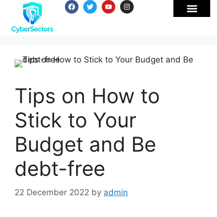
Tips on How to
Stick to Your
Budget and Be
debt-free
22 December 2022
by
admin