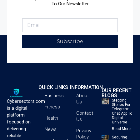
To Our Newsletter
Subscribe
QUICK LINKS
INFORMATION
OUR RECENT
BLOGS
Business
About
Stepping
Cybersectors.com
Us
Stones For
Fitness
is a digital
Telegram:
Contact
Chat App To
platform
Health
Digital
Us
focused on
Universe
delivering
News
Read More
Privacy
reliable
Policy
Securing