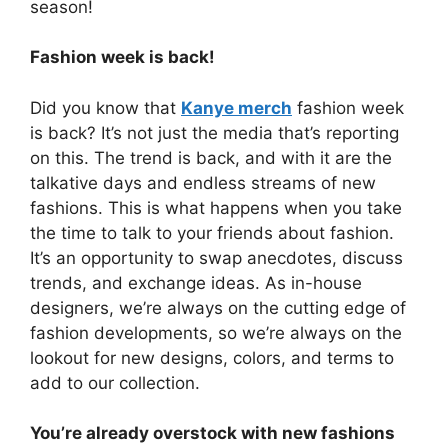
season!
Fashion week is back!
Did you know that
Kanye merch
fashion week
is back? It’s not just the media that’s reporting
on this. The trend is back, and with it are the
talkative days and endless streams of new
fashions. This is what happens when you take
the time to talk to your friends about fashion.
It’s an opportunity to swap anecdotes, discuss
trends, and exchange ideas. As in-house
designers, we’re always on the cutting edge of
fashion developments, so we’re always on the
lookout for new designs, colors, and terms to
add to our collection.
You’re already overstock with new fashions