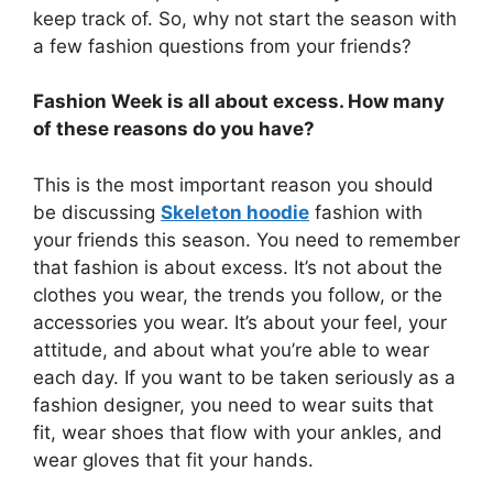
keep track of. So, why not start the season with
a few fashion questions from your friends?
Fashion Week is all about excess. How many
of these reasons do you have?
This is the most important reason you should
be discussing
Skeleton hoodie
fashion with
your friends this season. You need to remember
that fashion is about excess. It’s not about the
clothes you wear, the trends you follow, or the
accessories you wear. It’s about your feel, your
attitude, and about what you’re able to wear
each day. If you want to be taken seriously as a
fashion designer, you need to wear suits that
fit, wear shoes that flow with your ankles, and
wear gloves that fit your hands.