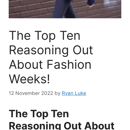
The Top Ten
Reasoning Out
About Fashion
Weeks!
12 November 2022
by
Ryan Luke
The Top Ten
Reasoning Out About