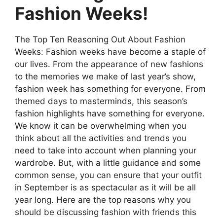
Fashion Weeks!
The Top Ten Reasoning Out About Fashion
Weeks: Fashion weeks have become a staple of
our lives. From the appearance of new fashions
to the memories we make of last year’s show,
fashion week has something for everyone. From
themed days to masterminds, this season’s
fashion highlights have something for everyone.
We know it can be overwhelming when you
think about all the activities and trends you
need to take into account when planning your
wardrobe. But, with a little guidance and some
common sense, you can ensure that your outfit
in September is as spectacular as it will be all
year long. Here are the top reasons why you
should be discussing fashion with friends this