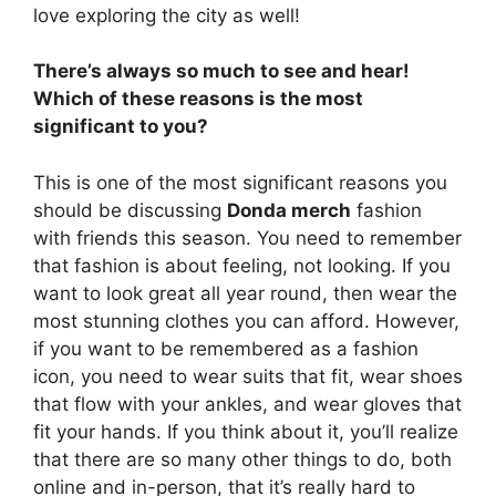
love exploring the city as well!
There’s always so much to see and hear!
Which of these reasons is the most
significant to you?
This is one of the most significant reasons you
should be discussing
Donda merch
fashion
with friends this season. You need to remember
that fashion is about feeling, not looking. If you
want to look great all year round, then wear the
most stunning clothes you can afford. However,
if you want to be remembered as a fashion
icon, you need to wear suits that fit, wear shoes
that flow with your ankles, and wear gloves that
fit your hands. If you think about it, you’ll realize
that there are so many other things to do, both
online and in-person, that it’s really hard to