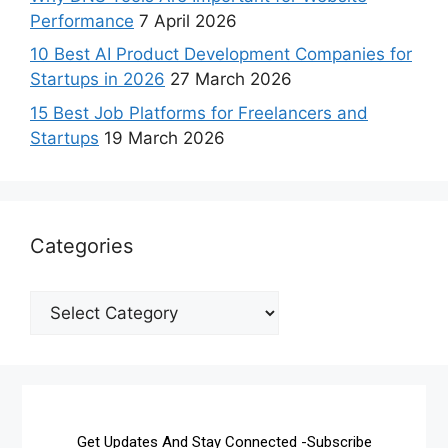
Performance
7 April 2026
10 Best AI Product Development Companies for
Startups in 2026
27 March 2026
15 Best Job Platforms for Freelancers and
Startups
19 March 2026
Categories
Get Updates And Stay Connected -Subscribe