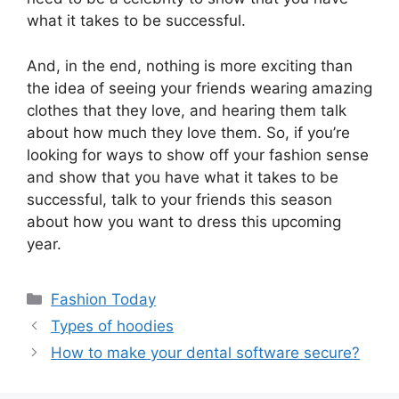
what it takes to be successful.
And, in the end, nothing is more exciting than
the idea of seeing your friends wearing amazing
clothes that they love, and hearing them talk
about how much they love them. So, if you’re
looking for ways to show off your fashion sense
and show that you have what it takes to be
successful, talk to your friends this season
about how you want to dress this upcoming
year.
Fashion Today
Types of hoodies
How to make your dental software secure?