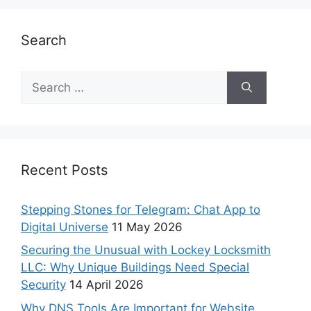
Search
Recent Posts
Stepping Stones for Telegram: Chat App to
Digital Universe
11 May 2026
Securing the Unusual with Lockey Locksmith
LLC: Why Unique Buildings Need Special
Security
14 April 2026
Why DNS Tools Are Important for Website