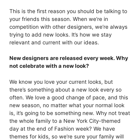
This is the first reason you should be talking to
your friends this season. When we’re in
competition with other designers, we’re always
trying to add new looks. It’s how we stay
relevant and current with our ideas.
New designers are released every week. Why
not celebrate with a new look?
We know you love your current looks, but
there’s something about a new look every so
often. We love a good change of pace, and this
new season, no matter what your normal look
is, it’s going to be something new. Why not treat
the whole family to a New York City-themed
day at the end of Fashion week? We have
themes for kids, so we’re sure your family will