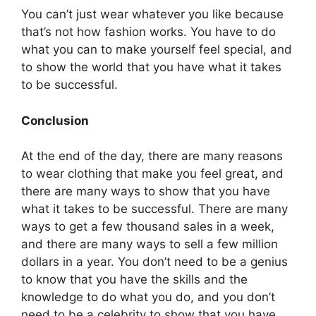
You can’t just wear whatever you like because
that’s not how fashion works. You have to do
what you can to make yourself feel special, and
to show the world that you have what it takes
to be successful.
Conclusion
At the end of the day, there are many reasons
to wear clothing that make you feel great, and
there are many ways to show that you have
what it takes to be successful. There are many
ways to get a few thousand sales in a week,
and there are many ways to sell a few million
dollars in a year. You don’t need to be a genius
to know that you have the skills and the
knowledge to do what you do, and you don’t
need to be a celebrity to show that you have