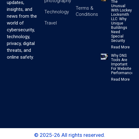
photography
The
updates,
Unusual
Terms &
insights, and
With Lockey
Technology
Conditions
Locksmith
news from the
LLC: Why
Travel
world of
Unique
Buildings
cybersecurity,
Need
technology,
Special
Security
privacy, digital
Read More
threats, and
Why DNS
online safety.
Tools Are
Important
For Website
Performance
Read More
© 2025-26 All rights reserved.