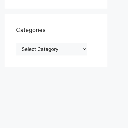
Categories