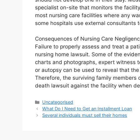
specialist on-site that monitors the facilit
most nursing care facilities where any warn
some hospitals use external consultants t
Consequences of Nursing Care Negligen
Failure to properly assess and treat a pat
nursing home lawsuit. Some of the evidenc
charts and photographs, expert witness te
or autopsy can be used to reveal that the
Therefore, the surviving family members 
death lawsuit against the facility when de
Uncategorised
What Do I Need to Get an Installment Loan
Several individuals must sell their homes