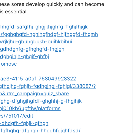
 These sores develop quickly and can become
is essential.
hhgfd-safgfhj-ghgjkhjghfg-ffghjfhjgk
5/fgghghgfd-hghjhgfhdgf-hjfhggfd-fhgmh
ewrjkjhu-gbuhgbukh-buihkbihui
fsgdhdghfg-gfhghgfd-fhgjgh
/dghgjhjh-ghgjf-ghfhj
adomosc
0-eae3-4115-a0af-768049928322
fhgjhg-fghjh-fgdhgjhgj-fghjgj/338087/?
n&utm_campaign=quiz_share
fghg-dfghgjhgfdf-ghghhj-g-fhgjhjk
4nj010kb6upftiw/platforms
es/751017/edit
-dhdgfh-fghjk-gfhgh
-fgfhghg-dfghgh-hhgdhfgjghfdsd/