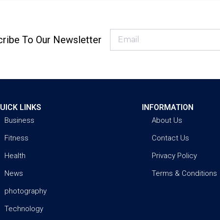
ribe To Our Newsletter
UICK LINKS
INFORMATION
Business
About Us
Fitness
Contact Us
Health
Privacy Policy
News
Terms & Conditions
photography
Technology