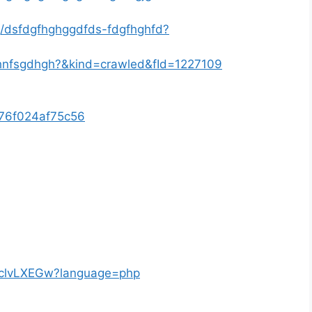
g/dsfdgfhghggdfds-fdgfhghfd?
fghnfsgdhgh?&kind=crawled&fId=1227109
8676f024af75c56
ngclvLXEGw?language=php