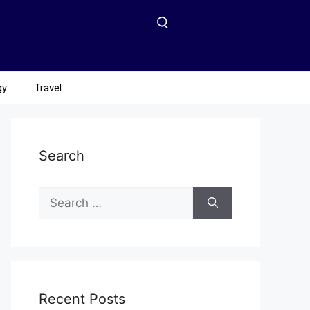
gy
Travel
Search
Recent Posts