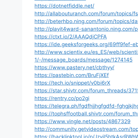
https://dotnetfiddle.net/
http://allabouturanch.com/forum/topics/f
http://beterhbo.ning.com/forum/topics/da
http://playit4ward-sanantonio.ning.com/
https://ctxt.io/2/AAAQdjCPFA
https://ide.geeksforgeeks.org/69ff9fe
http://www.scientix.eu/es_ES/web/scienti
1/-/message_boards/message/1274145
https://www.pastery.net/cbthyy/
https://pastebin.com/BruFjXEf
https://tech.io/snippet/v0bi6rX
https://star.shivtr.com/forum_threads/37
https://rentry.co/po2gi
https://telegra.ph/fgdfhjjhgfgdfd-fghgjkjh
https://tophsffootball.shivtr.com/forum_
https://www.vingle.net/posts/4867329
http://community.getvideostream.com/top
https://backlinktool.io/p/Jzyjl5htkAsrRW