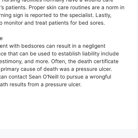
y’s patients. Proper skin care routines are a norm in
ing sign is reported to the specialist. Lastly,
o monitor and treat patients for bed sores.
ce
ient with bedsores can result in a negligent
e that can be used to establish liability include
stimony, and more. Often, the death certificate
 primary cause of death was a pressure ulcer.
can contact Sean O’Neill to pursue a wrongful
ath results from a pressure ulcer.