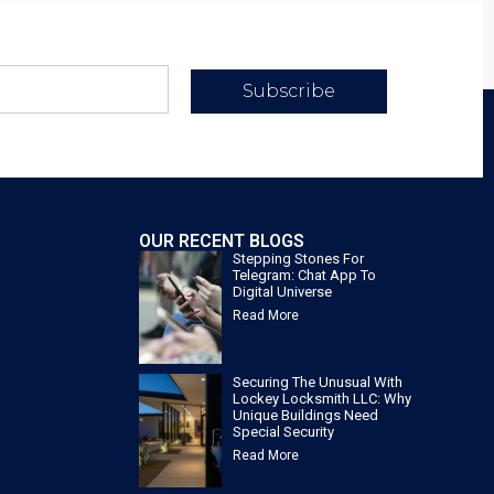
Subscribe
OUR RECENT BLOGS
Stepping Stones For
Telegram: Chat App To
Digital Universe
Read More
Securing The Unusual With
Lockey Locksmith LLC: Why
Unique Buildings Need
Special Security
Read More