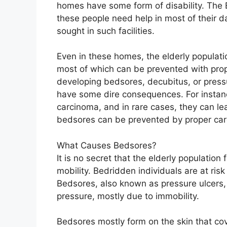
homes have some form of disability. The 
these people need help in most of their dai
sought in such facilities.
Even in these homes, the elderly populatio
most of which can be prevented with prope
developing bedsores, decubitus, or pressur
have some dire consequences. For instanc
carcinoma, and in rare cases, they can lead
bedsores can be prevented by proper car
What Causes Bedsores?
It is no secret that the elderly populatio
mobility. Bedridden individuals are at ris
Bedsores, also known as pressure ulcers, 
pressure, mostly due to immobility.
Bedsores mostly form on the skin that cov