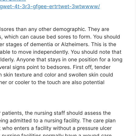
5-gwet-4t-3r3-gfgee-ertrtwet-3wtwwww/
edsores than any other demographic. They are
es, which can cause bed sores to form. You should
r stages of dementia or Alzheimers. This is the
able to move independently. You should note that
elderly. Anyone that stays in one position for a long
eral signs point to bedsores. First off, tender
 skin texture and color and swollen skin could
mer or cooler to the touch are also potential
patients, the nursing staff should assess the
ng admitted to a nursing facility. The care plan
who enters a facility without a pressure ulcer
 nursing facilities normally have a wound care