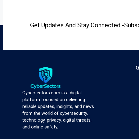
Get Updates And Stay Connected -Subsc
Q
Cybersectors.com is a digital
platform focused on delivering
reliable updates, insights, and news
from the world of cybersecurity,
technology, privacy, digital threats,
and online safety.