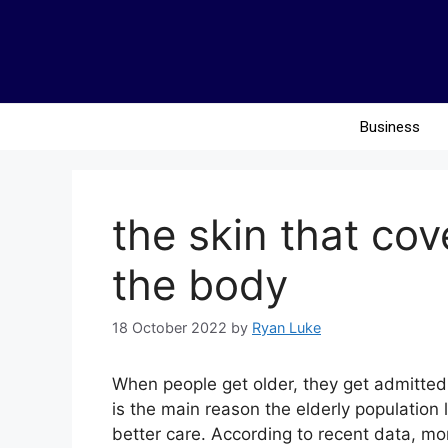
Business
the skin that co
the body
18 October 2022
by
Ryan Luke
When people get older, they get admitted t
is the main reason the elderly population l
better care. According to recent data, mor