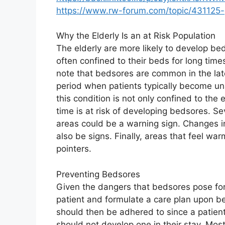
https://www.rw-forum.com/topic/43112
Why the Elderly Is an at Risk Population
The elderly are more likely to develop b
often confined to their beds for long tim
note that bedsores are common in the late
period when patients typically become un
this condition is not only confined to the 
time is at risk of developing bedsores. Sev
areas could be a warning sign. Changes in
also be signs. Finally, areas that feel war
pointers.
Preventing Bedsores
Given the dangers that bedsores pose for 
patient and formulate a care plan upon bei
should then be adhered to since a patient 
should not develop one in their stay. Most