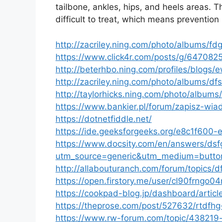
tailbone, ankles, hips, and heels areas.
difficult to treat, which means prevention 
http://zacriley.ning.com/photo/albums/fdg
https://www.click4r.com/posts/g/647082
http://beterhbo.ning.com/profiles/blogs/
http://zacriley.ning.com/photo/albums/d
http://taylorhicks.ning.com/photo/albums
https://www.bankier.pl/forum/zapisz-wi
https://dotnetfiddle.net/
https://ide.geeksforgeeks.org/e8c1f60
https://www.docsity.com/en/answers/dsfg
utm_source=generic&utm_medium=butto
http://allabouturanch.com/forum/topics/d
https://open.firstory.me/user/cl90frngo0
https://cookpad-blog.jp/dashboard/articl
https://theprose.com/post/527632/rtdfhg
https://www.rw-forum.com/topic/438219