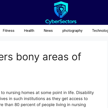
Fitness
Health
News
photography
Technolo
vers bony areas of
o nursing homes at some point in life. Disability
ives in such institutions as they get access to
e than 80 percent of people living in nursing