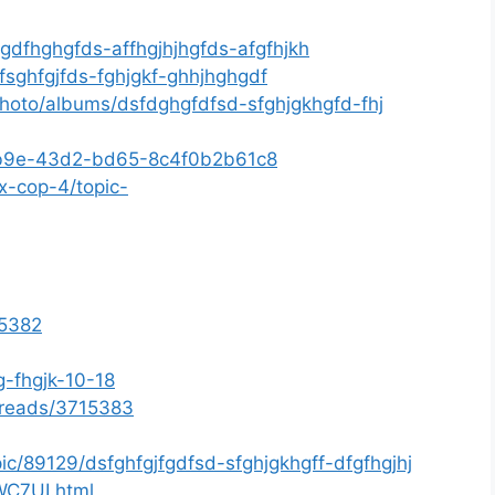
sgdfhghgfds-affhgjhjhgfds-afgfhjkh
fsghfgjfds-fghjgkf-ghhjhghgdf
photo/albums/dsfdghgfdfsd-sfghjgkhgfd-fhj
f-eb9e-43d2-bd65-8c4f0b2b61c8
x-cop-4/topic-
15382
g-fhgjk-10-18
threads/3715383
ic/89129/dsfghfgjfgdfsd-sfghjgkhgff-dfgfhgjhj
hWC7UI.html