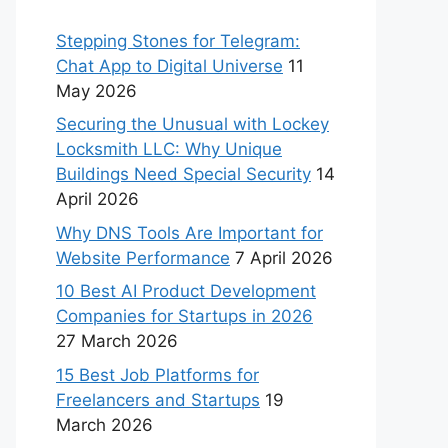
Stepping Stones for Telegram:
Chat App to Digital Universe
11
May 2026
Securing the Unusual with Lockey
Locksmith LLC: Why Unique
Buildings Need Special Security
14
April 2026
Why DNS Tools Are Important for
Website Performance
7 April 2026
10 Best AI Product Development
Companies for Startups in 2026
27 March 2026
15 Best Job Platforms for
Freelancers and Startups
19
March 2026