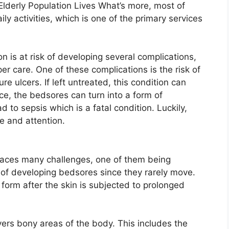
Elderly Population Lives What’s more, most of
ly activities, which is one of the primary services
n is at risk of developing several complications,
r care. One of these complications is the risk of
e ulcers. If left untreated, this condition can
e, the bedsores can turn into a form of
 to sepsis which is a fatal condition. Luckily,
e and attention.
n faces many challenges, one of them being
k of developing bedsores since they rarely move.
form after the skin is subjected to prolonged
ers bony areas of the body. This includes the