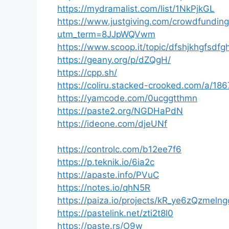
https://mydramalist.com/list/1NkPjkGL
https://www.justgiving.com/crowdfundin
utm_term=8JJpWQVwm
https://www.scoop.it/topic/dfshjkhgfsd
https://geany.org/p/dZQgH/
https://cpp.sh/
https://coliru.stacked-crooked.com/a/1
https://yamcode.com/0ucggtthmn
https://paste2.org/NGDHaPdN
https://ideone.com/djeUNf
https://controlc.com/b12ee7f6
https://p.teknik.io/6ia2c
https://apaste.info/PVuC
https://notes.io/qhN5R
https://paiza.io/projects/kR_ye6zQzmel
https://pastelink.net/zti2t8l0
https://paste.rs/O9w