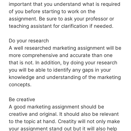
important that you understand what is required
of you before starting to work on the
assignment. Be sure to ask your professor or
teaching assistant for clarification if needed.
Do your research
A well researched marketing assignment will be
more comprehensive and accurate than one
that is not. In addition, by doing your research
you will be able to identify any gaps in your
knowledge and understanding of the marketing
concepts.
Be creative
A good marketing assignment should be
creative and original. It should also be relevant
to the topic at hand. Creatity will not only make
your assignment stand out but it will also help