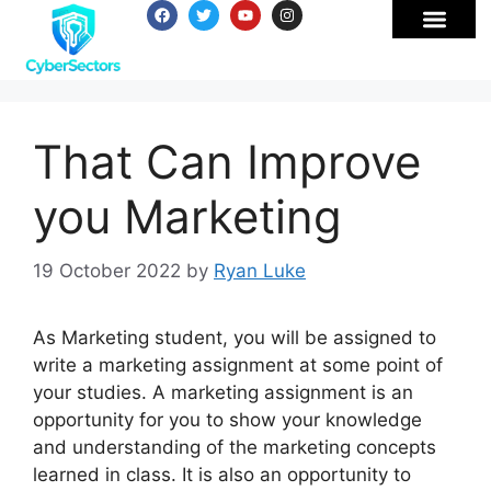
That Can Improve
you Marketing
19 October 2022
by
Ryan Luke
As Marketing student, you will be assigned to
write a marketing assignment at some point of
your studies. A marketing assignment is an
opportunity for you to show your knowledge
and understanding of the marketing concepts
learned in class. It is also an opportunity to