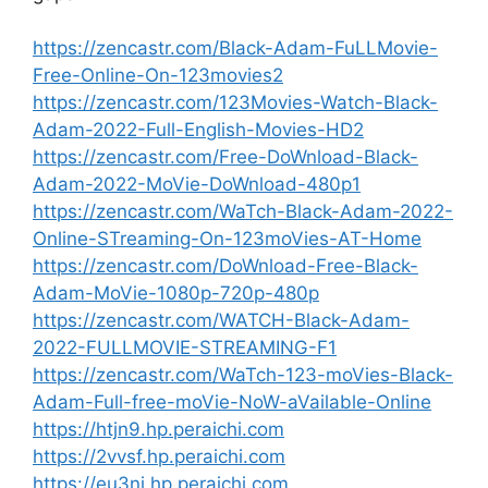
https://zencastr.com/Black-Adam-FuLLMovie-
Free-Online-On-123movies2
https://zencastr.com/123Movies-Watch-Black-
Adam-2022-Full-English-Movies-HD2
https://zencastr.com/Free-DoWnload-Black-
Adam-2022-MoVie-DoWnload-480p1
https://zencastr.com/WaTch-Black-Adam-2022-
Online-STreaming-On-123moVies-AT-Home
https://zencastr.com/DoWnload-Free-Black-
Adam-MoVie-1080p-720p-480p
https://zencastr.com/WATCH-Black-Adam-
2022-FULLMOVIE-STREAMING-F1
https://zencastr.com/WaTch-123-moVies-Black-
Adam-Full-free-moVie-NoW-aVailable-Online
https://htjn9.hp.peraichi.com
https://2vvsf.hp.peraichi.com
https://eu3ni.hp.peraichi.com