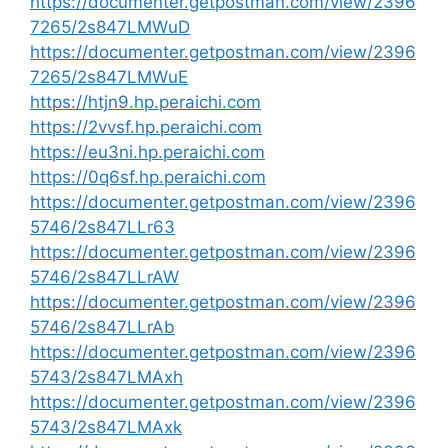
https://documenter.getpostman.com/view/2396
7265/2s847LMWuD
https://documenter.getpostman.com/view/2396
7265/2s847LMWuE
https://htjn9.hp.peraichi.com
https://2vvsf.hp.peraichi.com
https://eu3ni.hp.peraichi.com
https://0q6sf.hp.peraichi.com
https://documenter.getpostman.com/view/2396
5746/2s847LLr63
https://documenter.getpostman.com/view/2396
5746/2s847LLrAW
https://documenter.getpostman.com/view/2396
5746/2s847LLrAb
https://documenter.getpostman.com/view/2396
5743/2s847LMAxh
https://documenter.getpostman.com/view/2396
5743/2s847LMAxk