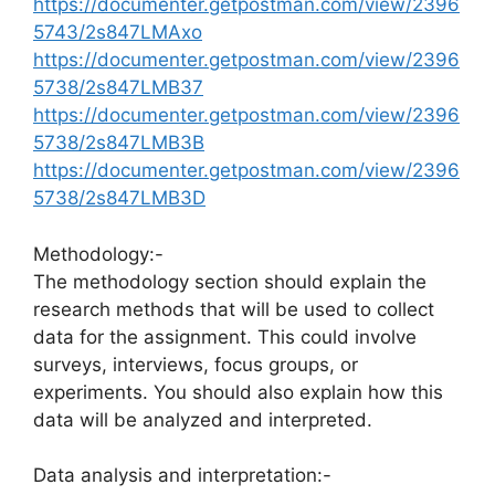
https://documenter.getpostman.com/view/2396
5743/2s847LMAxo
https://documenter.getpostman.com/view/2396
5738/2s847LMB37
https://documenter.getpostman.com/view/2396
5738/2s847LMB3B
https://documenter.getpostman.com/view/2396
5738/2s847LMB3D
Methodology:-
The methodology section should explain the
research methods that will be used to collect
data for the assignment. This could involve
surveys, interviews, focus groups, or
experiments. You should also explain how this
data will be analyzed and interpreted.
Data analysis and interpretation:-