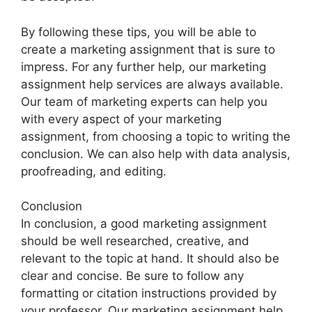
By following these tips, you will be able to
create a marketing assignment that is sure to
impress. For any further help, our marketing
assignment help services are always available.
Our team of marketing experts can help you
with every aspect of your marketing
assignment, from choosing a topic to writing the
conclusion. We can also help with data analysis,
proofreading, and editing.
Conclusion
In conclusion, a good marketing assignment
should be well researched, creative, and
relevant to the topic at hand. It should also be
clear and concise. Be sure to follow any
formatting or citation instructions provided by
your professor. Our marketing assignment help