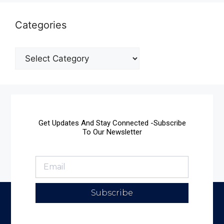
Categories
Get Updates And Stay Connected -Subscribe
To Our Newsletter
Subscribe