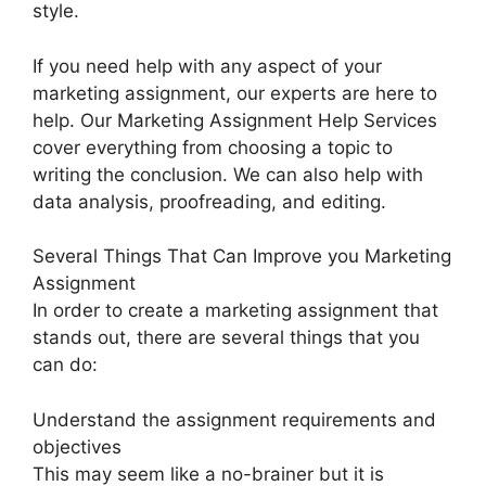
style.
If you need help with any aspect of your
marketing assignment, our experts are here to
help. Our Marketing Assignment Help Services
cover everything from choosing a topic to
writing the conclusion. We can also help with
data analysis, proofreading, and editing.
Several Things That Can Improve you Marketing
Assignment
In order to create a marketing assignment that
stands out, there are several things that you
can do:
Understand the assignment requirements and
objectives
This may seem like a no-brainer but it is