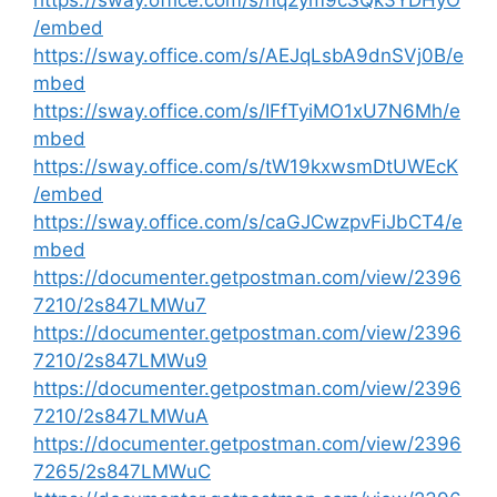
https://sway.office.com/s/nq2ym9cSQk3YDHyO
/embed
https://sway.office.com/s/AEJqLsbA9dnSVj0B/e
mbed
https://sway.office.com/s/IFfTyiMO1xU7N6Mh/e
mbed
https://sway.office.com/s/tW19kxwsmDtUWEcK
/embed
https://sway.office.com/s/caGJCwzpvFiJbCT4/e
mbed
https://documenter.getpostman.com/view/2396
7210/2s847LMWu7
https://documenter.getpostman.com/view/2396
7210/2s847LMWu9
https://documenter.getpostman.com/view/2396
7210/2s847LMWuA
https://documenter.getpostman.com/view/2396
7265/2s847LMWuC