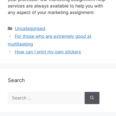
services are always available to help you with
any aspect of your marketing assignment
Uncategorised
For those who are extremely good at
multitasking
How can I print my own stickers
Search