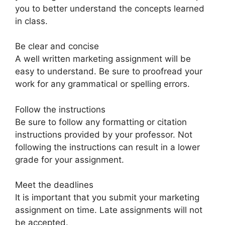
you to better understand the concepts learned
in class.
Be clear and concise
A well written marketing assignment will be
easy to understand. Be sure to proofread your
work for any grammatical or spelling errors.
Follow the instructions
Be sure to follow any formatting or citation
instructions provided by your professor. Not
following the instructions can result in a lower
grade for your assignment.
Meet the deadlines
It is important that you submit your marketing
assignment on time. Late assignments will not
be accepted.