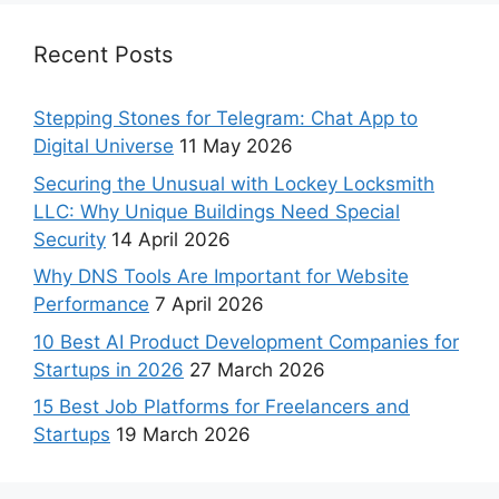
Recent Posts
Stepping Stones for Telegram: Chat App to
Digital Universe
11 May 2026
Securing the Unusual with Lockey Locksmith
LLC: Why Unique Buildings Need Special
Security
14 April 2026
Why DNS Tools Are Important for Website
Performance
7 April 2026
10 Best AI Product Development Companies for
Startups in 2026
27 March 2026
15 Best Job Platforms for Freelancers and
Startups
19 March 2026