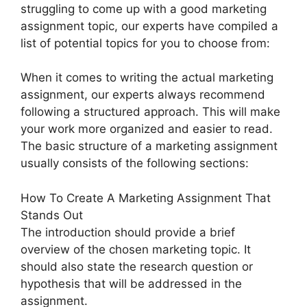
struggling to come up with a good marketing
assignment topic, our experts have compiled a
list of potential topics for you to choose from:
When it comes to writing the actual marketing
assignment, our experts always recommend
following a structured approach. This will make
your work more organized and easier to read.
The basic structure of a marketing assignment
usually consists of the following sections:
How To Create A Marketing Assignment That
Stands Out
The introduction should provide a brief
overview of the chosen marketing topic. It
should also state the research question or
hypothesis that will be addressed in the
assignment.