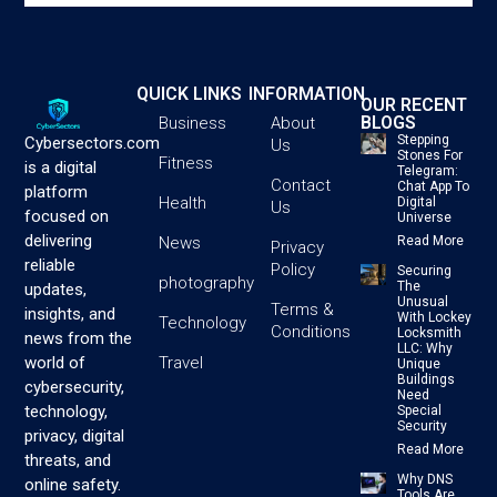
QUICK LINKS
INFORMATION
OUR RECENT
BLOGS
Business
About
Stepping
Cybersectors.com
Us
Stones For
Fitness
is a digital
Telegram:
Contact
Chat App To
platform
Health
Digital
Us
focused on
Universe
delivering
News
Read More
Privacy
reliable
Policy
Securing
photography
The
updates,
Unusual
Terms &
insights, and
With Lockey
Technology
Conditions
Locksmith
news from the
LLC: Why
Travel
world of
Unique
Buildings
cybersecurity,
Need
technology,
Special
Security
privacy, digital
Read More
threats, and
Why DNS
online safety.
Tools Are