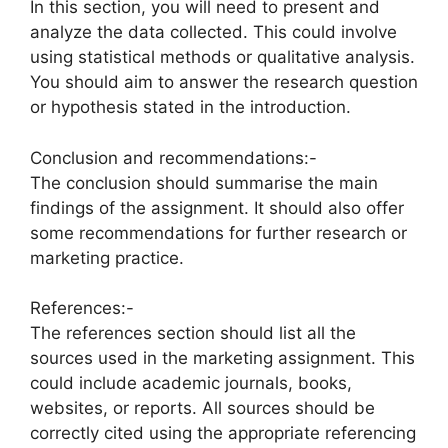
In this section, you will need to present and
analyze the data collected. This could involve
using statistical methods or qualitative analysis.
You should aim to answer the research question
or hypothesis stated in the introduction.
Conclusion and recommendations:-
The conclusion should summarise the main
findings of the assignment. It should also offer
some recommendations for further research or
marketing practice.
References:-
The references section should list all the
sources used in the marketing assignment. This
could include academic journals, books,
websites, or reports. All sources should be
correctly cited using the appropriate referencing