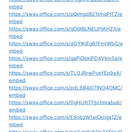
mbed
https://sway.office.com/s/pQimgd8Z1tmqPITZ/e
mbed
https://sway.office.com/s/gDI9BLNEUPIAHZjt/e
mbed
https://sway.office.com/s/dGYlKjEgR1FmjWbC/e
mbed
https://sway.office.com/s/qaPjDekjPD4Vkm5a/e
mbed
https://sway.office.com/s/TLGJRrwPceYEq9aA/
embed
https://sway.office.com/s/pdL6B4i07lNO4OMC/
embed
https://sway.office.com/s/0gHUihTFbUmrabub/
embed
https://sway.office.com/s/E9obzW1eiCkngs1Z/e
mbed