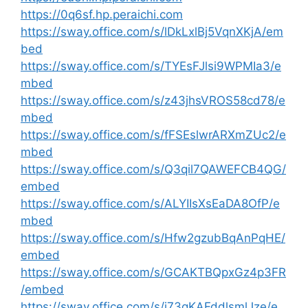
https://0q6sf.hp.peraichi.com
https://sway.office.com/s/lDkLxlBj5VqnXKjA/em
bed
https://sway.office.com/s/TYEsFJlsi9WPMIa3/e
mbed
https://sway.office.com/s/z43jhsVROS58cd78/e
mbed
https://sway.office.com/s/fFSEslwrARXmZUc2/e
mbed
https://sway.office.com/s/Q3qil7QAWEFCB4QG/
embed
https://sway.office.com/s/ALYIIsXsEaDA8OfP/e
mbed
https://sway.office.com/s/Hfw2gzubBqAnPqHE/
embed
https://sway.office.com/s/GCAKTBQpxGz4p3FR
/embed
https://sway.office.com/s/j73gKAFddlsmlJze/e