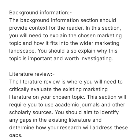
Background information:-
The background information section should
provide context for the reader. In this section,
you will need to explain the chosen marketing
topic and how it fits into the wider marketing
landscape. You should also explain why this
topic is important and worth investigating.
Literature review:-
The literature review is where you will need to
critically evaluate the existing marketing
literature on your chosen topic. This section will
require you to use academic journals and other
scholarly sources. You should aim to identify
any gaps in the existing literature and
determine how your research will address these
gaps.