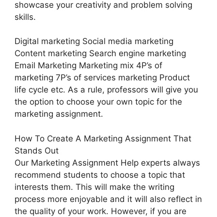
showcase your creativity and problem solving
skills.
Digital marketing Social media marketing
Content marketing Search engine marketing
Email Marketing Marketing mix 4P’s of
marketing 7P’s of services marketing Product
life cycle etc. As a rule, professors will give you
the option to choose your own topic for the
marketing assignment.
How To Create A Marketing Assignment That
Stands Out
Our Marketing Assignment Help experts always
recommend students to choose a topic that
interests them. This will make the writing
process more enjoyable and it will also reflect in
the quality of your work. However, if you are