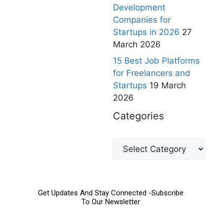
Development
Companies for
Startups in 2026
27
March 2026
15 Best Job Platforms
for Freelancers and
Startups
19 March
2026
Categories
Get Updates And Stay Connected -Subscribe
To Our Newsletter