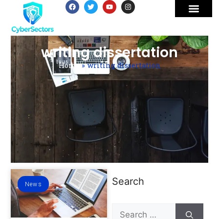
writing dissertation
Home
»
writing dissertation
Search
News