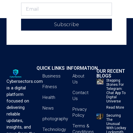
Subscribe
QUICK LINKS
INFORMATION
OUR RECENT
BLOGS
Business
About
Stepping
Cybersectors.com
Us
Stones For
Fitness
is a digital
Telegram:
Contact
Chat App To
platform
Health
Digital
Us
focused on
Universe
delivering
News
Read More
Privacy
reliable
Policy
Securing
photography
The
updates,
Unusual
Terms &
insights, and
With Lockey
Technology
Conditions
Locksmith