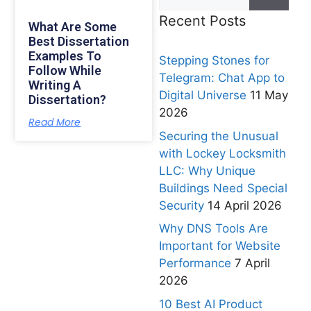
Recent Posts
What Are Some
Best Dissertation
Examples To
Stepping Stones for
Follow While
Telegram: Chat App to
Writing A
Digital Universe
11 May
Dissertation?
2026
Read More
Securing the Unusual
with Lockey Locksmith
LLC: Why Unique
Buildings Need Special
Security
14 April 2026
Why DNS Tools Are
Important for Website
Performance
7 April
2026
10 Best AI Product