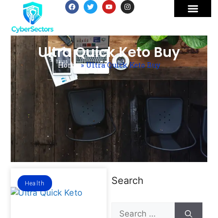
Ultra Quick Keto Buy
Home
»
Ultra Quick Keto Buy
Search
Health