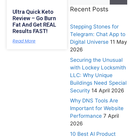
Recent Posts
Ultra Quick Keto
Review – Go Burn
Fat And Get REAL
Stepping Stones for
Results FAST!
Telegram: Chat App to
Read More
Digital Universe
11 May
2026
Securing the Unusual
with Lockey Locksmith
LLC: Why Unique
Buildings Need Special
Security
14 April 2026
Why DNS Tools Are
Important for Website
Performance
7 April
2026
10 Best AI Product