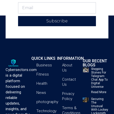
Subscribe
QUICK LINKS
INFORMATION
OUR RECENT
BLOGS
Business
About
Stepping
Cybersectors.com
Us
Stones For
Fitness
is a digital
Telegram:
Contact
Chat App To
platform
Health
Digital
Us
focused on
Universe
delivering
News
Read More
Privacy
reliable
Policy
Securing
photography
The
updates,
Unusual
Terms &
insights, and
With Lockey
Technology
Conditions
Locksmith