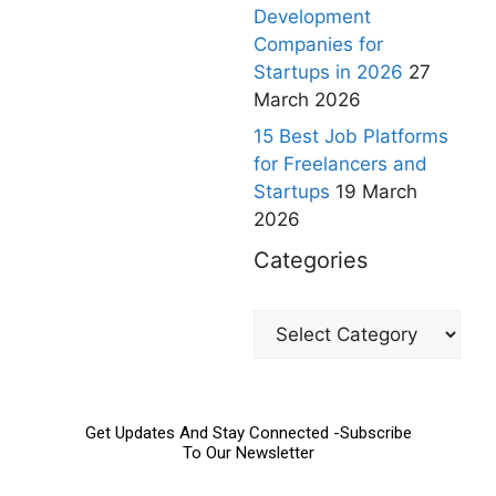
Development
Companies for
Startups in 2026
27
March 2026
15 Best Job Platforms
for Freelancers and
Startups
19 March
2026
Categories
Get Updates And Stay Connected -Subscribe
To Our Newsletter