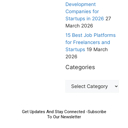
Development
Companies for
Startups in 2026
27
March 2026
15 Best Job Platforms
for Freelancers and
Startups
19 March
2026
Categories
Get Updates And Stay Connected -Subscribe
To Our Newsletter