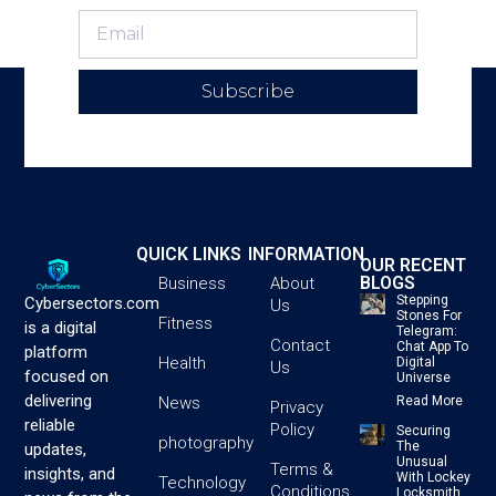
Subscribe
QUICK LINKS
INFORMATION
OUR RECENT
BLOGS
Business
About
Stepping
Cybersectors.com
Us
Stones For
Fitness
is a digital
Telegram:
Contact
Chat App To
platform
Health
Digital
Us
focused on
Universe
delivering
News
Read More
Privacy
reliable
Policy
Securing
photography
The
updates,
Unusual
Terms &
insights, and
With Lockey
Technology
Conditions
Locksmith