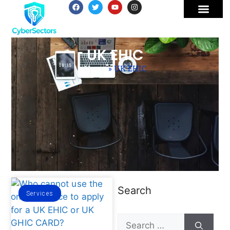
UK EHIC
Home
»
UK EHIC
Search
Services