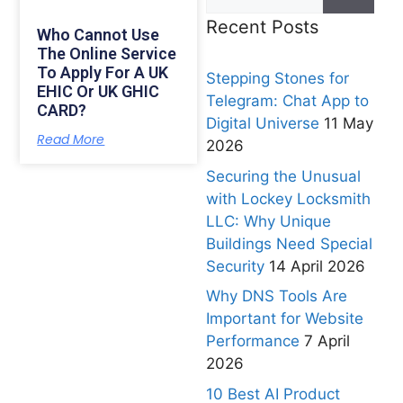
Recent Posts
Who Cannot Use
The Online Service
To Apply For A UK
Stepping Stones for
EHIC Or UK GHIC
Telegram: Chat App to
CARD?
Digital Universe
11 May
Read More
2026
Securing the Unusual
with Lockey Locksmith
LLC: Why Unique
Buildings Need Special
Security
14 April 2026
Why DNS Tools Are
Important for Website
Performance
7 April
2026
10 Best AI Product