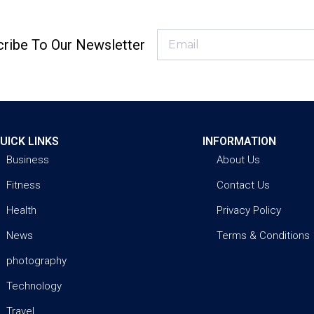
ribe To Our Newsletter
UICK LINKS
INFORMATION
Business
About Us
Fitness
Contact Us
Health
Privacy Policy
News
Terms & Conditions
photography
Technology
Travel