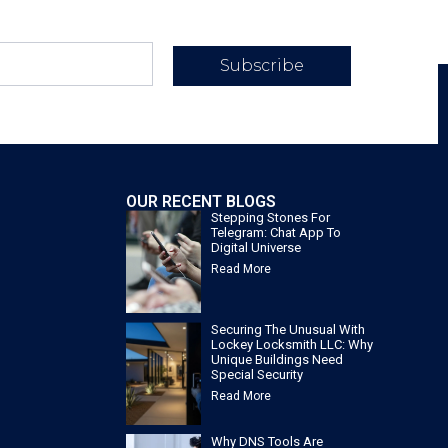
Subscribe
OUR RECENT BLOGS
Stepping Stones For
Telegram: Chat App To
Digital Universe
Read More
Securing The Unusual With
Lockey Locksmith LLC: Why
Unique Buildings Need
Special Security
Read More
Why DNS Tools Are