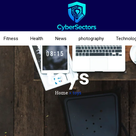
Fitness
Health
News
photography
Technolo
toys
Home
»
toys