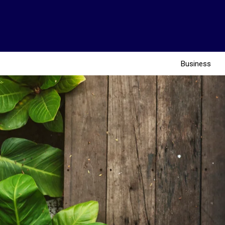
Business