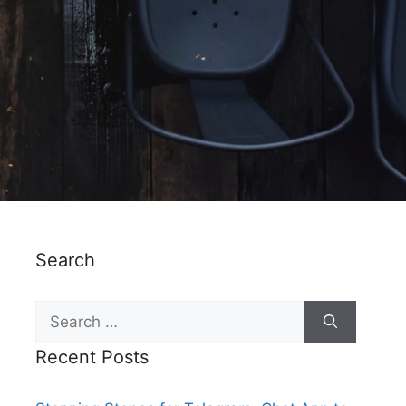
Search
Recent Posts