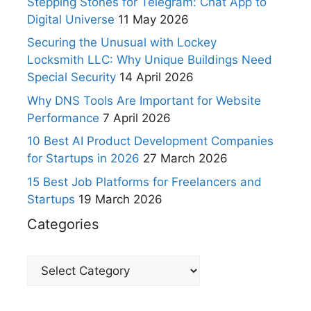
Stepping Stones for Telegram: Chat App to
Digital Universe
11 May 2026
Securing the Unusual with Lockey
Locksmith LLC: Why Unique Buildings Need
Special Security
14 April 2026
Why DNS Tools Are Important for Website
Performance
7 April 2026
10 Best AI Product Development Companies
for Startups in 2026
27 March 2026
15 Best Job Platforms for Freelancers and
Startups
19 March 2026
Categories