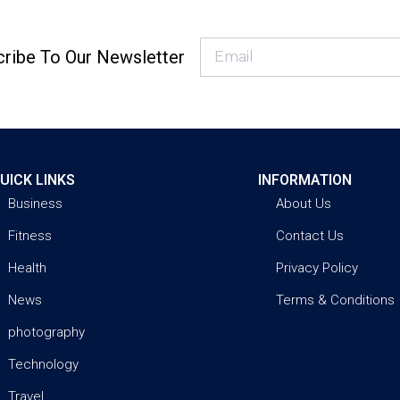
ribe To Our Newsletter
UICK LINKS
INFORMATION
Business
About Us
Fitness
Contact Us
Health
Privacy Policy
News
Terms & Conditions
photography
Technology
Travel