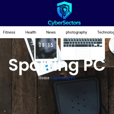
Fitness
Health
News
photography
Technolo
Sporting PC
Home
»
Sporting PC