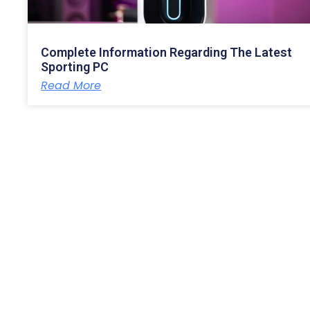
Complete Information Regarding The Latest
Sporting PC
Read More