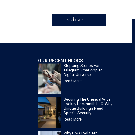
Subscribe
OUR RECENT BLOGS
Stepping Stones For
Telegram: Chat App To
Digital Universe
Read More
Securing The Unusual With
Lockey Locksmith LLC: Why
Unique Buildings Need
Special Security
Read More
Why DNS Tools Are