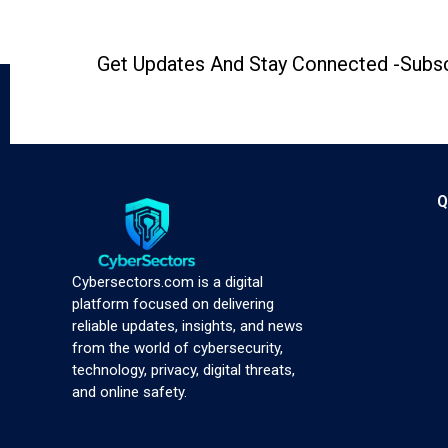
Get Updates And Stay Connected -Subsc
Q
Cybersectors.com is a digital
platform focused on delivering
reliable updates, insights, and news
from the world of cybersecurity,
technology, privacy, digital threats,
and online safety.