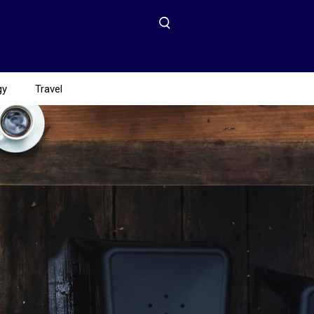
gy
Travel