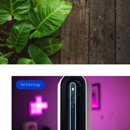
Technology