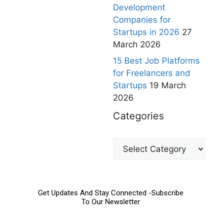
Development
Companies for
Startups in 2026
27
March 2026
15 Best Job Platforms
for Freelancers and
Startups
19 March
2026
Categories
Get Updates And Stay Connected -Subscribe
To Our Newsletter