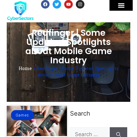
Redfinger | Some
Updated Spotlights
about Mobile Game
Industry
Home
»
Redfinger | Some Updated Spotlights
about Mobile Game Industry
Search
Games