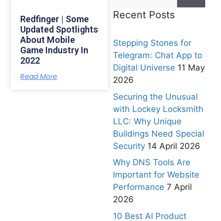
Recent Posts
Redfinger | Some
Updated Spotlights
About Mobile
Stepping Stones for
Game Industry In
Telegram: Chat App to
2022
Digital Universe
11 May
Read More
2026
Securing the Unusual
with Lockey Locksmith
LLC: Why Unique
Buildings Need Special
Security
14 April 2026
Why DNS Tools Are
Important for Website
Performance
7 April
2026
10 Best AI Product