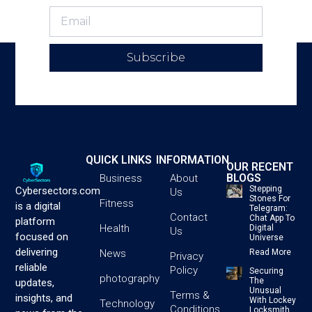
Subscribe
QUICK LINKS
INFORMATION
OUR RECENT
BLOGS
Business
About
Stepping
Cybersectors.com
Us
Stones For
Fitness
is a digital
Telegram:
Contact
Chat App To
platform
Health
Digital
Us
focused on
Universe
delivering
News
Read More
Privacy
reliable
Policy
Securing
photography
The
updates,
Unusual
Terms &
insights, and
With Lockey
Technology
Conditions
Locksmith