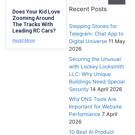
Recent Posts
Does Your Kid Love
Zooming Around
The Tracks With
Stepping Stones for
Leading RC Cars?
Telegram: Chat App to
Read More
Digital Universe
11 May
2026
Securing the Unusual
with Lockey Locksmith
LLC: Why Unique
Buildings Need Special
Security
14 April 2026
Why DNS Tools Are
Important for Website
Performance
7 April
2026
10 Best AI Product