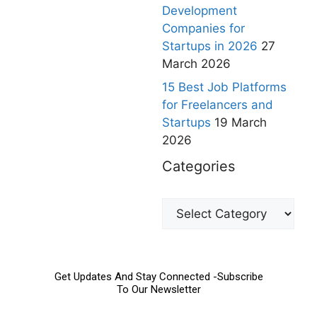
Development
Companies for
Startups in 2026
27
March 2026
15 Best Job Platforms
for Freelancers and
Startups
19 March
2026
Categories
Get Updates And Stay Connected -Subscribe
To Our Newsletter