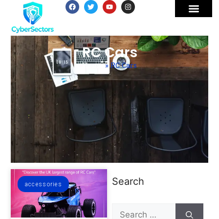
RC Cars
Home
»
RC Cars
Search
accessories