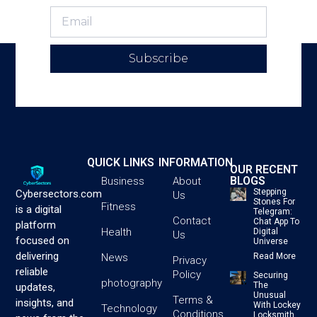
Subscribe
QUICK LINKS
INFORMATION
OUR RECENT
BLOGS
Business
About
Stepping
Cybersectors.com
Us
Stones For
Fitness
is a digital
Telegram:
Contact
Chat App To
platform
Health
Digital
Us
focused on
Universe
delivering
News
Read More
Privacy
reliable
Policy
Securing
photography
The
updates,
Unusual
Terms &
insights, and
With Lockey
Technology
Conditions
Locksmith