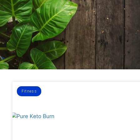
Fitness