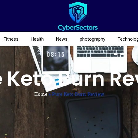
Fitness
Health
News
photography
Technolo
 Keto Burn R
Home
»
Pure Keto Burn Review