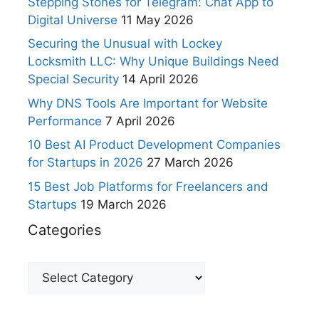
Stepping Stones for Telegram: Chat App to
Digital Universe
11 May 2026
Securing the Unusual with Lockey
Locksmith LLC: Why Unique Buildings Need
Special Security
14 April 2026
Why DNS Tools Are Important for Website
Performance
7 April 2026
10 Best AI Product Development Companies
for Startups in 2026
27 March 2026
15 Best Job Platforms for Freelancers and
Startups
19 March 2026
Categories