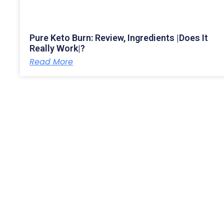
Pure Keto Burn: Review, Ingredients |Does It
Really Work|?
Read More