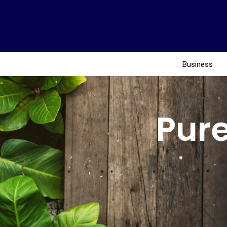
Business
Pure