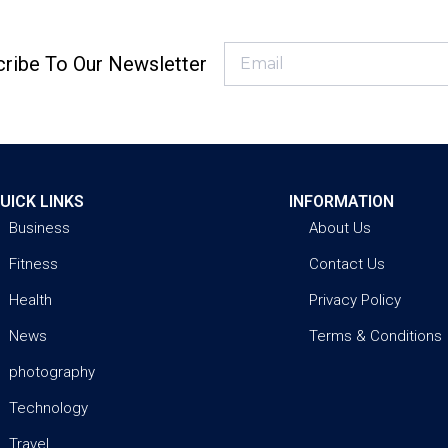
ribe To Our Newsletter
UICK LINKS
INFORMATION
Business
About Us
Fitness
Contact Us
Health
Privacy Policy
News
Terms & Conditions
photography
Technology
Travel