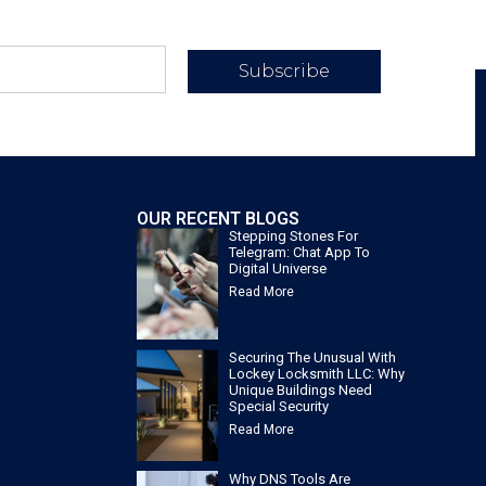
Subscribe
OUR RECENT BLOGS
Stepping Stones For
Telegram: Chat App To
Digital Universe
Read More
Securing The Unusual With
Lockey Locksmith LLC: Why
Unique Buildings Need
Special Security
Read More
Why DNS Tools Are