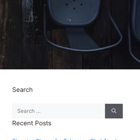
Search
Recent Posts