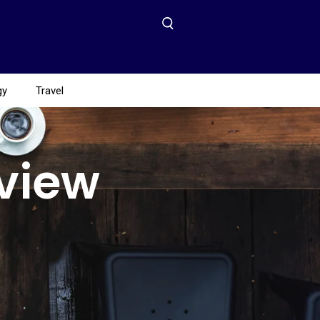
gy
Travel
eview