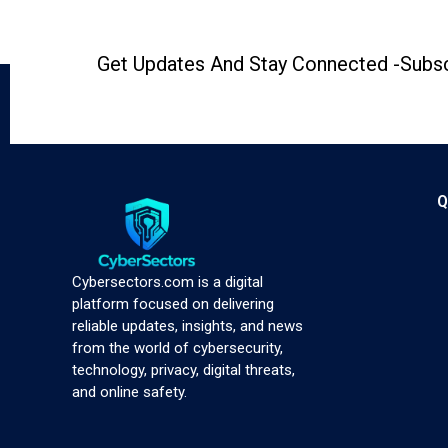
Get Updates And Stay Connected -Subsc
Q
Cybersectors.com is a digital
platform focused on delivering
reliable updates, insights, and news
from the world of cybersecurity,
technology, privacy, digital threats,
and online safety.