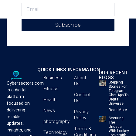
Subscribe
QUICK LINKS
INFORMATION
OUR RECENT
BLOGS
Business
About
Stepping
Cybersectors.com
Us
Stones For
Fitness
is a digital
Telegram:
Contact
Chat App To
platform
Health
Digital
Us
focused on
Universe
delivering
News
Read More
Privacy
reliable
Policy
Securing
photography
The
updates,
Unusual
Terms &
insights, and
With Lockey
Technology
Conditions
Locksmith