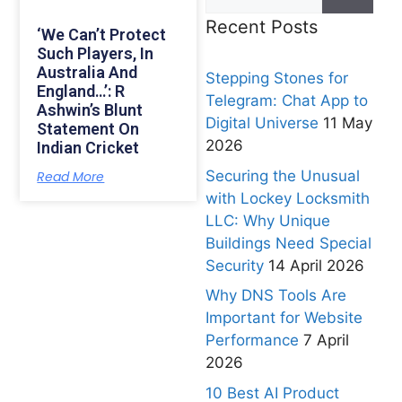
Recent Posts
‘We Can’t Protect
Such Players, In
Australia And
Stepping Stones for
England…’: R
Telegram: Chat App to
Ashwin’s Blunt
Digital Universe
11 May
Statement On
2026
Indian Cricket
Securing the Unusual
Read More
with Lockey Locksmith
LLC: Why Unique
Buildings Need Special
Security
14 April 2026
Why DNS Tools Are
Important for Website
Performance
7 April
2026
10 Best AI Product