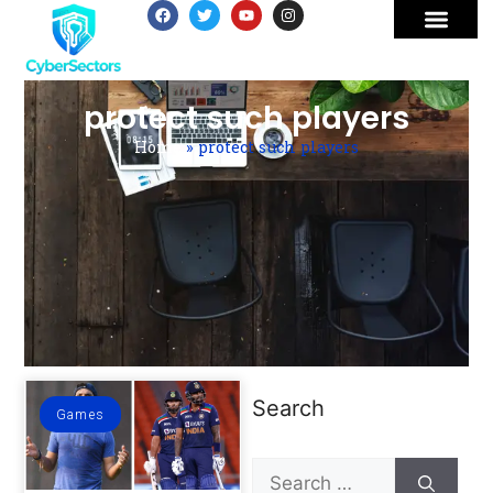
protect such players
Home
»
protect such players
Search
Games