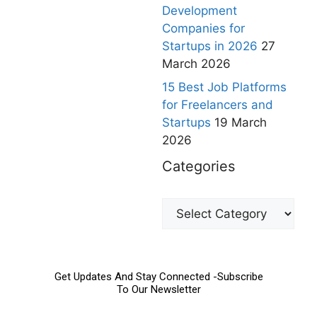
Development
Companies for
Startups in 2026
27
March 2026
15 Best Job Platforms
for Freelancers and
Startups
19 March
2026
Categories
Get Updates And Stay Connected -Subscribe
To Our Newsletter