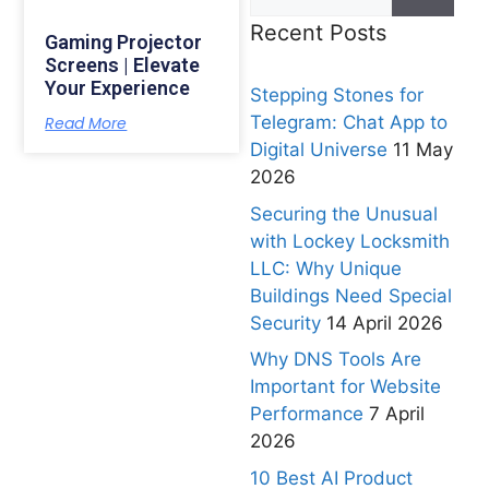
Recent Posts
Gaming Projector
Screens | Elevate
Your Experience
Stepping Stones for
Telegram: Chat App to
Read More
Digital Universe
11 May
2026
Securing the Unusual
with Lockey Locksmith
LLC: Why Unique
Buildings Need Special
Security
14 April 2026
Why DNS Tools Are
Important for Website
Performance
7 April
2026
10 Best AI Product