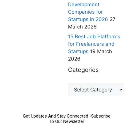
Development
Companies for
Startups in 2026
27
March 2026
15 Best Job Platforms
for Freelancers and
Startups
19 March
2026
Categories
Get Updates And Stay Connected -Subscribe
To Our Newsletter