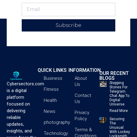
Subscribe
QUICK LINKS
INFORMATION
OUR RECENT
BLOGS
Business
About
Stepping
Cybersectors.com
Us
Stones For
Fitness
is a digital
Telegram:
Contact
Chat App To
platform
Health
Digital
Us
focused on
Universe
delivering
News
Read More
Privacy
reliable
Policy
Securing
photography
The
updates,
Unusual
Terms &
insights, and
With Lockey
Technology
Conditions
Locksmith