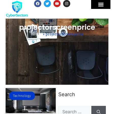
projectorscreenprice
Home
»
projectorscreenprice
Search
Technology