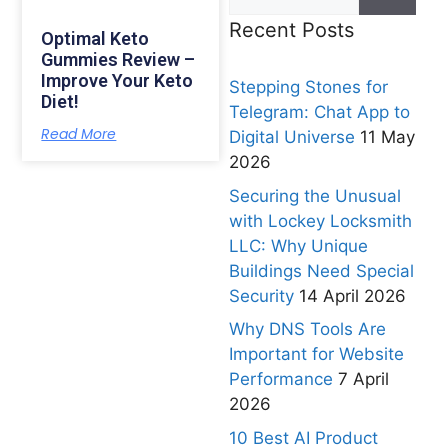
Recent Posts
Optimal Keto
Gummies Review –
Improve Your Keto
Stepping Stones for
Diet!
Telegram: Chat App to
Read More
Digital Universe
11 May
2026
Securing the Unusual
with Lockey Locksmith
LLC: Why Unique
Buildings Need Special
Security
14 April 2026
Why DNS Tools Are
Important for Website
Performance
7 April
2026
10 Best AI Product