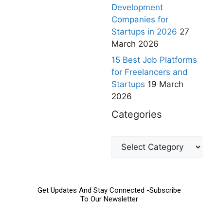
Development
Companies for
Startups in 2026
27
March 2026
15 Best Job Platforms
for Freelancers and
Startups
19 March
2026
Categories
Get Updates And Stay Connected -Subscribe
To Our Newsletter