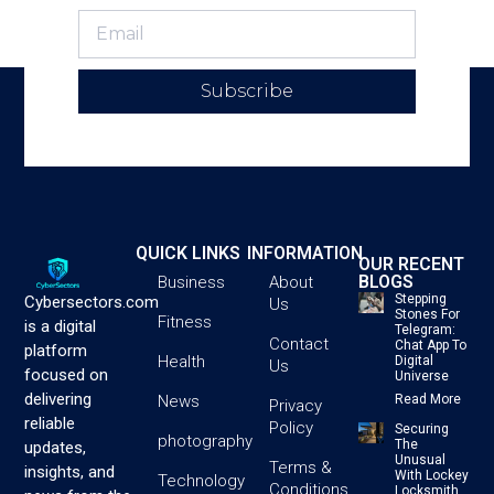
Subscribe
QUICK LINKS
INFORMATION
OUR RECENT
BLOGS
Business
About
Stepping
Cybersectors.com
Us
Stones For
Fitness
is a digital
Telegram:
Contact
Chat App To
platform
Health
Digital
Us
focused on
Universe
delivering
News
Read More
Privacy
reliable
Policy
Securing
photography
The
updates,
Unusual
Terms &
insights, and
With Lockey
Technology
Conditions
Locksmith