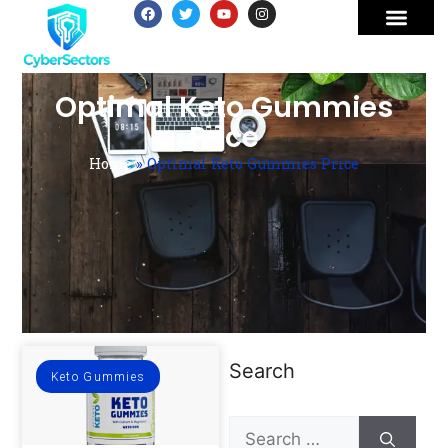
Optimal Keto Gummies
Price
Home
»
Optimal Keto Gummies Price
Search
Keto Gummies