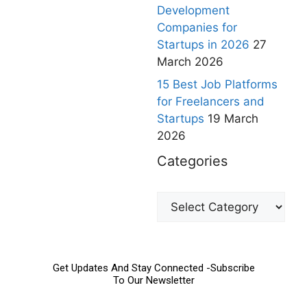
Development
Companies for
Startups in 2026
27
March 2026
15 Best Job Platforms
for Freelancers and
Startups
19 March
2026
Categories
Get Updates And Stay Connected -Subscribe
To Our Newsletter