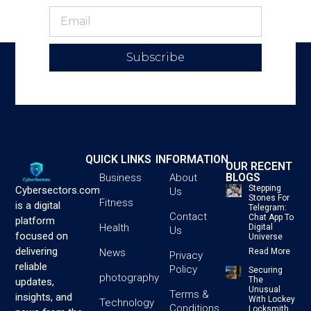
Subscribe
QUICK LINKS
INFORMATION
OUR RECENT
BLOGS
Business
About
Stepping
Cybersectors.com
Us
Stones For
Fitness
is a digital
Telegram:
Contact
Chat App To
platform
Health
Digital
Us
focused on
Universe
delivering
News
Read More
Privacy
reliable
Policy
Securing
photography
The
updates,
Unusual
Terms &
insights, and
With Lockey
Technology
Conditions
Locksmith