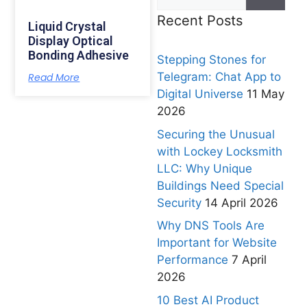
Recent Posts
Liquid Crystal
Display Optical
Bonding Adhesive
Stepping Stones for
Telegram: Chat App to
Read More
Digital Universe
11 May
2026
Securing the Unusual
with Lockey Locksmith
LLC: Why Unique
Buildings Need Special
Security
14 April 2026
Why DNS Tools Are
Important for Website
Performance
7 April
2026
10 Best AI Product