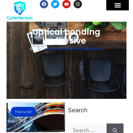
optical bonding
adhesive
Home
»
optical bonding adhesive
Search
Featured