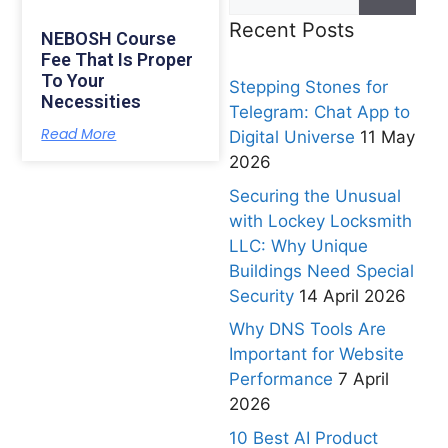
Recent Posts
NEBOSH Course
Fee That Is Proper
To Your
Stepping Stones for
Necessities
Telegram: Chat App to
Read More
Digital Universe
11 May
2026
Securing the Unusual
with Lockey Locksmith
LLC: Why Unique
Buildings Need Special
Security
14 April 2026
Why DNS Tools Are
Important for Website
Performance
7 April
2026
10 Best AI Product