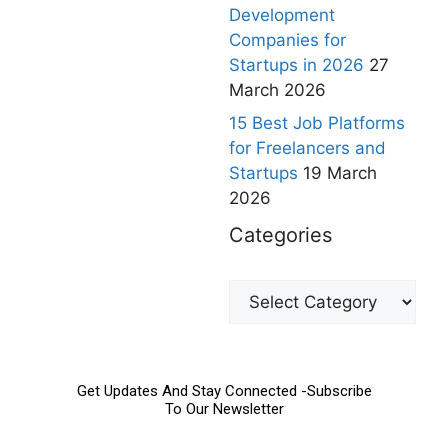
Development
Companies for
Startups in 2026
27
March 2026
15 Best Job Platforms
for Freelancers and
Startups
19 March
2026
Categories
Get Updates And Stay Connected -Subscribe
To Our Newsletter