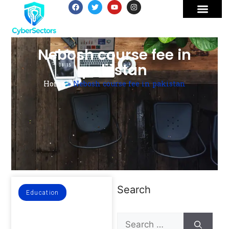
Nebosh course fee in
pakistan
Home
»
Nebosh course fee in pakistan
Search
Education