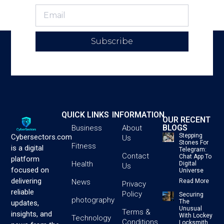
Subscribe
QUICK LINKS
INFORMATION
OUR RECENT
BLOGS
Business
About
Stepping
Cybersectors.com
Us
Stones For
Fitness
is a digital
Telegram:
Contact
Chat App To
platform
Health
Digital
Us
focused on
Universe
delivering
News
Read More
Privacy
reliable
Policy
Securing
photography
The
updates,
Unusual
Terms &
insights, and
With Lockey
Technology
Conditions
Locksmith