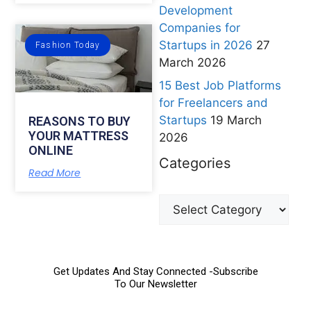
Development
Companies for
Startups in 2026
27
Fashion Today
March 2026
15 Best Job Platforms
for Freelancers and
Startups
19 March
REASONS TO BUY
YOUR MATTRESS
2026
ONLINE
Categories
Read More
Get Updates And Stay Connected -Subscribe
To Our Newsletter