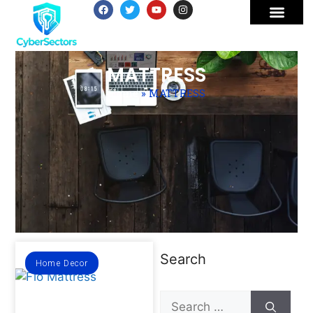
MATTRESS
Home
»
MATTRESS
Search
Home Decor