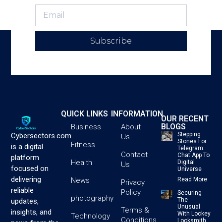
Subscribe
QUICK LINKS
INFORMATION
OUR RECENT
BLOGS
Business
About
Stepping
Cybersectors.com
Us
Stones For
Fitness
is a digital
Telegram:
Contact
Chat App To
platform
Health
Digital
Us
focused on
Universe
delivering
News
Read More
Privacy
reliable
Policy
Securing
photography
The
updates,
Unusual
Terms &
insights, and
With Lockey
Technology
Conditions
Locksmith