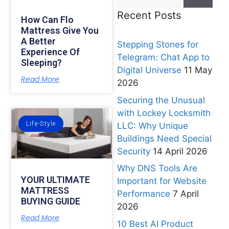
Recent Posts
How Can Flo
Mattress Give You
A Better
Stepping Stones for
Experience Of
Telegram: Chat App to
Sleeping?
Digital Universe
11 May
Read More
2026
Securing the Unusual
with Lockey Locksmith
Life-Style
LLC: Why Unique
Buildings Need Special
Security
14 April 2026
Why DNS Tools Are
YOUR ULTIMATE
Important for Website
MATTRESS
Performance
7 April
BUYING GUIDE
2026
Read More
10 Best AI Product