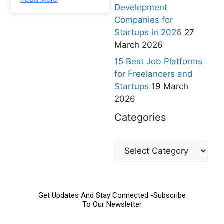
Development
Companies for
Startups in 2026
27
March 2026
15 Best Job Platforms
for Freelancers and
Startups
19 March
2026
Categories
Get Updates And Stay Connected -Subscribe
To Our Newsletter