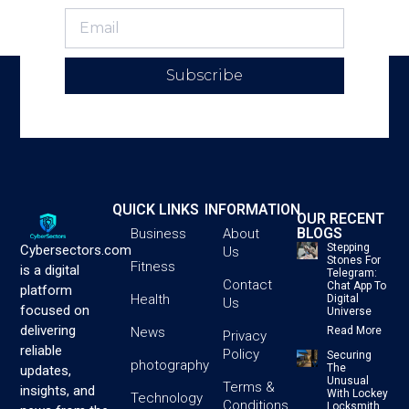
Subscribe
QUICK LINKS
INFORMATION
OUR RECENT
BLOGS
Business
About
Stepping
Cybersectors.com
Us
Stones For
Fitness
is a digital
Telegram:
Contact
Chat App To
platform
Health
Digital
Us
focused on
Universe
delivering
News
Read More
Privacy
reliable
Policy
Securing
photography
The
updates,
Unusual
Terms &
insights, and
With Lockey
Technology
Conditions
Locksmith