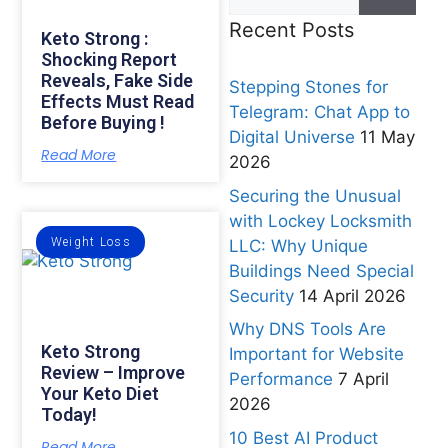
Recent Posts
Keto Strong :
Shocking Report
Reveals, Fake Side
Stepping Stones for
Effects Must Read
Telegram: Chat App to
Before Buying !
Digital Universe
11 May
Read More
2026
Securing the Unusual
with Lockey Locksmith
Weight Loss
LLC: Why Unique
Buildings Need Special
Security
14 April 2026
Why DNS Tools Are
Keto Strong
Important for Website
Review – Improve
Performance
7 April
Your Keto Diet
2026
Today!
10 Best AI Product
Read More