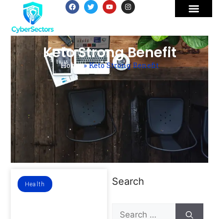
Keto Strong Benefit
Home
»
Keto Strong Benefit
Search
Health