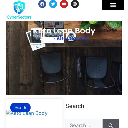
Keto Lean Body
Home
»
Keto Lean Body
Search
Health