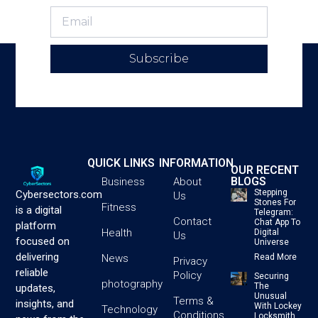
Subscribe
QUICK LINKS
INFORMATION
OUR RECENT
BLOGS
Business
About
Stepping
Cybersectors.com
Us
Stones For
Fitness
is a digital
Telegram:
Contact
Chat App To
platform
Health
Digital
Us
focused on
Universe
delivering
News
Read More
Privacy
reliable
Policy
Securing
photography
The
updates,
Unusual
Terms &
insights, and
With Lockey
Technology
Conditions
Locksmith