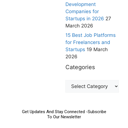
Development
Companies for
Startups in 2026
27
March 2026
15 Best Job Platforms
for Freelancers and
Startups
19 March
2026
Categories
Get Updates And Stay Connected -Subscribe
To Our Newsletter