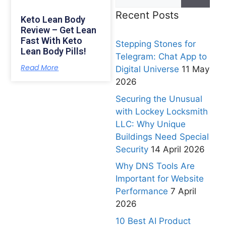
Recent Posts
Keto Lean Body
Review – Get Lean
Fast With Keto
Stepping Stones for
Lean Body Pills!
Telegram: Chat App to
Read More
Digital Universe
11 May
2026
Securing the Unusual
with Lockey Locksmith
LLC: Why Unique
Buildings Need Special
Security
14 April 2026
Why DNS Tools Are
Important for Website
Performance
7 April
2026
10 Best AI Product