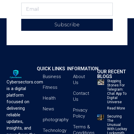
Subscribe
QUICK LINKS
INFORMATION
OUR RECENT
BLOGS
Business
About
Stepping
Cybersectors.com
Us
Stones For
Fitness
is a digital
Telegram:
Contact
Chat App To
platform
Health
Digital
Us
focused on
Universe
delivering
News
Read More
Privacy
reliable
Policy
Securing
photography
The
updates,
Unusual
Terms &
insights, and
With Lockey
Technology
Conditions
Locksmith