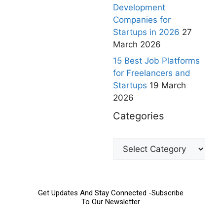
Development
Companies for
Startups in 2026
27
March 2026
15 Best Job Platforms
for Freelancers and
Startups
19 March
2026
Categories
Get Updates And Stay Connected -Subscribe
To Our Newsletter