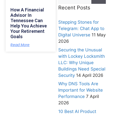
Recent Posts
How A Financial
Advisor In
Tennessee Can
Stepping Stones for
Help You Achieve
Telegram: Chat App to
Your Retirement
Digital Universe
11 May
Goals
2026
Read More
Securing the Unusual
with Lockey Locksmith
LLC: Why Unique
Buildings Need Special
Security
14 April 2026
Why DNS Tools Are
Important for Website
Performance
7 April
2026
10 Best AI Product