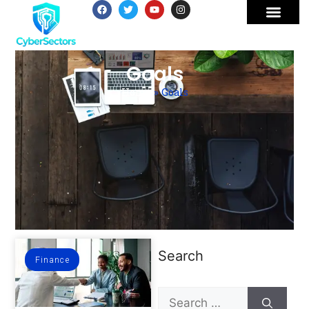
Goals
Home
»
Goals
Search
Finance